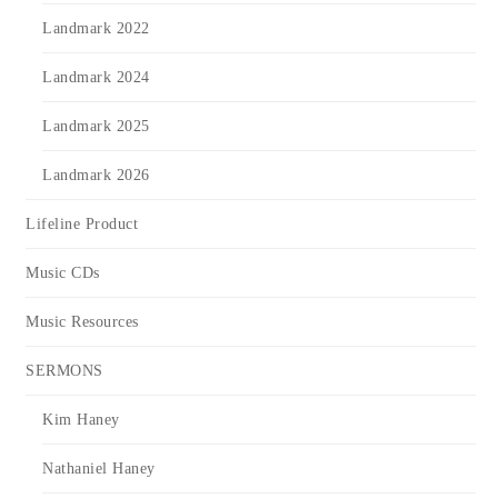
Landmark 2022
Landmark 2024
Landmark 2025
Landmark 2026
Lifeline Product
Music CDs
Music Resources
SERMONS
Kim Haney
Nathaniel Haney