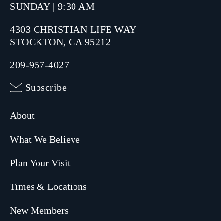
SUNDAY | 9:30 AM
4303 CHRISTIAN LIFE WAY
STOCKTON, CA 95212
209-957-4027
Subscribe
About
What We Believe
Plan Your Visit
Times & Locations
New Members