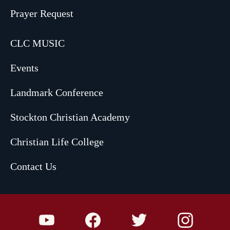
Prayer Request
CLC MUSIC
Events
Landmark Conference
Stockton Christian Academy
Christian Life College
Contact Us