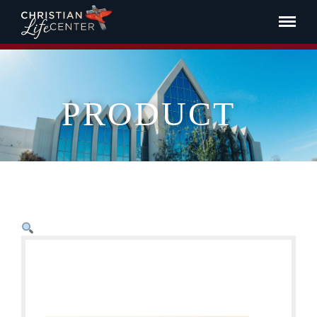
PRODUCT