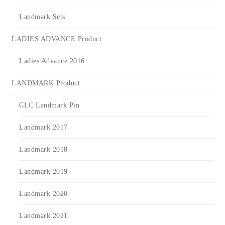
Landmark Sets
LADIES ADVANCE Product
Ladies Advance 2016
LANDMARK Product
CLC Landmark Pin
Landmark 2017
Landmark 2018
Landmark 2019
Landmark 2020
Landmark 2021