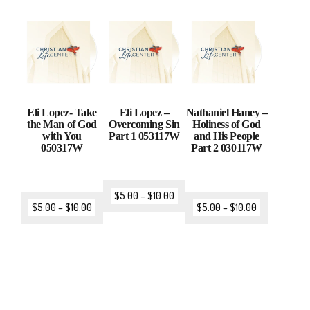
Eli Lopez- Take
Eli Lopez –
Nathaniel Haney –
the Man of God
Overcoming Sin
Holiness of God
with You
Part 1 053117W
and His People
050317W
Part 2 030117W
$
5.00
–
$
10.00
$
5.00
–
$
10.00
$
5.00
–
$
10.00