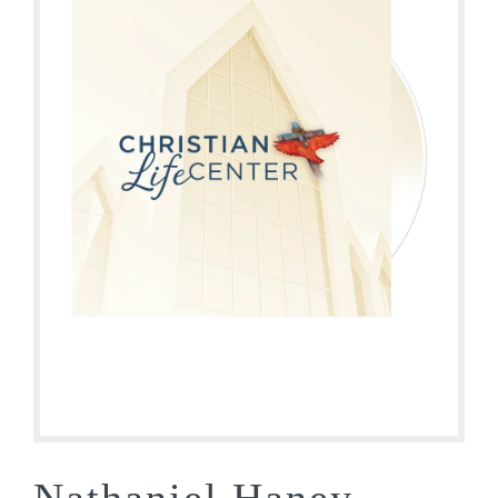
Nathaniel Haney –