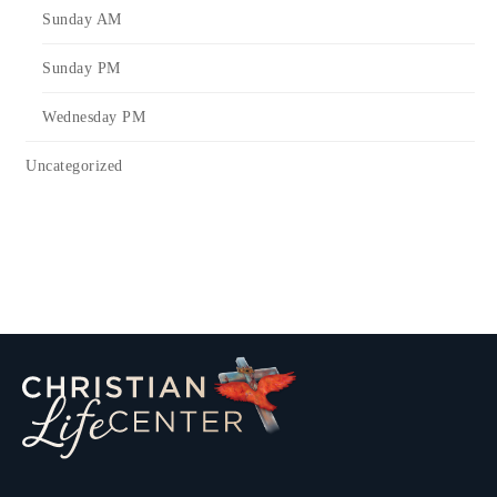
Sunday AM
Sunday PM
Wednesday PM
Uncategorized