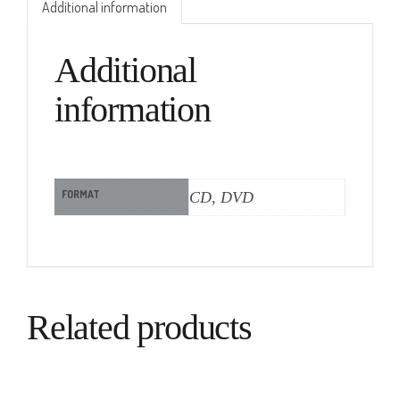
Additional information
Additional
information
FORMAT
CD, DVD
Related products