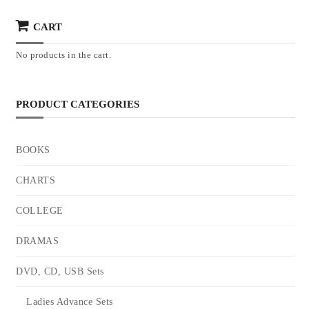
CART
No products in the cart.
PRODUCT CATEGORIES
BOOKS
CHARTS
COLLEGE
DRAMAS
DVD, CD, USB Sets
Ladies Advance Sets