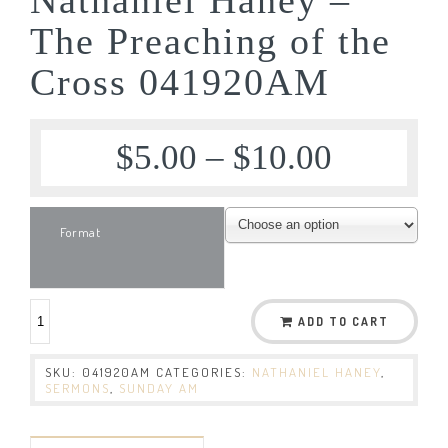
The Preaching of the
Cross 041920AM
$
5.00
–
$
10.00
Format
ADD TO CART
SKU:
041920AM
CATEGORIES:
NATHANIEL HANEY
,
SERMONS
,
SUNDAY AM