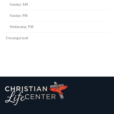
Sunday AM
Sunday PM
Wednesday PM
Uncategorized