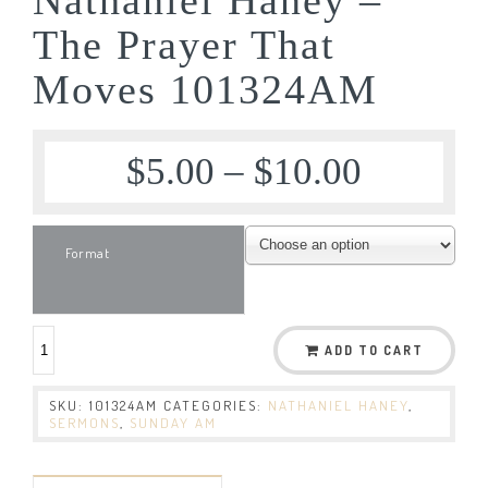
The Prayer That
Moves 101324AM
$
5.00
–
$
10.00
Format
ADD TO CART
SKU:
101324AM
CATEGORIES:
NATHANIEL HANEY
,
SERMONS
,
SUNDAY AM