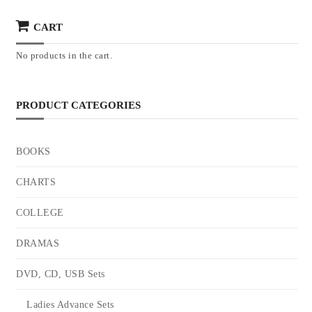
CART
No products in the cart.
PRODUCT CATEGORIES
BOOKS
CHARTS
COLLEGE
DRAMAS
DVD, CD, USB Sets
Ladies Advance Sets