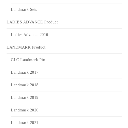
Landmark Sets
LADIES ADVANCE Product
Ladies Advance 2016
LANDMARK Product
CLC Landmark Pin
Landmark 2017
Landmark 2018
Landmark 2019
Landmark 2020
Landmark 2021