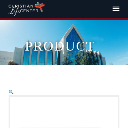
PRODUCT