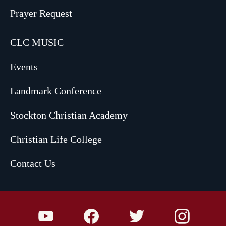
Prayer Request
CLC MUSIC
Events
Landmark Conference
Stockton Christian Academy
Christian Life College
Contact Us