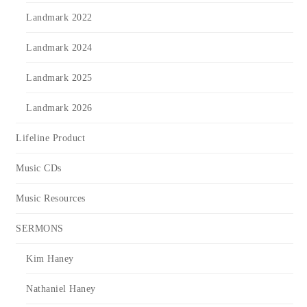
Landmark 2022
Landmark 2024
Landmark 2025
Landmark 2026
Lifeline Product
Music CDs
Music Resources
SERMONS
Kim Haney
Nathaniel Haney