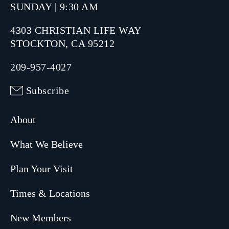
SUNDAY | 9:30 AM
4303 CHRISTIAN LIFE WAY
STOCKTON, CA 95212
209-957-4027
Subscribe
About
What We Believe
Plan Your Visit
Times & Locations
New Members