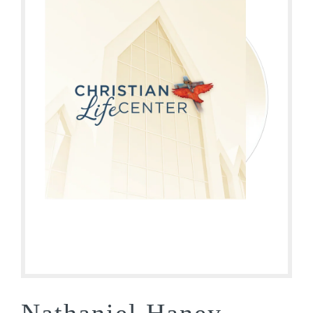
Nathaniel Haney –