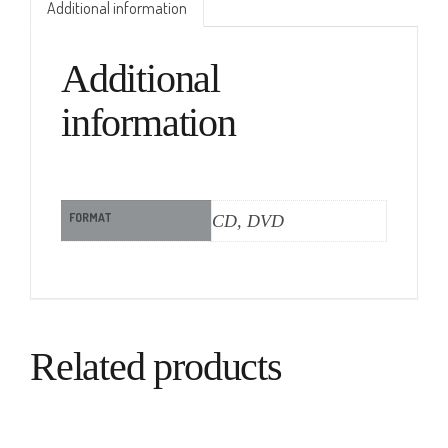
Additional information
Additional
information
FORMAT
CD, DVD
Related products