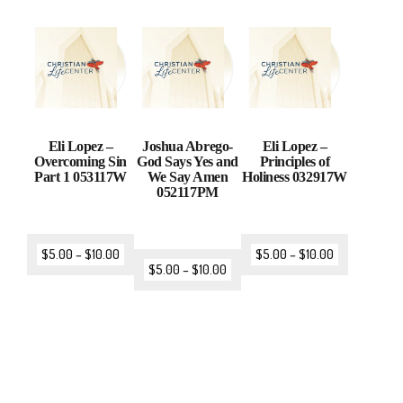
Eli Lopez –
Joshua Abrego-
Eli Lopez –
Overcoming Sin
God Says Yes and
Principles of
Part 1 053117W
We Say Amen
Holiness 032917W
052117PM
$
5.00
–
$
10.00
$
5.00
–
$
10.00
$
5.00
–
$
10.00