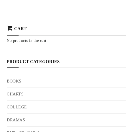
CART
No products in the cart.
PRODUCT CATEGORIES
BOOKS
CHARTS
COLLEGE
DRAMAS