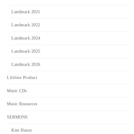
Landmark 2021
Landmark 2022
Landmark 2024
Landmark 2025
Landmark 2026
Lifeline Product
Music CDs
Music Resources
SERMONS
Kim Haney