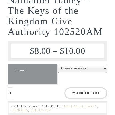
The Keys of the
Kingdom Give
Authority 102520AM
$
8.00
–
$
10.00
Format
ADD TO CART
SKU:
102520AM
CATEGORIES:
NATHANIEL HANEY
,
SERMONS
,
SUNDAY AM