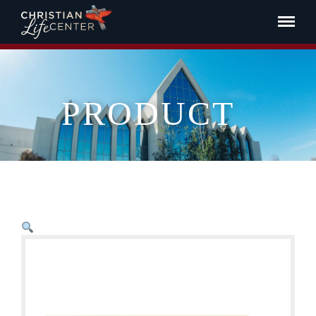
PRODUCT