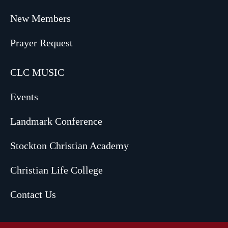
New Members
Prayer Request
CLC MUSIC
Events
Landmark Conference
Stockton Christian Academy
Christian Life College
Contact Us