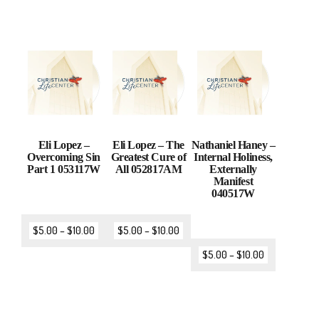
Eli Lopez –
Eli Lopez – The
Nathaniel Haney –
Overcoming Sin
Greatest Cure of
Internal Holiness,
Part 1 053117W
All 052817AM
Externally
Manifest
040517W
$
5.00
–
$
10.00
$
5.00
–
$
10.00
$
5.00
–
$
10.00