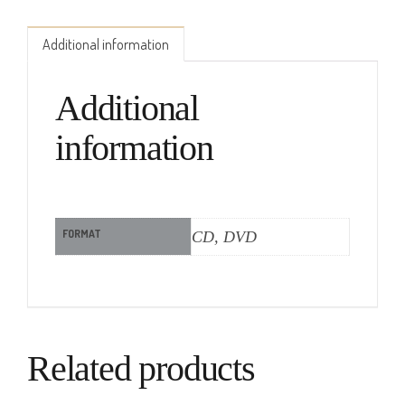
Additional information
Additional
information
FORMAT
CD, DVD
Related products