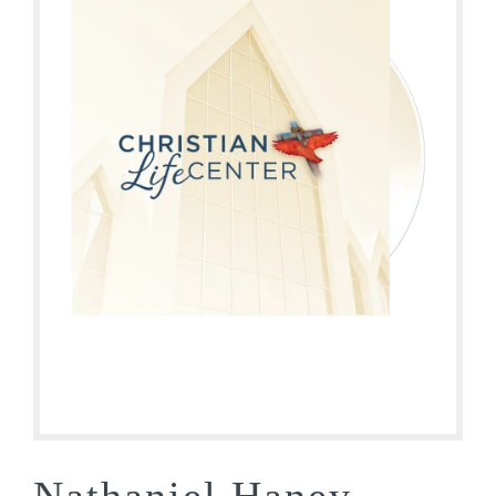
Nathaniel Haney –