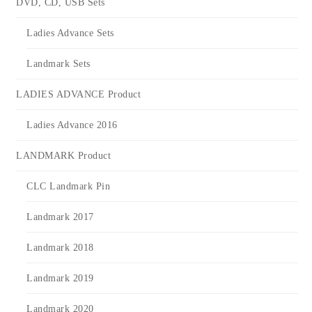
DVD, CD, USB Sets
Ladies Advance Sets
Landmark Sets
LADIES ADVANCE Product
Ladies Advance 2016
LANDMARK Product
CLC Landmark Pin
Landmark 2017
Landmark 2018
Landmark 2019
Landmark 2020