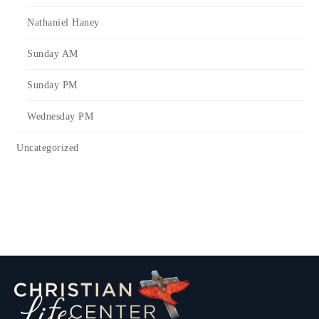
Nathaniel Haney
Sunday AM
Sunday PM
Wednesday PM
Uncategorized