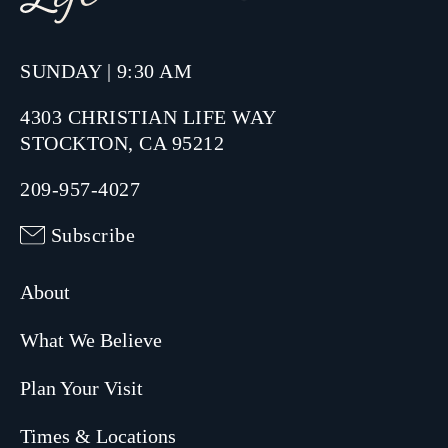
SUNDAY | 9:30 AM
4303 CHRISTIAN LIFE WAY
STOCKTON, CA 95212
209-957-4027
Subscribe
About
What We Believe
Plan Your Visit
Times & Locations