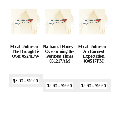
Micah Johnson –
Nathaniel Haney –
Micah Johnson –
The Drought is
Overcoming the
An Earnest
Over 052417W
Perilous Times
Expectation
031217AM
030517PM
$
5.00
–
$
10.00
$
5.00
–
$
10.00
$
5.00
–
$
10.00