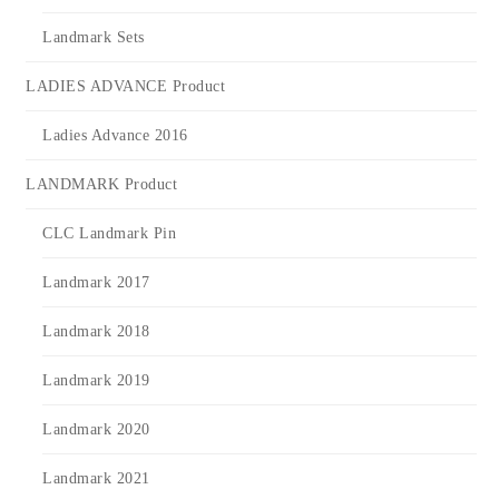
Landmark Sets
LADIES ADVANCE Product
Ladies Advance 2016
LANDMARK Product
CLC Landmark Pin
Landmark 2017
Landmark 2018
Landmark 2019
Landmark 2020
Landmark 2021