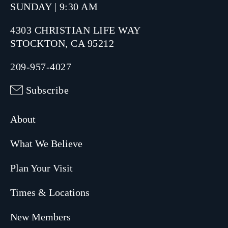
SUNDAY | 9:30 AM
4303 CHRISTIAN LIFE WAY
STOCKTON, CA 95212
209-957-4027
Subscribe
About
What We Believe
Plan Your Visit
Times & Locations
New Members