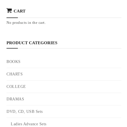
CART
No products in the cart.
PRODUCT CATEGORIES
BOOKS
CHARTS
COLLEGE
DRAMAS
DVD, CD, USB Sets
Ladies Advance Sets