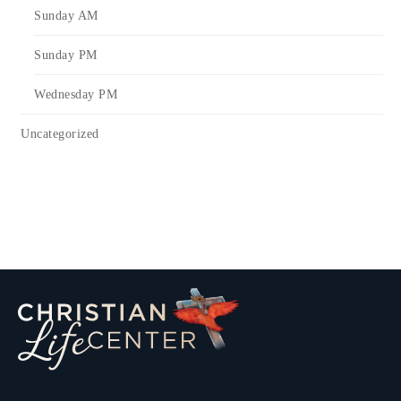
Sunday AM
Sunday PM
Wednesday PM
Uncategorized