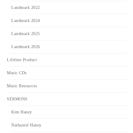
Landmark 2022
Landmark 2024
Landmark 2025
Landmark 2026
Lifeline Product
Music CDs
Music Resources
SERMONS
Kim Haney
Nathaniel Haney