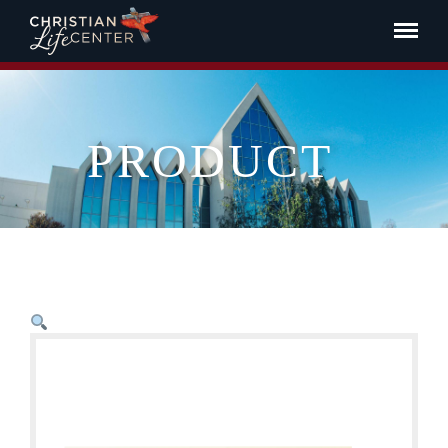
PRODUCT