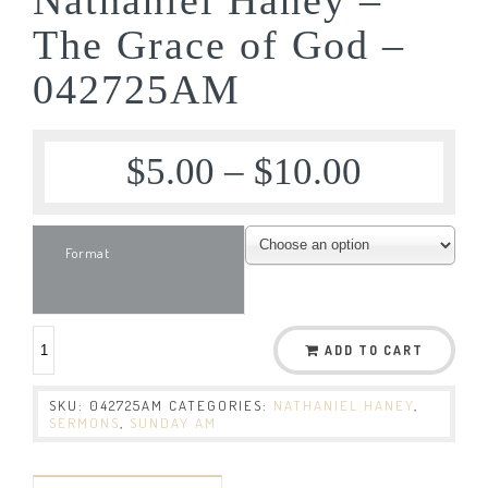
The Grace of God –
042725AM
$
5.00
–
$
10.00
Format
ADD TO CART
SKU:
042725AM
CATEGORIES:
NATHANIEL HANEY
,
SERMONS
,
SUNDAY AM