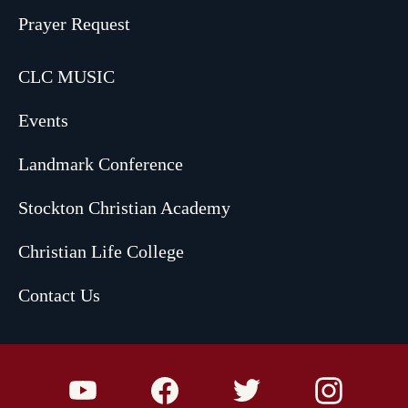
Prayer Request
CLC MUSIC
Events
Landmark Conference
Stockton Christian Academy
Christian Life College
Contact Us