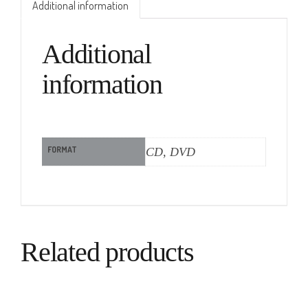
Additional information
Additional
information
FORMAT
CD, DVD
Related products