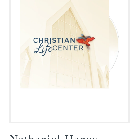
Nathaniel Haney –