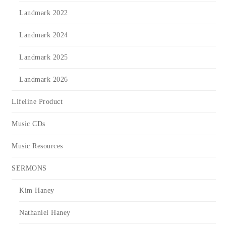
Landmark 2022
Landmark 2024
Landmark 2025
Landmark 2026
Lifeline Product
Music CDs
Music Resources
SERMONS
Kim Haney
Nathaniel Haney