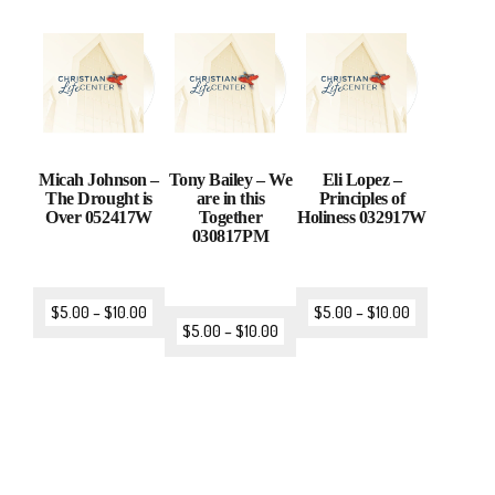
Micah Johnson –
Tony Bailey – We
Eli Lopez –
The Drought is
are in this
Principles of
Over 052417W
Together
Holiness 032917W
030817PM
$
5.00
–
$
10.00
$
5.00
–
$
10.00
$
5.00
–
$
10.00