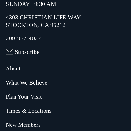
SUNDAY | 9:30 AM
4303 CHRISTIAN LIFE WAY
STOCKTON, CA 95212
209-957-4027
Subscribe
About
What We Believe
Plan Your Visit
Times & Locations
New Members