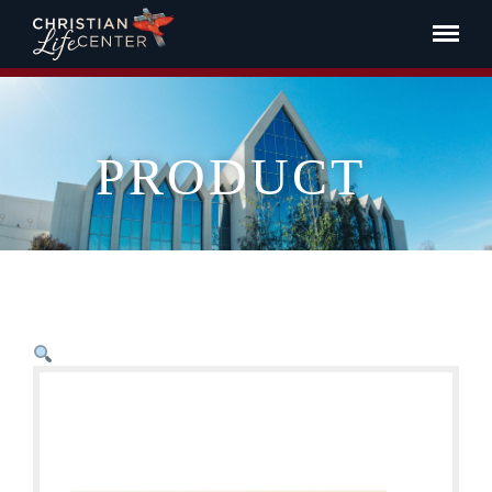
PRODUCT