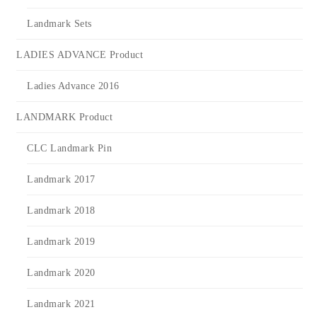
Landmark Sets
LADIES ADVANCE Product
Ladies Advance 2016
LANDMARK Product
CLC Landmark Pin
Landmark 2017
Landmark 2018
Landmark 2019
Landmark 2020
Landmark 2021