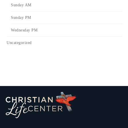
Sunday AM
Sunday PM
Wednesday PM
Uncategorized