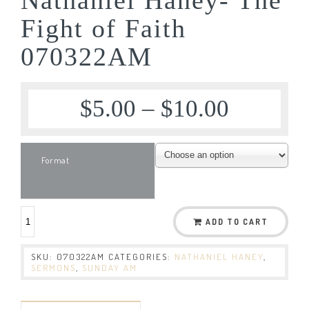
Fight of Faith
070322AM
$
5.00
–
$
10.00
Format
ADD TO CART
SKU:
070322AM
CATEGORIES:
NATHANIEL HANEY
,
SERMONS
,
SUNDAY AM