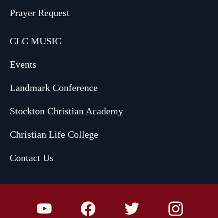
Prayer Request
CLC MUSIC
Events
Landmark Conference
Stockton Christian Academy
Christian Life College
Contact Us