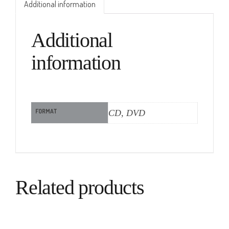
Additional information
Additional
information
FORMAT
CD, DVD
Related products