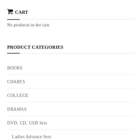
CART
No products in the cart.
PRODUCT CATEGORIES
BOOKS
CHARTS
COLLEGE
DRAMAS
DVD, CD, USB Sets
Ladies Advance Sets