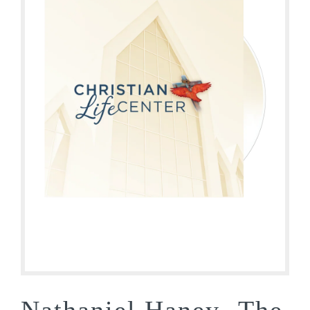
Nathaniel Haney- The