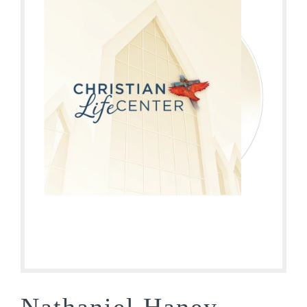
Nathaniel Haney –