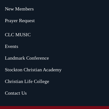
New Members
Prayer Request
CLC MUSIC
Events
Landmark Conference
Stockton Christian Academy
Christian Life College
Contact Us