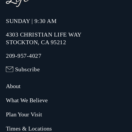
SUNDAY | 9:30 AM
4303 CHRISTIAN LIFE WAY
STOCKTON, CA 95212
209-957-4027
Subscribe
About
What We Believe
Plan Your Visit
Times & Locations