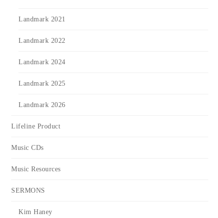
Landmark 2021
Landmark 2022
Landmark 2024
Landmark 2025
Landmark 2026
Lifeline Product
Music CDs
Music Resources
SERMONS
Kim Haney