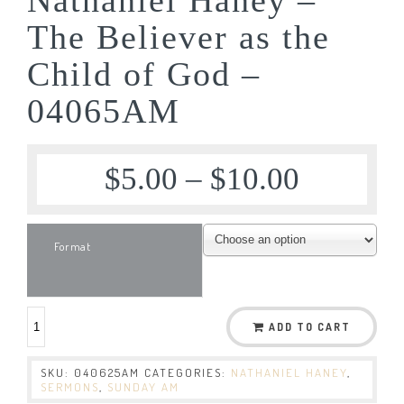
The Believer as the
Child of God –
04065AM
$
5.00
–
$
10.00
Format
ADD TO CART
SKU:
040625AM
CATEGORIES:
NATHANIEL HANEY
,
SERMONS
,
SUNDAY AM