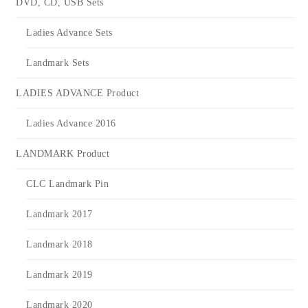
DVD, CD, USB Sets
Ladies Advance Sets
Landmark Sets
LADIES ADVANCE Product
Ladies Advance 2016
LANDMARK Product
CLC Landmark Pin
Landmark 2017
Landmark 2018
Landmark 2019
Landmark 2020