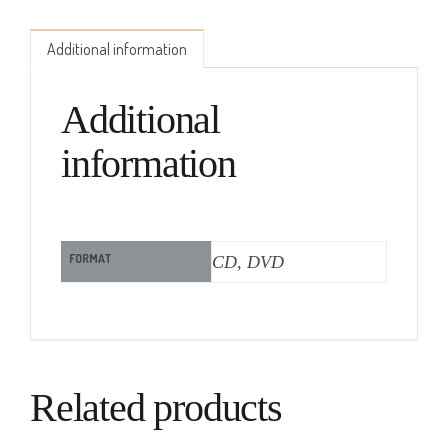
Additional information
Additional
information
FORMAT
CD, DVD
Related products