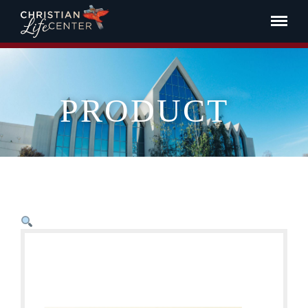
PRODUCT