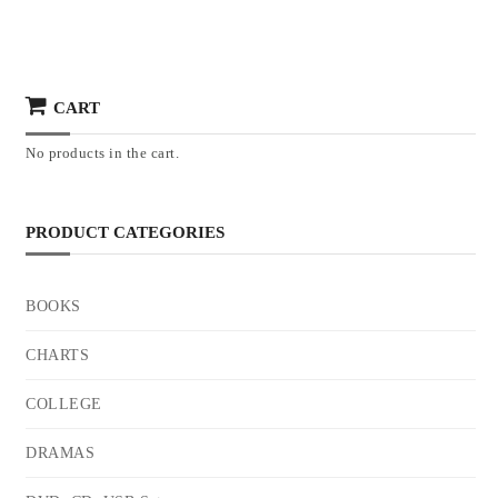
CART
No products in the cart.
PRODUCT CATEGORIES
BOOKS
CHARTS
COLLEGE
DRAMAS