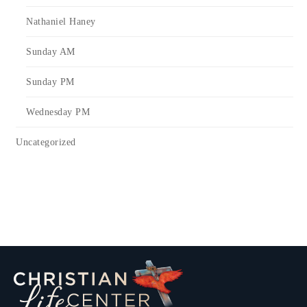
Nathaniel Haney
Sunday AM
Sunday PM
Wednesday PM
Uncategorized