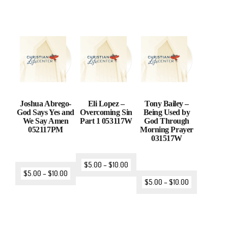
Joshua Abrego-
Eli Lopez –
Tony Bailey –
God Says Yes and
Overcoming Sin
Being Used by
We Say Amen
Part 1 053117W
God Through
052117PM
Morning Prayer
031517W
$
5.00
–
$
10.00
$
5.00
–
$
10.00
$
5.00
–
$
10.00