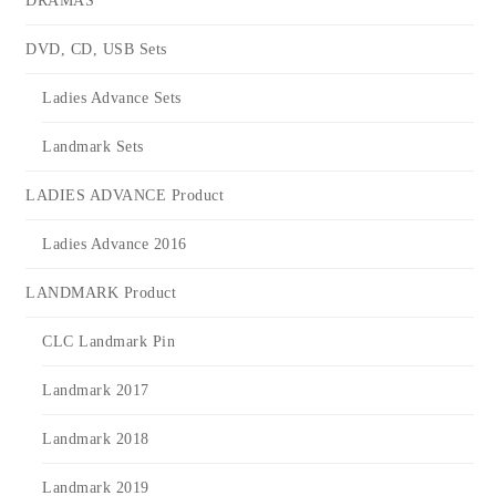
DRAMAS
DVD, CD, USB Sets
Ladies Advance Sets
Landmark Sets
LADIES ADVANCE Product
Ladies Advance 2016
LANDMARK Product
CLC Landmark Pin
Landmark 2017
Landmark 2018
Landmark 2019