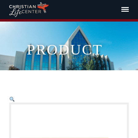
PRODUCT