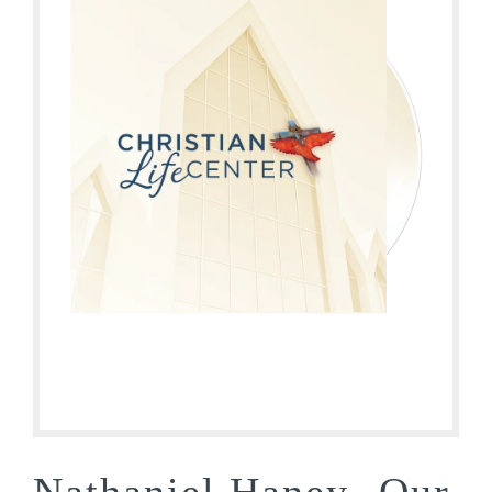
Nathaniel Haney- Our