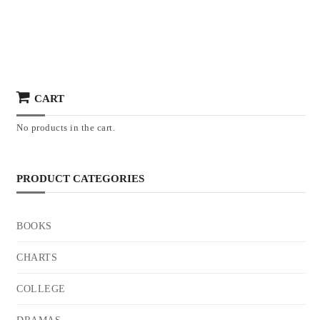
CART
No products in the cart.
PRODUCT CATEGORIES
BOOKS
CHARTS
COLLEGE