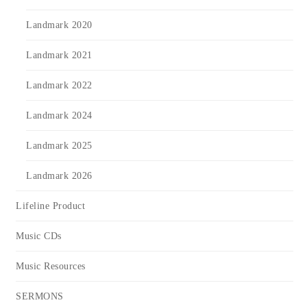
Landmark 2020
Landmark 2021
Landmark 2022
Landmark 2024
Landmark 2025
Landmark 2026
Lifeline Product
Music CDs
Music Resources
SERMONS