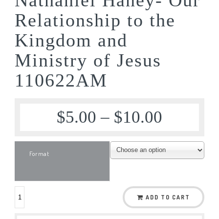
Relationship to the
Kingdom and
Ministry of Jesus
110622AM
$
5.00
–
$
10.00
Format
ADD TO CART