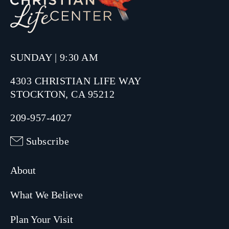
SUNDAY | 9:30 AM
4303 CHRISTIAN LIFE WAY
STOCKTON, CA 95212
209-957-4027
Subscribe
About
What We Believe
Plan Your Visit