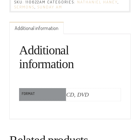
SKU:
110622AM
CATEGORIES:
NATHANIEL HANEY
,
SERMONS
,
SUNDAY AM
Additional information
Additional
information
FORMAT
CD, DVD