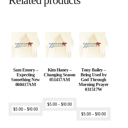
Related products
Sam Emory –
Kim Haney –
Tony Bailey –
Expecting
Changing Season
Being Used by
Something New
051417AM
God Through
060417AM
Morning Prayer
031517W
$
5.00
–
$
10.00
$
5.00
–
$
10.00
$
5.00
–
$
10.00