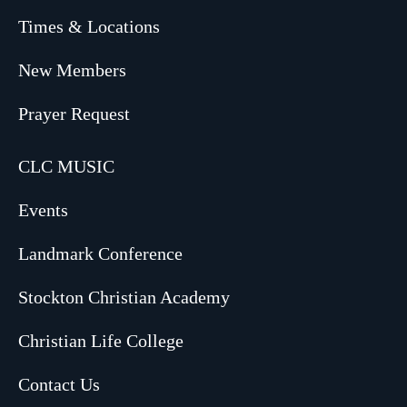
Times & Locations
New Members
Prayer Request
CLC MUSIC
Events
Landmark Conference
Stockton Christian Academy
Christian Life College
Contact Us