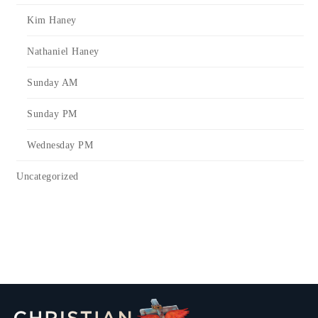
Kim Haney
Nathaniel Haney
Sunday AM
Sunday PM
Wednesday PM
Uncategorized