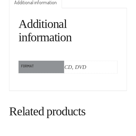
Additional information
Additional
information
FORMAT
CD, DVD
Related products