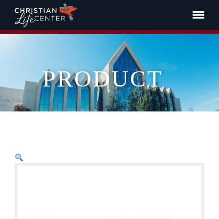
PRODUCT