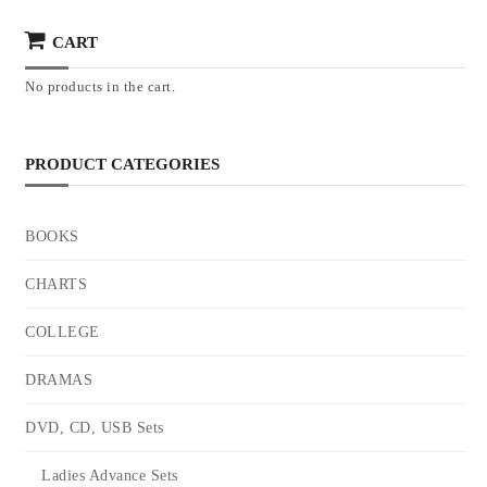
CART
No products in the cart.
PRODUCT CATEGORIES
BOOKS
CHARTS
COLLEGE
DRAMAS
DVD, CD, USB Sets
Ladies Advance Sets