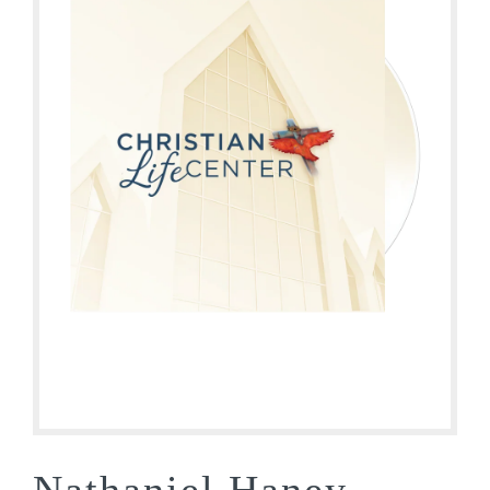
Nathaniel Haney –