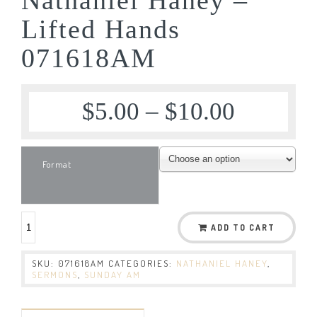
Lifted Hands
071618AM
$
5.00
–
$
10.00
Format
ADD TO CART
SKU:
071618AM
CATEGORIES:
NATHANIEL HANEY
,
SERMONS
,
SUNDAY AM