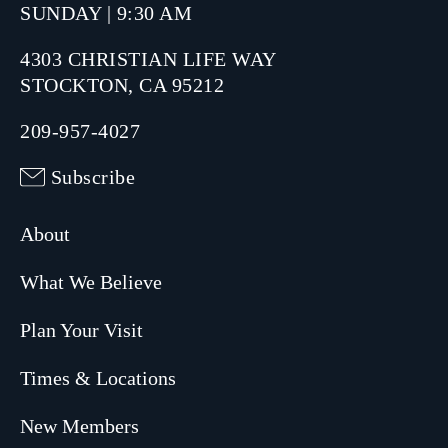
SUNDAY | 9:30 AM
4303 CHRISTIAN LIFE WAY
STOCKTON, CA 95212
209-957-4027
Subscribe
About
What We Believe
Plan Your Visit
Times & Locations
New Members