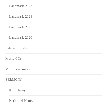
Landmark 2022
Landmark 2024
Landmark 2025
Landmark 2026
Lifeline Product
Music CDs
Music Resources
SERMONS
Kim Haney
Nathaniel Haney