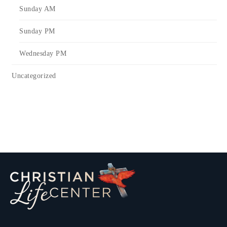
Sunday AM
Sunday PM
Wednesday PM
Uncategorized