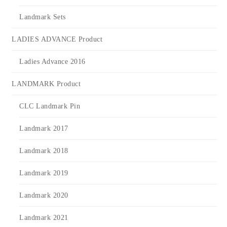
Landmark Sets
LADIES ADVANCE Product
Ladies Advance 2016
LANDMARK Product
CLC Landmark Pin
Landmark 2017
Landmark 2018
Landmark 2019
Landmark 2020
Landmark 2021