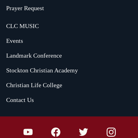
Prayer Request
CLC MUSIC
Events
Landmark Conference
Stockton Christian Academy
Christian Life College
Contact Us