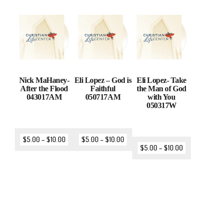
Nick MaHaney-
Eli Lopez – God is
Eli Lopez- Take
After the Flood
Faithful
the Man of God
043017AM
050717AM
with You
050317W
$
5.00
–
$
10.00
$
5.00
–
$
10.00
$
5.00
–
$
10.00