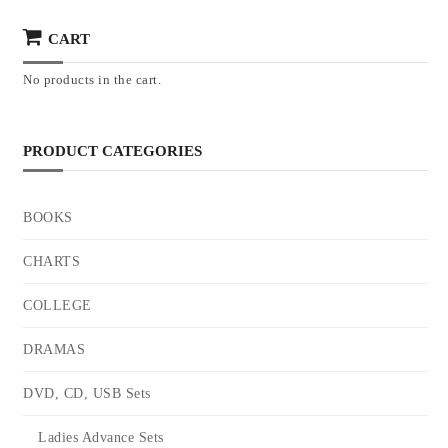
CART
No products in the cart.
PRODUCT CATEGORIES
BOOKS
CHARTS
COLLEGE
DRAMAS
DVD, CD, USB Sets
Ladies Advance Sets