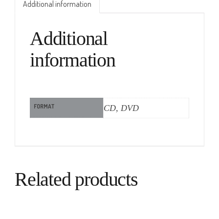
Additional information
Additional
information
FORMAT
CD, DVD
Related products