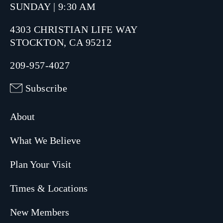
SUNDAY | 9:30 AM
4303 CHRISTIAN LIFE WAY
STOCKTON, CA 95212
209-957-4027
Subscribe
About
What We Believe
Plan Your Visit
Times & Locations
New Members