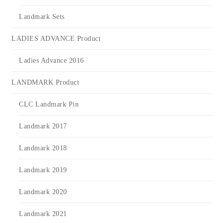
Landmark Sets
LADIES ADVANCE Product
Ladies Advance 2016
LANDMARK Product
CLC Landmark Pin
Landmark 2017
Landmark 2018
Landmark 2019
Landmark 2020
Landmark 2021