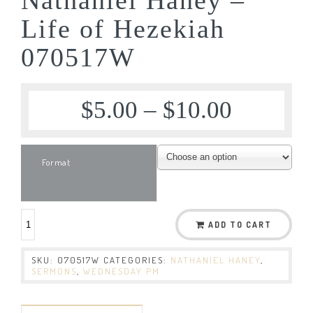
Life of Hezekiah
070517W
$
5.00
–
$
10.00
Format
ADD TO CART
SKU:
070517W
CATEGORIES:
NATHANIEL HANEY
,
SERMONS
,
WEDNESDAY PM