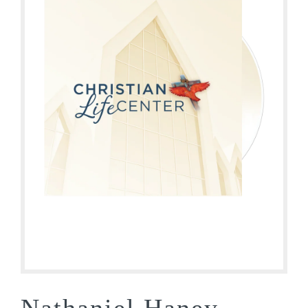
Nathaniel Haney –