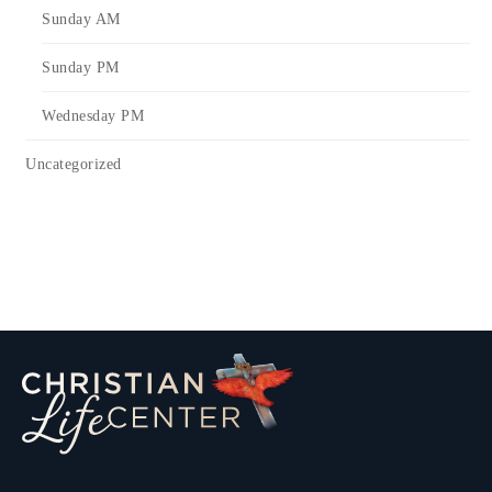
Sunday AM
Sunday PM
Wednesday PM
Uncategorized