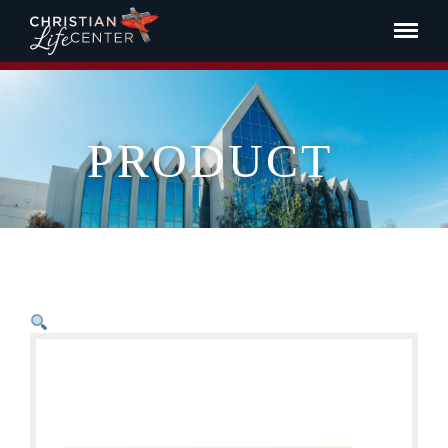
PRODUCT