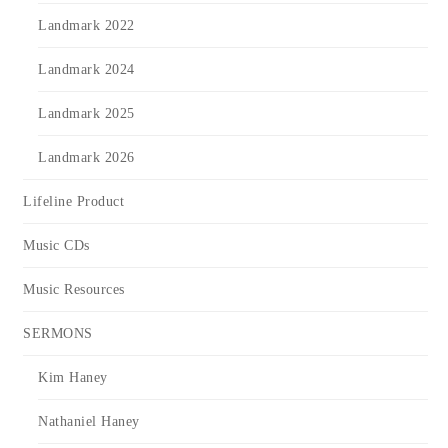
Landmark 2022
Landmark 2024
Landmark 2025
Landmark 2026
Lifeline Product
Music CDs
Music Resources
SERMONS
Kim Haney
Nathaniel Haney