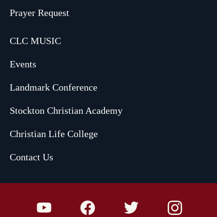
Prayer Request
CLC MUSIC
Events
Landmark Conference
Stockton Christian Academy
Christian Life College
Contact Us