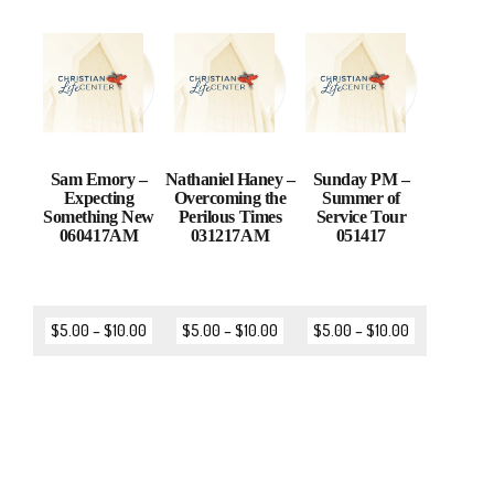
Sam Emory –
Nathaniel Haney –
Sunday PM –
Expecting
Overcoming the
Summer of
Something New
Perilous Times
Service Tour
060417AM
031217AM
051417
$
5.00
–
$
10.00
$
5.00
–
$
10.00
$
5.00
–
$
10.00