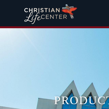
PRODUC