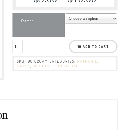
Format
ADD TO CART
SKU:
081620AM
CATEGORIES:
NATHANIEL
HANEY
,
SERMONS
,
SUNDAY AM
on