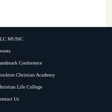
LC MUSIC
vents
andmark Conference
tockton Christian Academy
hristian Life College
ontact Us