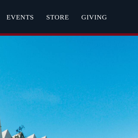
EVENTS
STORE
GIVING