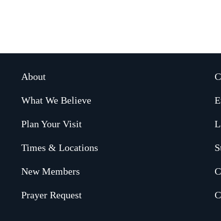
About
C
What We Believe
E
Plan Your Visit
L
Times & Locations
S
New Members
C
Prayer Request
C