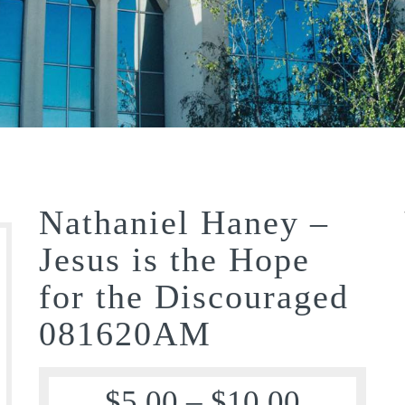
Nathaniel Haney –
Jesus is the Hope
for the Discouraged
081620AM
$
5.00
–
$
10.00