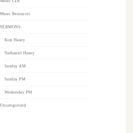
Music CDs
Music Resources
SERMONS
Kim Haney
Nathaniel Haney
Sunday AM
Sunday PM
Wednesday PM
Uncategorized