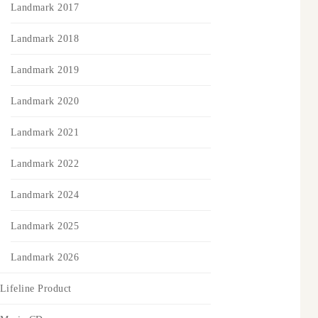
Landmark 2017
Landmark 2018
Landmark 2019
Landmark 2020
Landmark 2021
Landmark 2022
Landmark 2024
Landmark 2025
Landmark 2026
Lifeline Product