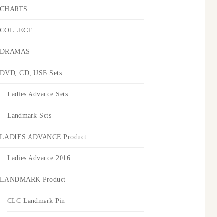
CHARTS
COLLEGE
DRAMAS
DVD, CD, USB Sets
Ladies Advance Sets
Landmark Sets
LADIES ADVANCE Product
Ladies Advance 2016
LANDMARK Product
CLC Landmark Pin