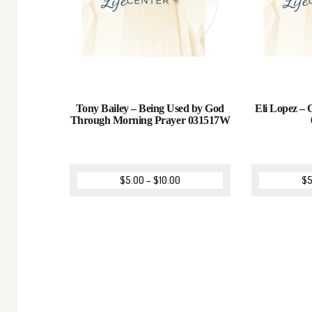
Tony Bailey – Being Used by God
Eli Lopez – 
Through Morning Prayer 031517W
$
5.00
–
$
10.00
$
5