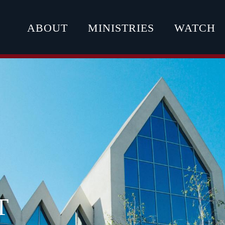
ABOUT
MINISTRIES
WATCH
T