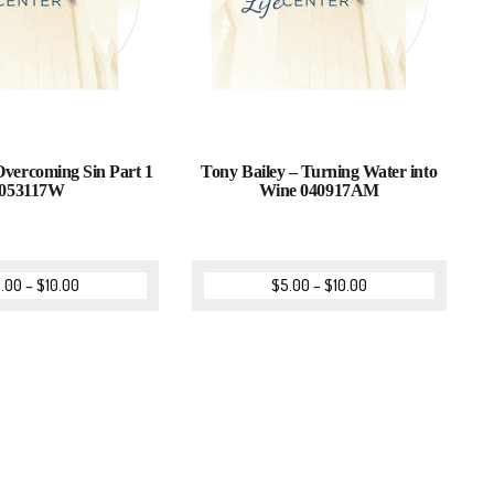
Overcoming Sin Part 1
Tony Bailey – Turning Water into
053117W
Wine 040917AM
.00
–
$
10.00
$
5.00
–
$
10.00