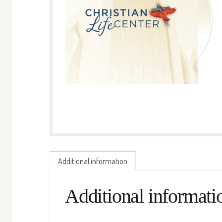
Additional information
Additional informati