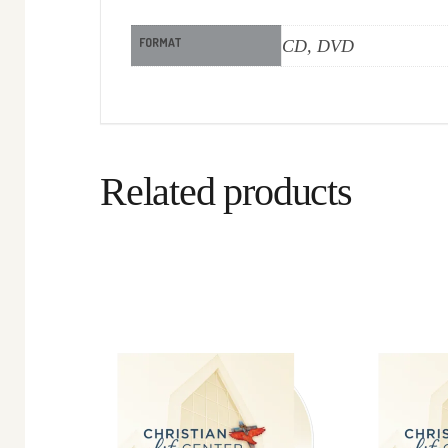
FORMAT
CD, DVD
Related products