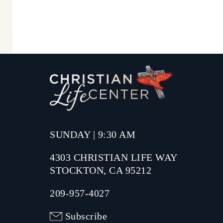
SUNDAY | 9:30 AM
4303 CHRISTIAN LIFE WAY
STOCKTON, CA 95212
209-957-4027
Subscribe