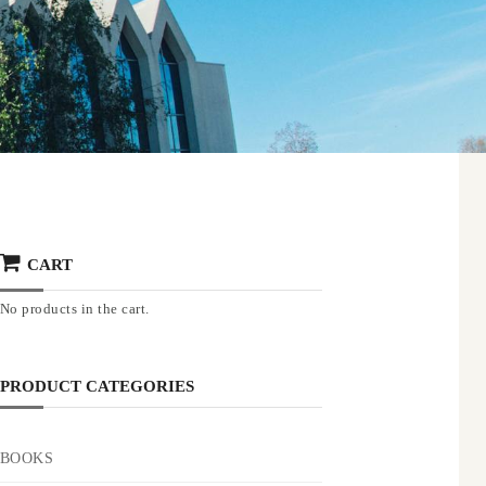
CART
No products in the cart.
PRODUCT CATEGORIES
BOOKS