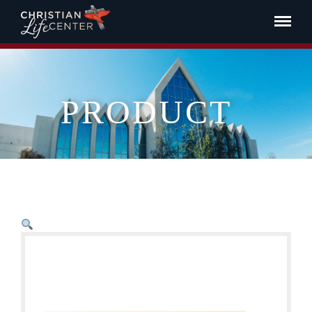
PRODUCT