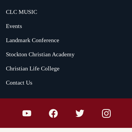
CLC MUSIC
Events
Landmark Conference
Stockton Christian Academy
Christian Life College
Contact Us