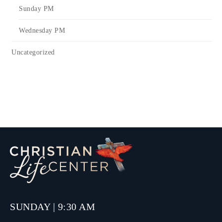
Sunday PM
Wednesday PM
Uncategorized
SUNDAY | 9:30 AM