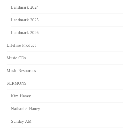
Landmark 2024
Landmark 2025
Landmark 2026
Lifeline Product
Music CDs
Music Resources
SERMONS
Kim Haney
Nathaniel Haney
Sunday AM