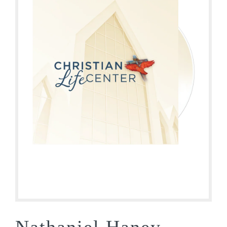
Nathaniel Haney –