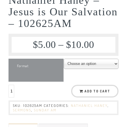
Jesus is Our Salvation
– 102625AM
$
5.00
–
$
10.00
Format
ADD TO CART
SKU:
102625AM
CATEGORIES:
NATHANIEL HANEY
,
SERMONS
,
SUNDAY AM