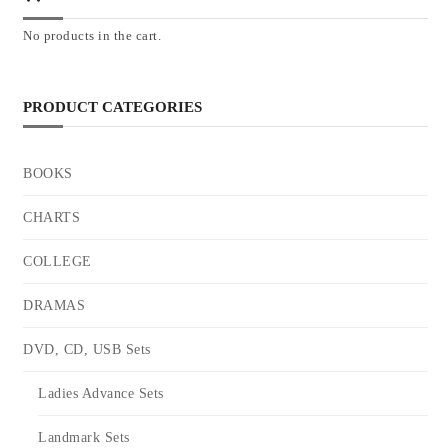
No products in the cart.
PRODUCT CATEGORIES
BOOKS
CHARTS
COLLEGE
DRAMAS
DVD, CD, USB Sets
Ladies Advance Sets
Landmark Sets