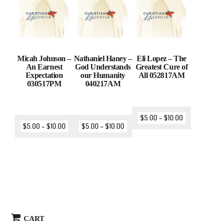
Micah Johnson –
Nathaniel Haney –
Eli Lopez – The
An Earnest
God Understands
Greatest Cure of
Expectation
our Humanity
All 052817AM
030517PM
040217AM
$
5.00
–
$
10.00
$
5.00
–
$
10.00
$
5.00
–
$
10.00
CART