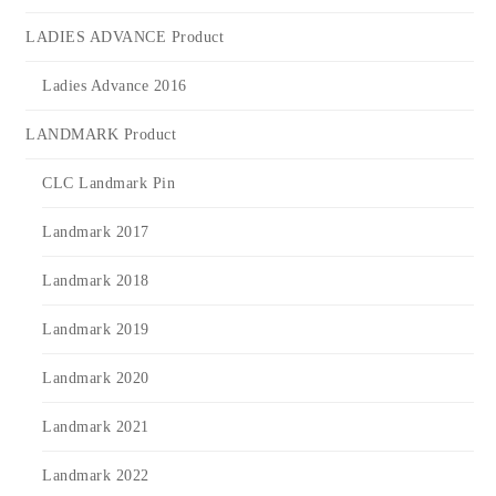
LADIES ADVANCE Product
Ladies Advance 2016
LANDMARK Product
CLC Landmark Pin
Landmark 2017
Landmark 2018
Landmark 2019
Landmark 2020
Landmark 2021
Landmark 2022