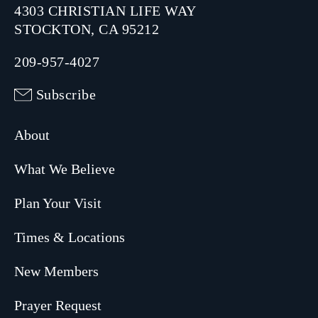
4303 CHRISTIAN LIFE WAY
STOCKTON, CA 95212
209-957-4027
Subscribe
About
What We Believe
Plan Your Visit
Times & Locations
New Members
Prayer Request