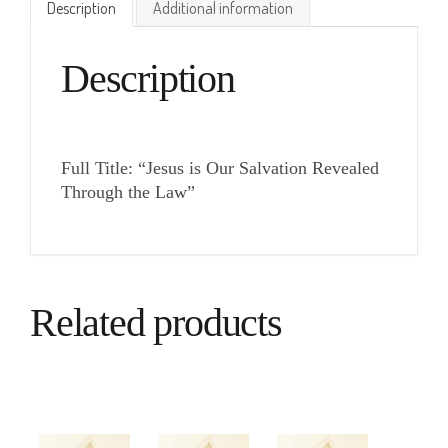
Description
Additional information
Description
Full Title: “Jesus is Our Salvation Revealed
Through the Law”
Related products