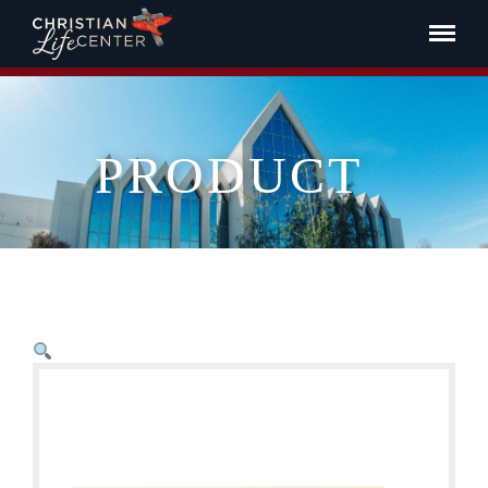
PRODUCT