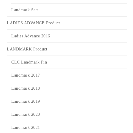
Landmark Sets
LADIES ADVANCE Product
Ladies Advance 2016
LANDMARK Product
CLC Landmark Pin
Landmark 2017
Landmark 2018
Landmark 2019
Landmark 2020
Landmark 2021