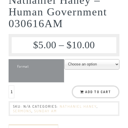
Human Government
030616AM
$
5.00
–
$
10.00
Format
ADD TO CART
SKU:
N/A
CATEGORIES:
NATHANIEL HANEY
,
SERMONS
,
SUNDAY AM