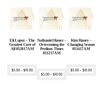
Eli Lopez – The
Nathaniel Haney –
Kim Haney –
Greatest Cure of
Overcoming the
Changing Season
All 052817AM
Perilous Times
051417AM
031217AM
$
5.00
–
$
10.00
$
5.00
–
$
10.00
$
5.00
–
$
10.00