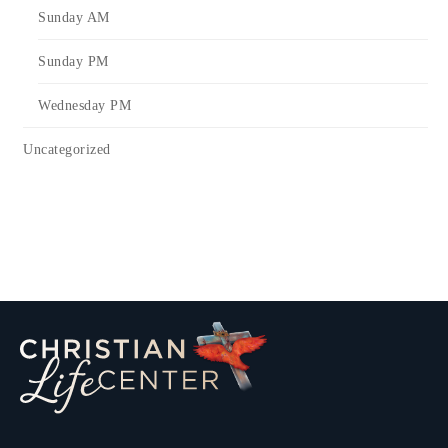
Sunday AM
Sunday PM
Wednesday PM
Uncategorized