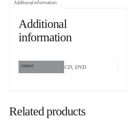
Additional information
Additional
information
FORMAT
CD, DVD
Related products