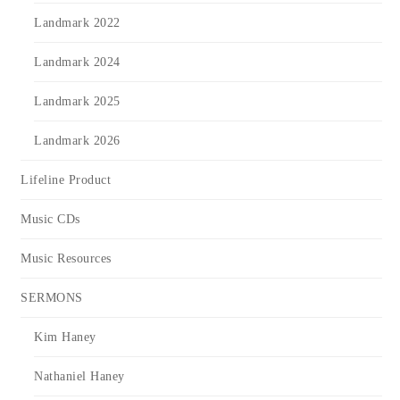
Landmark 2022
Landmark 2024
Landmark 2025
Landmark 2026
Lifeline Product
Music CDs
Music Resources
SERMONS
Kim Haney
Nathaniel Haney