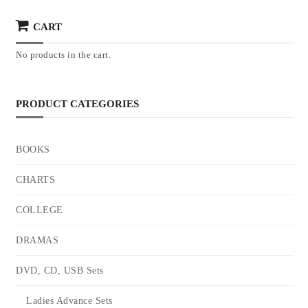
CART
No products in the cart.
PRODUCT CATEGORIES
BOOKS
CHARTS
COLLEGE
DRAMAS
DVD, CD, USB Sets
Ladies Advance Sets