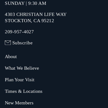
SUNDAY | 9:30 AM
4303 CHRISTIAN LIFE WAY
STOCKTON, CA 95212
209-957-4027
Subscribe
About
What We Believe
Plan Your Visit
Times & Locations
New Members