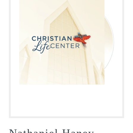
Nathaniel Haney –