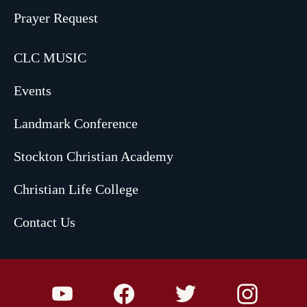
Prayer Request
CLC MUSIC
Events
Landmark Conference
Stockton Christian Academy
Christian Life College
Contact Us