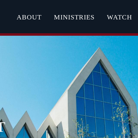
ABOUT
MINISTRIES
WATCH
T