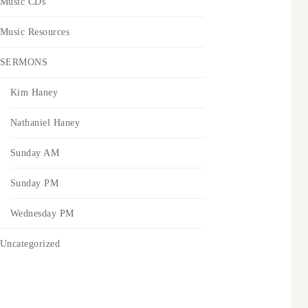
Music CDs
Music Resources
SERMONS
Kim Haney
Nathaniel Haney
Sunday AM
Sunday PM
Wednesday PM
Uncategorized