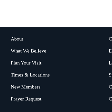
About
C
What We Believe
E
Plan Your Visit
L
Times & Locations
S
New Members
C
Prayer Request
C