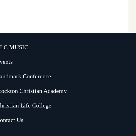
LC MUSIC
vents
andmark Conference
tockton Christian Academy
hristian Life College
ontact Us