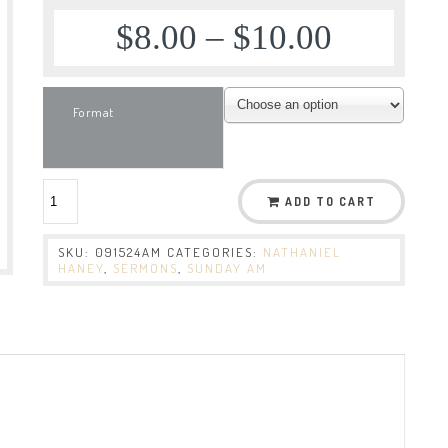
$
8.00
–
$
10.00
Format
ADD TO CART
SKU:
091524AM
CATEGORIES:
NATHANIEL
HANEY
,
SERMONS
,
SUNDAY AM