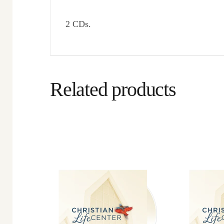
2 CDs.
Related products