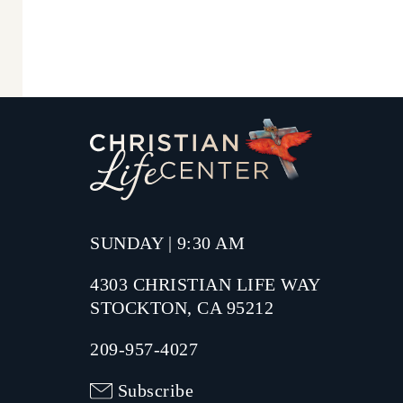
SUNDAY | 9:30 AM
4303 CHRISTIAN LIFE WAY
STOCKTON, CA 95212
209-957-4027
Subscribe