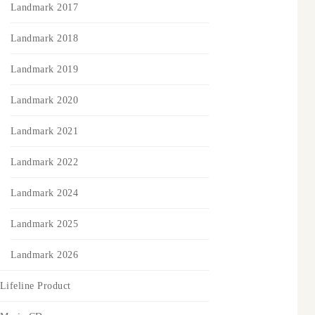
Landmark 2017
Landmark 2018
Landmark 2019
Landmark 2020
Landmark 2021
Landmark 2022
Landmark 2024
Landmark 2025
Landmark 2026
Lifeline Product