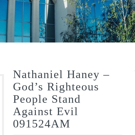
Nathaniel Haney –
God’s Righteous
People Stand
Against Evil
091524AM