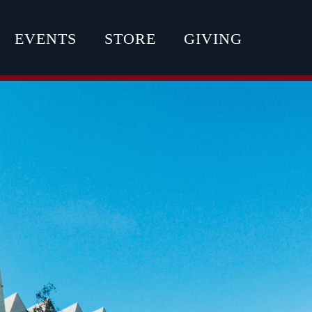
EVENTS
STORE
GIVING