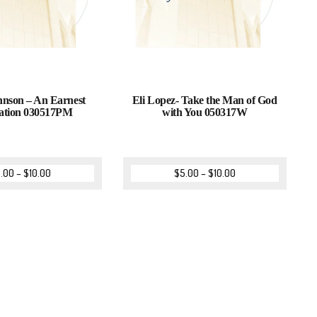
nson – An Earnest
Eli Lopez- Take the Man of God
ation 030517PM
with You 050317W
.00
–
$
10.00
$
5.00
–
$
10.00