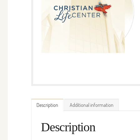
Description
Additional information
Description