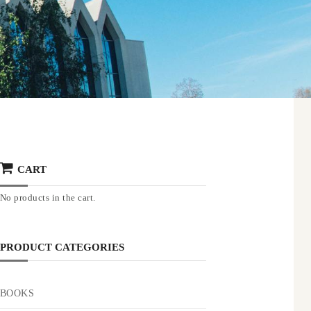
CART
No products in the cart.
PRODUCT CATEGORIES
BOOKS