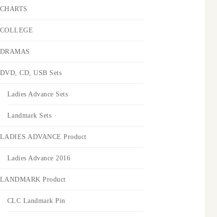
CHARTS
COLLEGE
DRAMAS
DVD, CD, USB Sets
Ladies Advance Sets
Landmark Sets
LADIES ADVANCE Product
Ladies Advance 2016
LANDMARK Product
CLC Landmark Pin