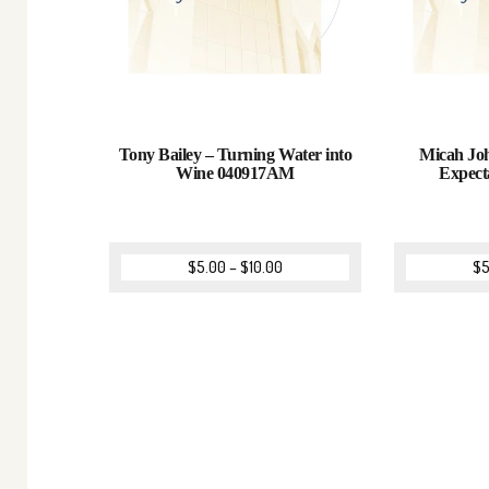
Tony Bailey – Turning Water into
Micah Joh
Wine 040917AM
Expect
$
5.00
–
$
10.00
$
5