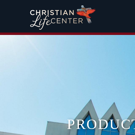
PRODUC