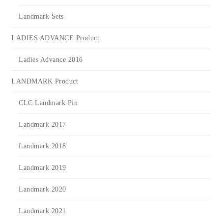
Landmark Sets
LADIES ADVANCE Product
Ladies Advance 2016
LANDMARK Product
CLC Landmark Pin
Landmark 2017
Landmark 2018
Landmark 2019
Landmark 2020
Landmark 2021