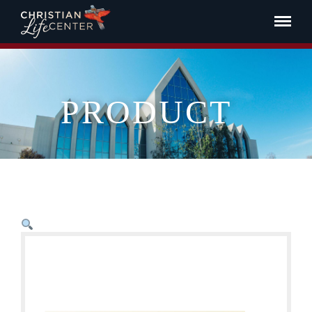
PRODUCT