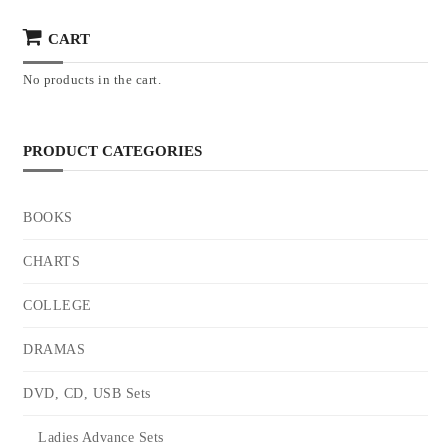
CART
No products in the cart.
PRODUCT CATEGORIES
BOOKS
CHARTS
COLLEGE
DRAMAS
DVD, CD, USB Sets
Ladies Advance Sets