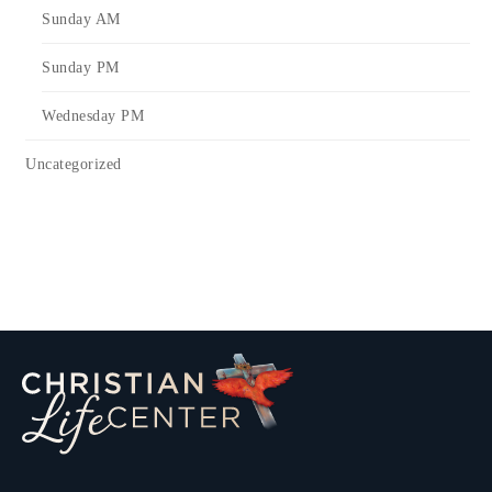
Sunday AM
Sunday PM
Wednesday PM
Uncategorized