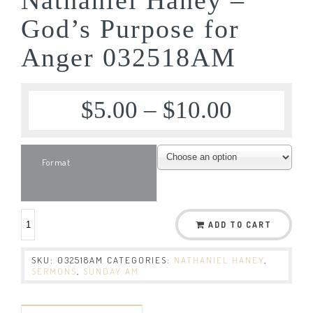
God’s Purpose for
Anger 032518AM
$
5.00
–
$
10.00
Format
ADD TO CART
SKU:
032518AM
CATEGORIES:
NATHANIEL HANEY
,
SERMONS
,
SUNDAY AM