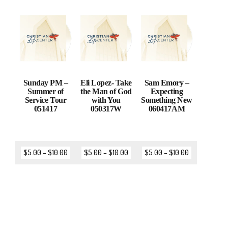
Sunday PM –
Eli Lopez- Take
Sam Emory –
Summer of
the Man of God
Expecting
Service Tour
with You
Something New
051417
050317W
060417AM
$
5.00
–
$
10.00
$
5.00
–
$
10.00
$
5.00
–
$
10.00