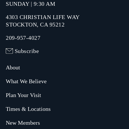
SUNDAY | 9:30 AM
4303 CHRISTIAN LIFE WAY
STOCKTON, CA 95212
209-957-4027
Subscribe
About
What We Believe
Plan Your Visit
Times & Locations
New Members