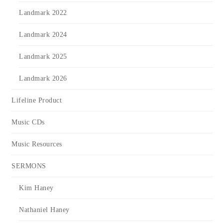
Landmark 2022
Landmark 2024
Landmark 2025
Landmark 2026
Lifeline Product
Music CDs
Music Resources
SERMONS
Kim Haney
Nathaniel Haney