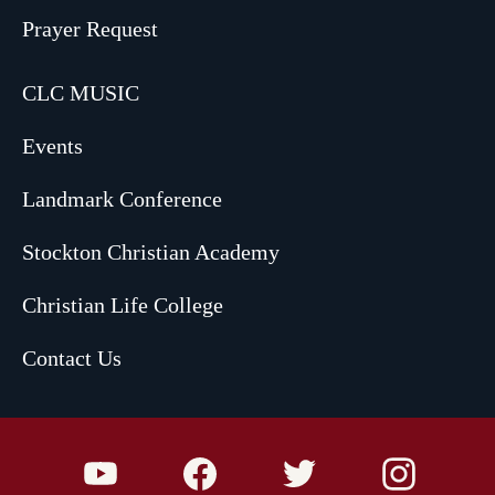
Prayer Request
CLC MUSIC
Events
Landmark Conference
Stockton Christian Academy
Christian Life College
Contact Us