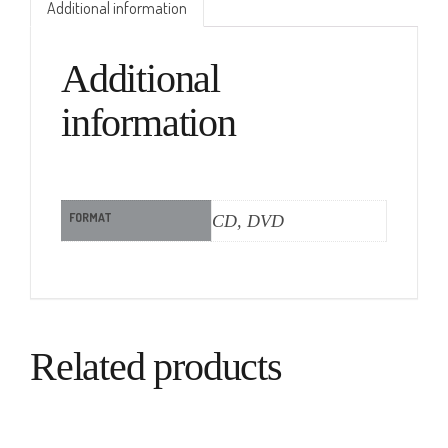
Additional information
Additional
information
FORMAT
CD, DVD
Related products