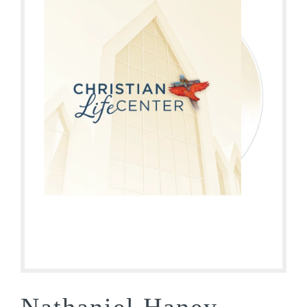
Nathaniel Haney –