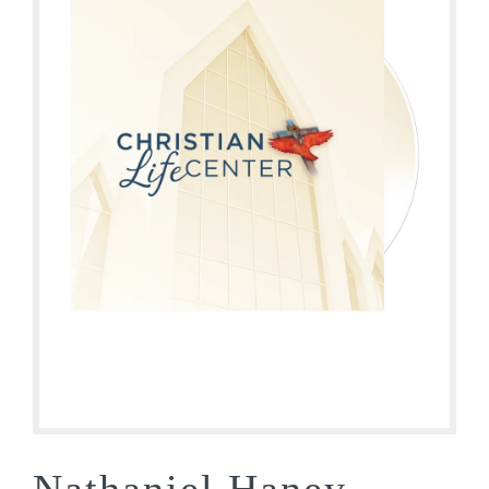
Nathaniel Haney –