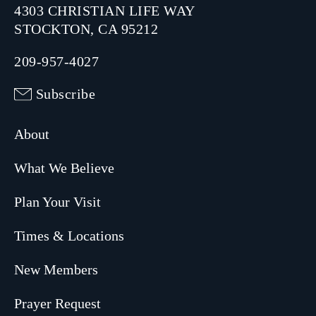
4303 CHRISTIAN LIFE WAY
STOCKTON, CA 95212
209-957-4027
Subscribe
About
What We Believe
Plan Your Visit
Times & Locations
New Members
Prayer Request