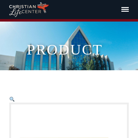
PRODUCT