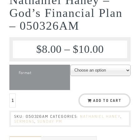
God’s Financial Plan
– 050326AM
$
8.00
–
$
10.00
Format
ADD TO CART
SKU:
050326AM
CATEGORIES:
NATHANIEL HANEY
,
SERMONS
,
SUNDAY PM