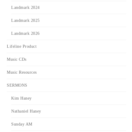
Landmark 2024
Landmark 2025
Landmark 2026
Lifeline Product
Music CDs
Music Resources
SERMONS
Kim Haney
Nathaniel Haney
Sunday AM