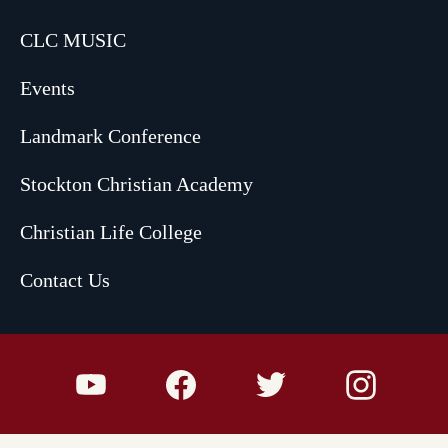
CLC MUSIC
Events
Landmark Conference
Stockton Christian Academy
Christian Life College
Contact Us