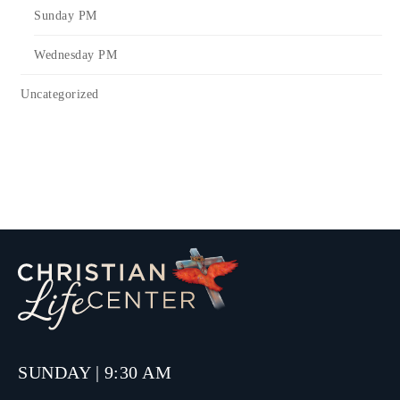
Sunday PM
Wednesday PM
Uncategorized
SUNDAY | 9:30 AM