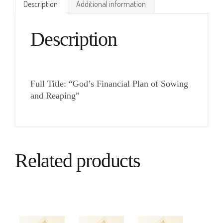
Description
Additional information
Description
Full Title: “God’s Financial Plan of Sowing
and Reaping”
Related products