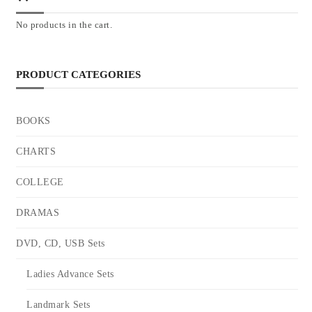
No products in the cart.
PRODUCT CATEGORIES
BOOKS
CHARTS
COLLEGE
DRAMAS
DVD, CD, USB Sets
Ladies Advance Sets
Landmark Sets