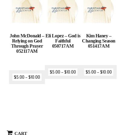
John McDonald –
Eli Lopez – God is
Kim Haney –
Relying on God
Faithful
Changing Season
Through Prayer
050717AM
051417AM
052117AM
$
5.00
–
$
10.00
$
5.00
–
$
10.00
$
5.00
–
$
10.00
CART