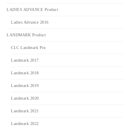
LADIES ADVANCE Product
Ladies Advance 2016
LANDMARK Product
CLC Landmark Pin
Landmark 2017
Landmark 2018
Landmark 2019
Landmark 2020
Landmark 2021
Landmark 2022