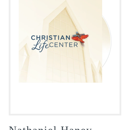
Nathaniel Haney –