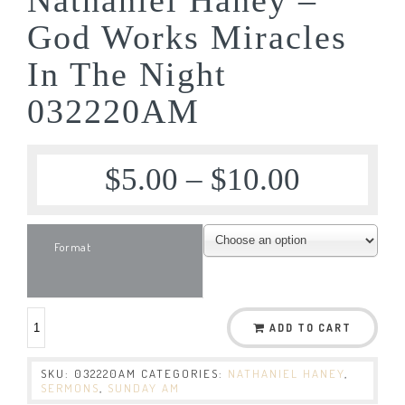
God Works Miracles
In The Night
032220AM
$
5.00
–
$
10.00
Format
ADD TO CART
SKU:
032220AM
CATEGORIES:
NATHANIEL HANEY
,
SERMONS
,
SUNDAY AM