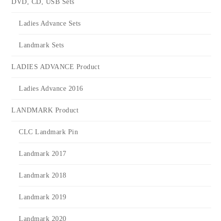
DVD, CD, USB Sets
Ladies Advance Sets
Landmark Sets
LADIES ADVANCE Product
Ladies Advance 2016
LANDMARK Product
CLC Landmark Pin
Landmark 2017
Landmark 2018
Landmark 2019
Landmark 2020