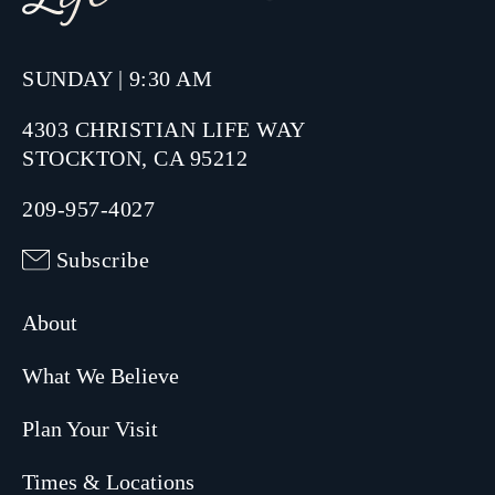
SUNDAY | 9:30 AM
4303 CHRISTIAN LIFE WAY
STOCKTON, CA 95212
209-957-4027
Subscribe
About
What We Believe
Plan Your Visit
Times & Locations