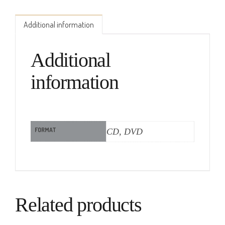
Additional information
Additional
information
FORMAT
CD, DVD
Related products