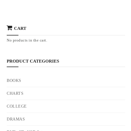
CART
No products in the cart.
PRODUCT CATEGORIES
BOOKS
CHARTS
COLLEGE
DRAMAS