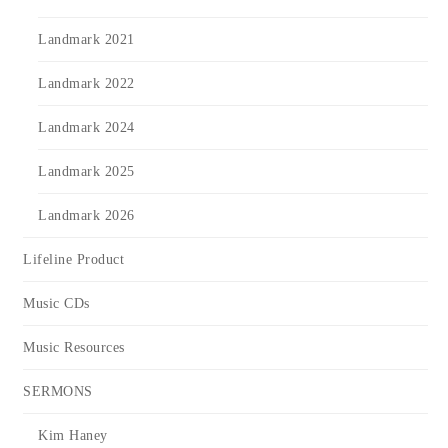
Landmark 2021
Landmark 2022
Landmark 2024
Landmark 2025
Landmark 2026
Lifeline Product
Music CDs
Music Resources
SERMONS
Kim Haney