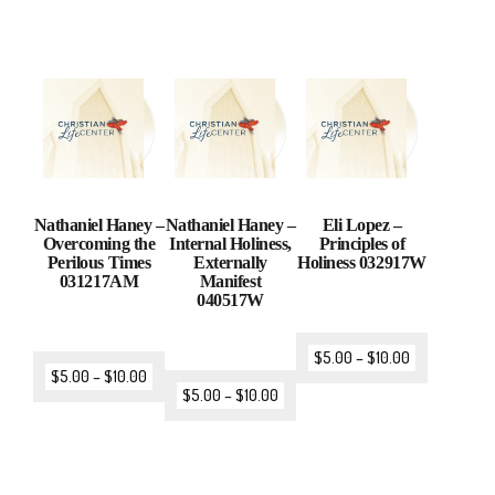
Nathaniel Haney –
Nathaniel Haney –
Eli Lopez –
Overcoming the
Internal Holiness,
Principles of
Perilous Times
Externally
Holiness 032917W
031217AM
Manifest
040517W
$
5.00
–
$
10.00
$
5.00
–
$
10.00
$
5.00
–
$
10.00