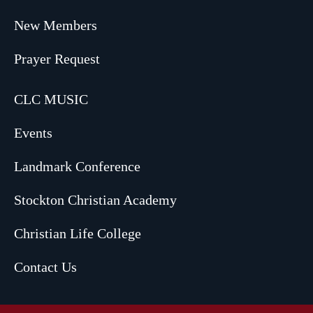
New Members
Prayer Request
CLC MUSIC
Events
Landmark Conference
Stockton Christian Academy
Christian Life College
Contact Us