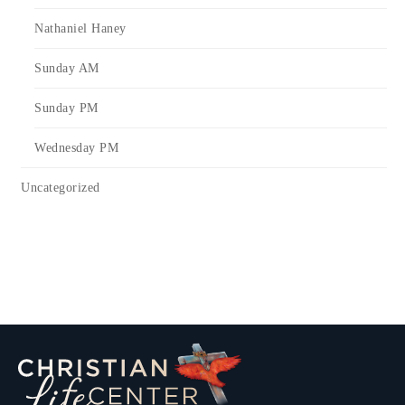
Nathaniel Haney
Sunday AM
Sunday PM
Wednesday PM
Uncategorized