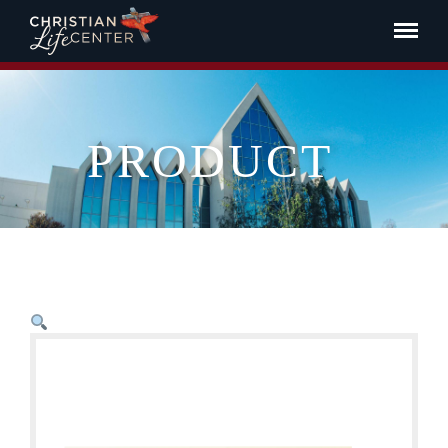
PRODUCT