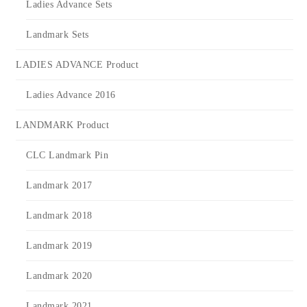
Ladies Advance Sets
Landmark Sets
LADIES ADVANCE Product
Ladies Advance 2016
LANDMARK Product
CLC Landmark Pin
Landmark 2017
Landmark 2018
Landmark 2019
Landmark 2020
Landmark 2021