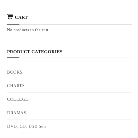
CART
No products in the cart.
PRODUCT CATEGORIES
BOOKS
CHARTS
COLLEGE
DRAMAS
DVD, CD, USB Sets