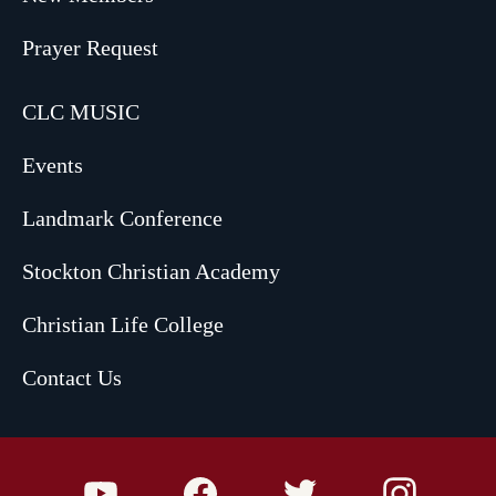
Prayer Request
CLC MUSIC
Events
Landmark Conference
Stockton Christian Academy
Christian Life College
Contact Us