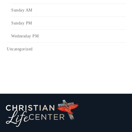
Sunday AM
Sunday PM
Wednesday PM
Uncategorized