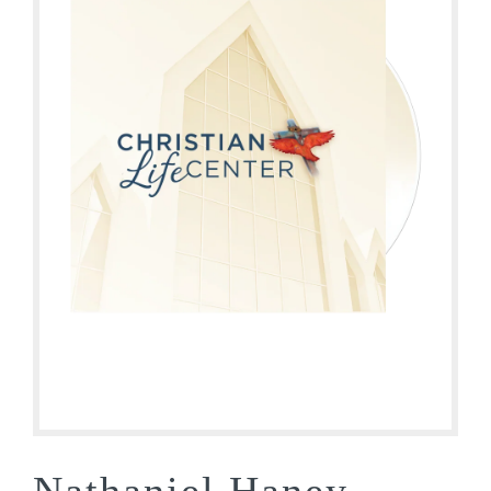
Nathaniel Haney –