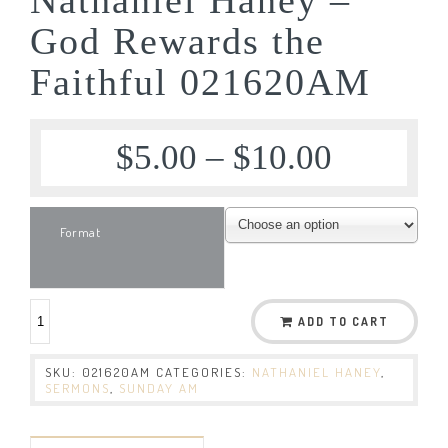
God Rewards the
Faithful 021620AM
$
5.00
–
$
10.00
Format
ADD TO CART
SKU:
021620AM
CATEGORIES:
NATHANIEL HANEY
,
SERMONS
,
SUNDAY AM