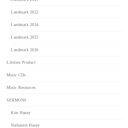
Landmark 2022
Landmark 2024
Landmark 2025
Landmark 2026
Lifeline Product
Music CDs
Music Resources
SERMONS
Kim Haney
Nathaniel Haney