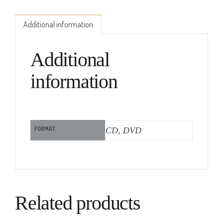
Additional information
Additional
information
FORMAT
CD, DVD
Related products