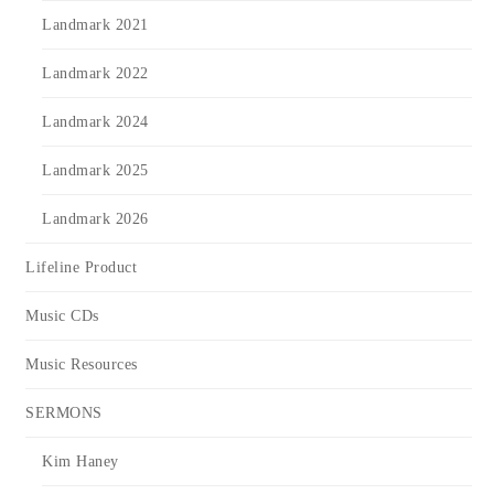
Landmark 2021
Landmark 2022
Landmark 2024
Landmark 2025
Landmark 2026
Lifeline Product
Music CDs
Music Resources
SERMONS
Kim Haney