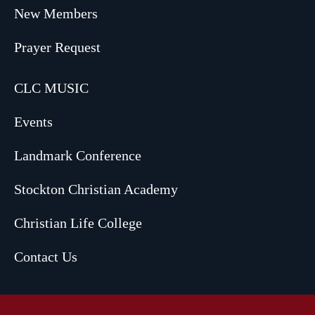
New Members
Prayer Request
CLC MUSIC
Events
Landmark Conference
Stockton Christian Academy
Christian Life College
Contact Us