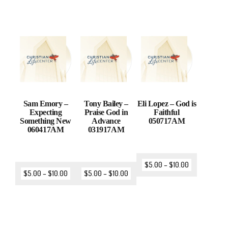
Sam Emory –
Tony Bailey –
Eli Lopez – God is
Expecting
Praise God in
Faithful
Something New
Advance
050717AM
060417AM
031917AM
$
5.00
–
$
10.00
$
5.00
–
$
10.00
$
5.00
–
$
10.00