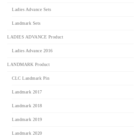
Ladies Advance Sets
Landmark Sets
LADIES ADVANCE Product
Ladies Advance 2016
LANDMARK Product
CLC Landmark Pin
Landmark 2017
Landmark 2018
Landmark 2019
Landmark 2020