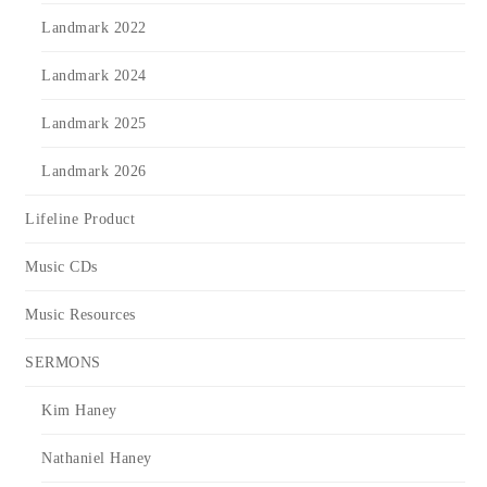
Landmark 2022
Landmark 2024
Landmark 2025
Landmark 2026
Lifeline Product
Music CDs
Music Resources
SERMONS
Kim Haney
Nathaniel Haney