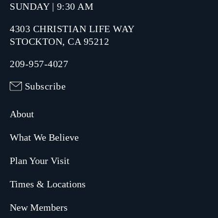
SUNDAY | 9:30 AM
4303 CHRISTIAN LIFE WAY
STOCKTON, CA 95212
209-957-4027
Subscribe
About
What We Believe
Plan Your Visit
Times & Locations
New Members