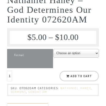
God Determines Our
Identity 072620AM
$
5.00
–
$
10.00
Format
ADD TO CART
SKU:
072620AM
CATEGORIES:
NATHANIEL HANEY
,
SERMONS
,
SUNDAY AM