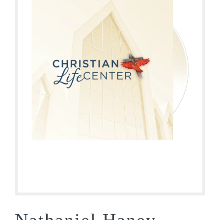
Nathaniel Haney –