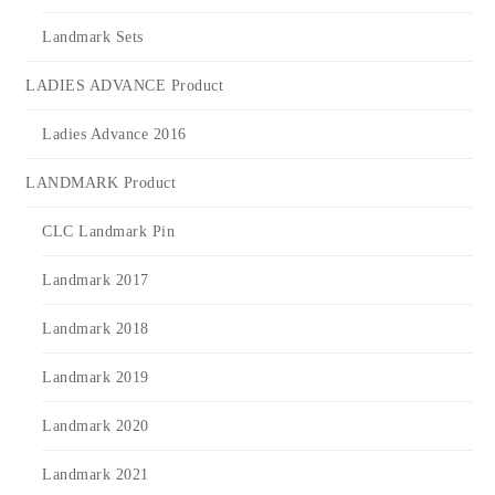
Landmark Sets
LADIES ADVANCE Product
Ladies Advance 2016
LANDMARK Product
CLC Landmark Pin
Landmark 2017
Landmark 2018
Landmark 2019
Landmark 2020
Landmark 2021