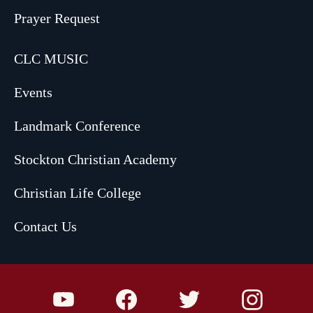
Prayer Request
CLC MUSIC
Events
Landmark Conference
Stockton Christian Academy
Christian Life College
Contact Us