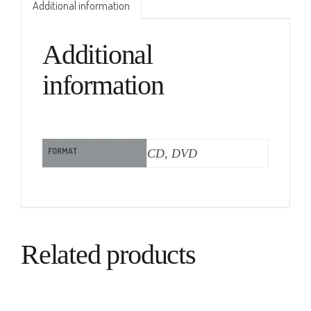
Additional information
Additional
information
FORMAT
CD, DVD
Related products