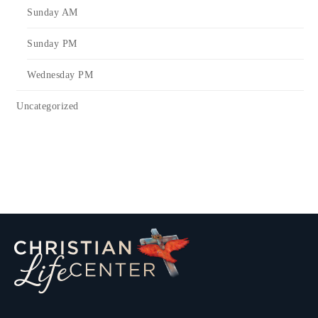
Sunday AM
Sunday PM
Wednesday PM
Uncategorized