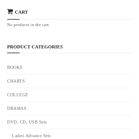
CART
No products in the cart.
PRODUCT CATEGORIES
BOOKS
CHARTS
COLLEGE
DRAMAS
DVD, CD, USB Sets
Ladies Advance Sets