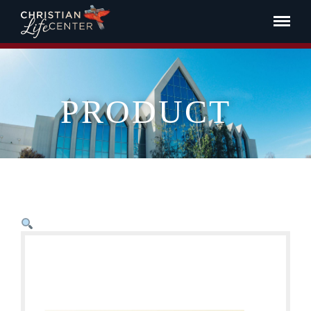
PRODUCT