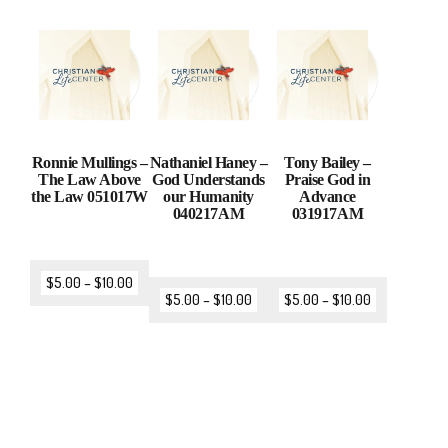
Ronnie Mullings –
Nathaniel Haney –
Tony Bailey –
The Law Above
God Understands
Praise God in
the Law 051017W
our Humanity
Advance
040217AM
031917AM
$
5.00
–
$
10.00
$
5.00
–
$
10.00
$
5.00
–
$
10.00