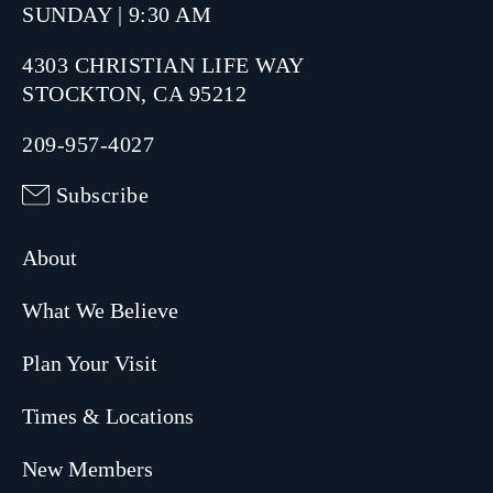
SUNDAY | 9:30 AM
4303 CHRISTIAN LIFE WAY
STOCKTON, CA 95212
209-957-4027
Subscribe
About
What We Believe
Plan Your Visit
Times & Locations
New Members