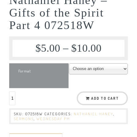
Gifts of the Spirit
Part 4 072518W
$
5.00
–
$
10.00
Format
ADD TO CART
SKU:
072518W
CATEGORIES:
NATHANIEL HANEY
,
SERMONS
,
WEDNESDAY PM