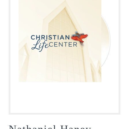
Nathaniel Haney –