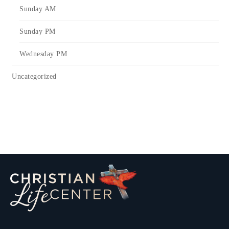
Sunday AM
Sunday PM
Wednesday PM
Uncategorized