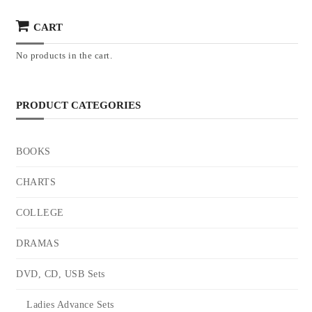
CART
No products in the cart.
PRODUCT CATEGORIES
BOOKS
CHARTS
COLLEGE
DRAMAS
DVD, CD, USB Sets
Ladies Advance Sets