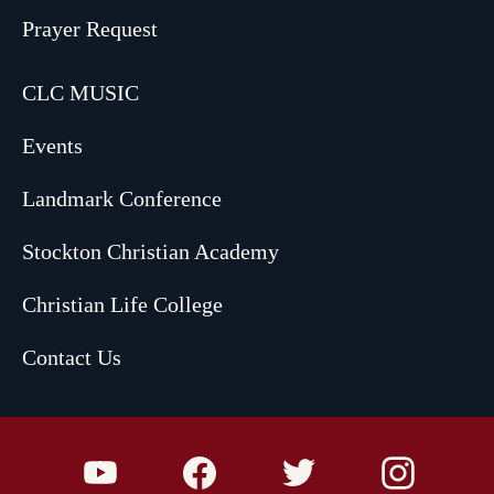
Prayer Request
CLC MUSIC
Events
Landmark Conference
Stockton Christian Academy
Christian Life College
Contact Us