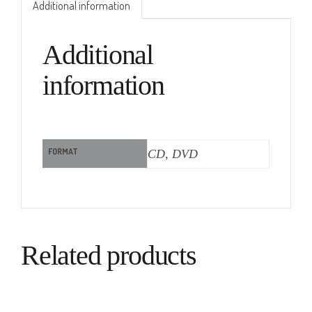
Additional information
Additional
information
FORMAT
CD, DVD
Related products