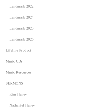
Landmark 2022
Landmark 2024
Landmark 2025
Landmark 2026
Lifeline Product
Music CDs
Music Resources
SERMONS
Kim Haney
Nathaniel Haney