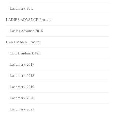
Landmark Sets
LADIES ADVANCE Product
Ladies Advance 2016
LANDMARK Product
CLC Landmark Pin
Landmark 2017
Landmark 2018
Landmark 2019
Landmark 2020
Landmark 2021