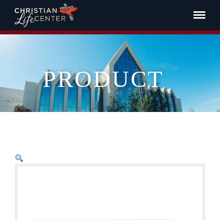
PRODUCT