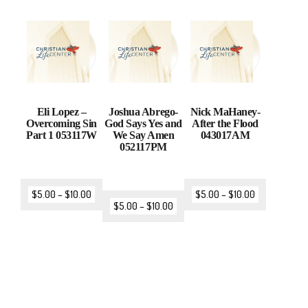
Eli Lopez –
Joshua Abrego-
Nick MaHaney-
Overcoming Sin
God Says Yes and
After the Flood
Part 1 053117W
We Say Amen
043017AM
052117PM
$
5.00
–
$
10.00
$
5.00
–
$
10.00
$
5.00
–
$
10.00