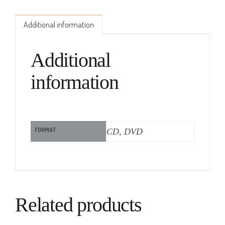
Additional information
Additional
information
FORMAT
CD, DVD
Related products