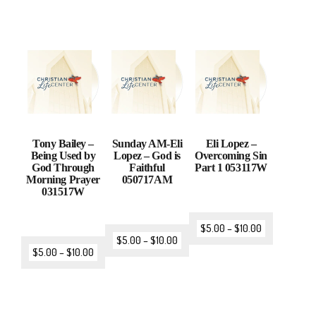
Tony Bailey –
Sunday AM-Eli
Eli Lopez –
Being Used by
Lopez – God is
Overcoming Sin
God Through
Faithful
Part 1 053117W
Morning Prayer
050717AM
031517W
$
5.00
–
$
10.00
$
5.00
–
$
10.00
$
5.00
–
$
10.00