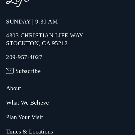
SUNDAY | 9:30 AM
4303 CHRISTIAN LIFE WAY
STOCKTON, CA 95212
209-957-4027
Subscribe
About
What We Believe
Plan Your Visit
Times & Locations