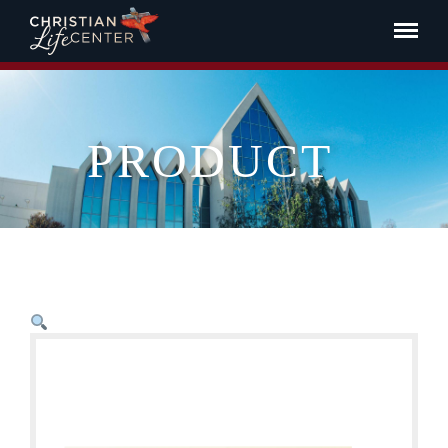
PRODUCT