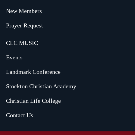
New Members
Prayer Request
CLC MUSIC
Events
Landmark Conference
Stockton Christian Academy
Christian Life College
Contact Us