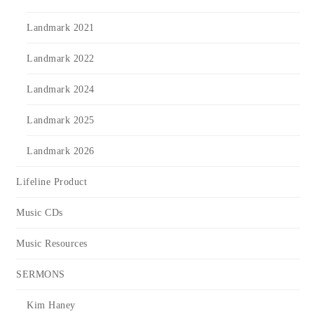
Landmark 2021
Landmark 2022
Landmark 2024
Landmark 2025
Landmark 2026
Lifeline Product
Music CDs
Music Resources
SERMONS
Kim Haney