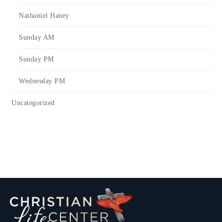
Nathaniel Haney
Sunday AM
Sunday PM
Wednesday PM
Uncategorized