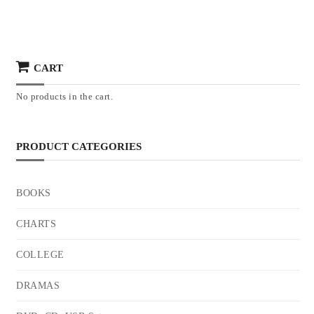
CART
No products in the cart.
PRODUCT CATEGORIES
BOOKS
CHARTS
COLLEGE
DRAMAS