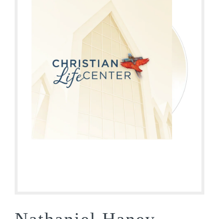
Nathaniel Haney –