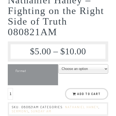
Fighting on the Right
Side of Truth
080821AM
$
5.00
–
$
10.00
Format
ADD TO CART
SKU:
080821AM
CATEGORIES:
NATHANIEL HANEY
,
SERMONS
,
SUNDAY AM