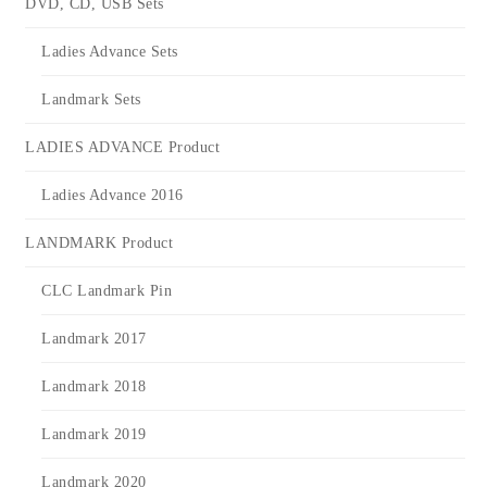
DVD, CD, USB Sets
Ladies Advance Sets
Landmark Sets
LADIES ADVANCE Product
Ladies Advance 2016
LANDMARK Product
CLC Landmark Pin
Landmark 2017
Landmark 2018
Landmark 2019
Landmark 2020