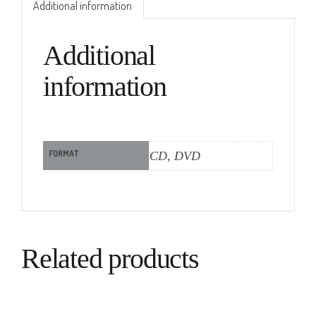
Additional information
Additional
information
FORMAT
CD, DVD
Related products