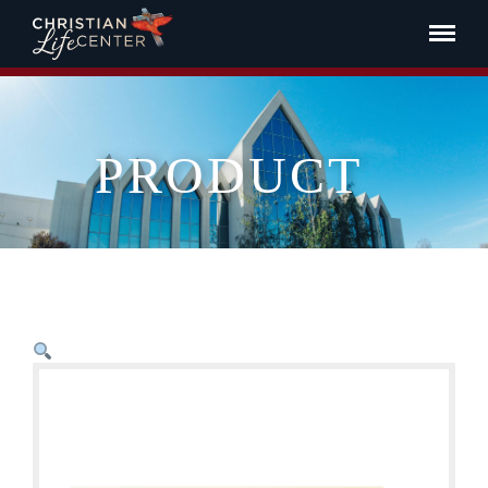
PRODUCT