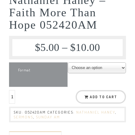
Faith More Than
Hope 052420AM
$
5.00
–
$
10.00
Format
ADD TO CART
SKU:
052420AM
CATEGORIES:
NATHANIEL HANEY
,
SERMONS
,
SUNDAY AM