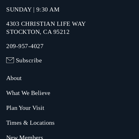
SUNDAY | 9:30 AM
4303 CHRISTIAN LIFE WAY
STOCKTON, CA 95212
209-957-4027
Subscribe
About
What We Believe
Plan Your Visit
Times & Locations
New Members