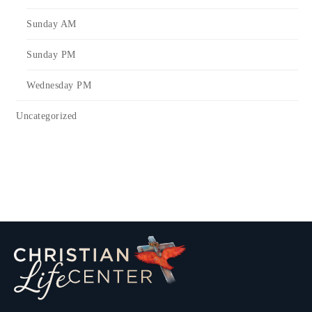
Sunday AM
Sunday PM
Wednesday PM
Uncategorized