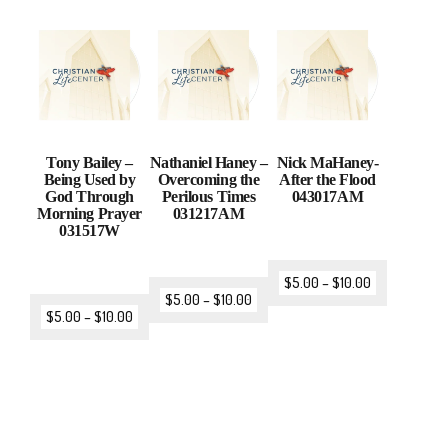
Tony Bailey –
Nathaniel Haney –
Nick MaHaney-
Being Used by
Overcoming the
After the Flood
God Through
Perilous Times
043017AM
Morning Prayer
031217AM
031517W
$
5.00
–
$
10.00
$
5.00
–
$
10.00
$
5.00
–
$
10.00