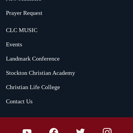
Prayer Request
CLC MUSIC
Events
Landmark Conference
Stockton Christian Academy
Christian Life College
Contact Us