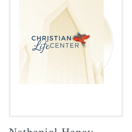
Nathaniel Haney –