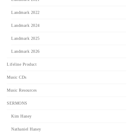
Landmark 2022
Landmark 2024
Landmark 2025
Landmark 2026
Lifeline Product
Music CDs
Music Resources
SERMONS
Kim Haney
Nathaniel Haney