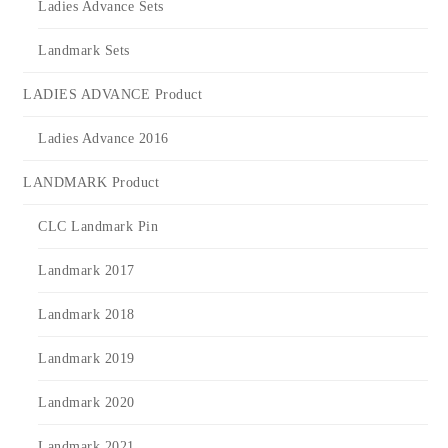
Ladies Advance Sets
Landmark Sets
LADIES ADVANCE Product
Ladies Advance 2016
LANDMARK Product
CLC Landmark Pin
Landmark 2017
Landmark 2018
Landmark 2019
Landmark 2020
Landmark 2021