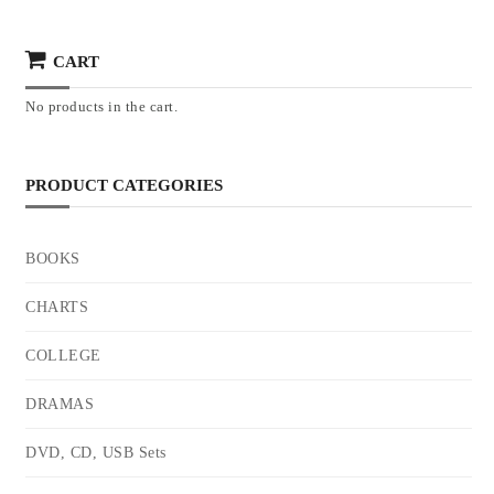
CART
No products in the cart.
PRODUCT CATEGORIES
BOOKS
CHARTS
COLLEGE
DRAMAS
DVD, CD, USB Sets