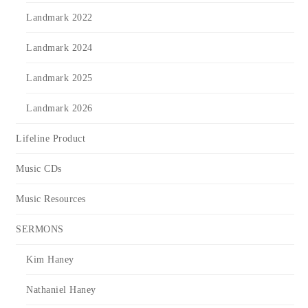
Landmark 2022
Landmark 2024
Landmark 2025
Landmark 2026
Lifeline Product
Music CDs
Music Resources
SERMONS
Kim Haney
Nathaniel Haney