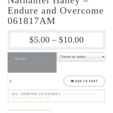
Endure and Overcome
061817AM
$
5.00
–
$
10.00
Format
ADD TO CART
SKU:
061817AM
CATEGORIES:
NATHANIEL HANEY
,
SERMONS
,
SUNDAY AM