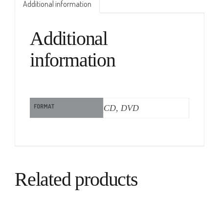
Additional information
Additional
information
FORMAT
CD, DVD
Related products