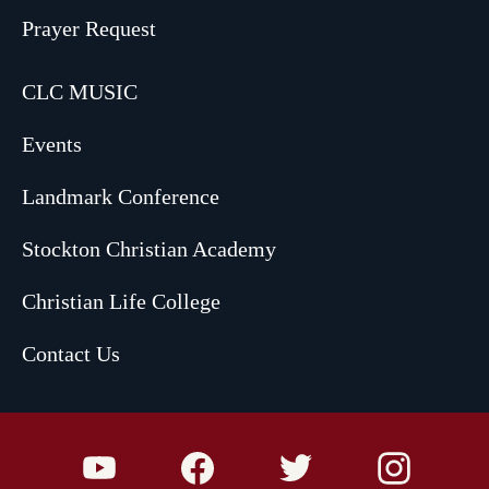
Prayer Request
CLC MUSIC
Events
Landmark Conference
Stockton Christian Academy
Christian Life College
Contact Us