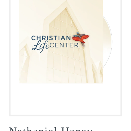
Nathaniel Haney –