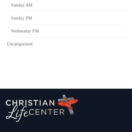
Sunday AM
Sunday PM
Wednesday PM
Uncategorized