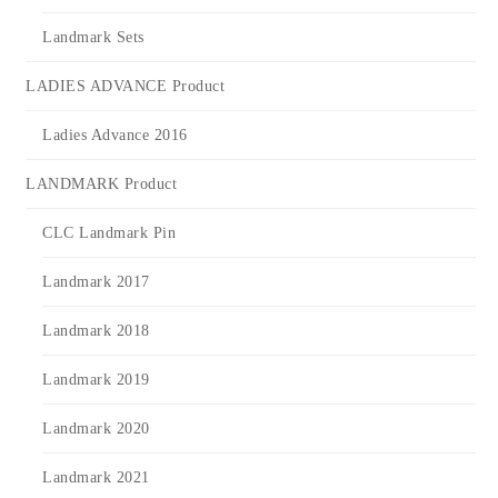
Landmark Sets
LADIES ADVANCE Product
Ladies Advance 2016
LANDMARK Product
CLC Landmark Pin
Landmark 2017
Landmark 2018
Landmark 2019
Landmark 2020
Landmark 2021