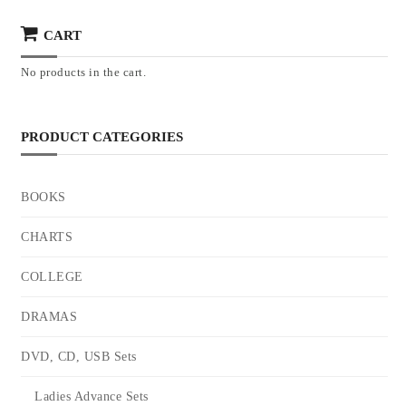
CART
No products in the cart.
PRODUCT CATEGORIES
BOOKS
CHARTS
COLLEGE
DRAMAS
DVD, CD, USB Sets
Ladies Advance Sets