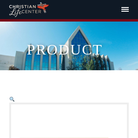
PRODUCT