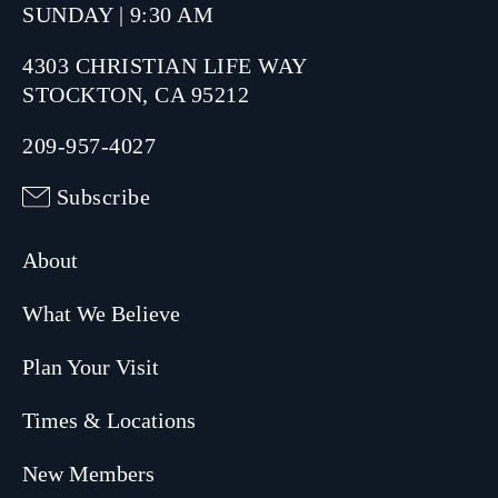
SUNDAY | 9:30 AM
4303 CHRISTIAN LIFE WAY
STOCKTON, CA 95212
209-957-4027
Subscribe
About
What We Believe
Plan Your Visit
Times & Locations
New Members