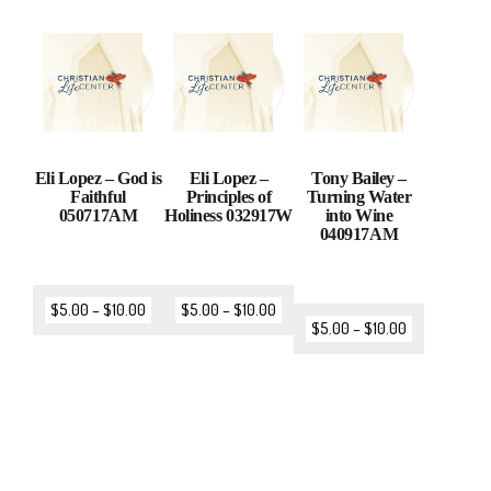
Eli Lopez – God is
Eli Lopez –
Tony Bailey –
Faithful
Principles of
Turning Water
050717AM
Holiness 032917W
into Wine
040917AM
$
5.00
–
$
10.00
$
5.00
–
$
10.00
$
5.00
–
$
10.00