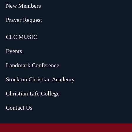
New Members
Prayer Request
CLC MUSIC
Events
Landmark Conference
Stockton Christian Academy
Christian Life College
Contact Us