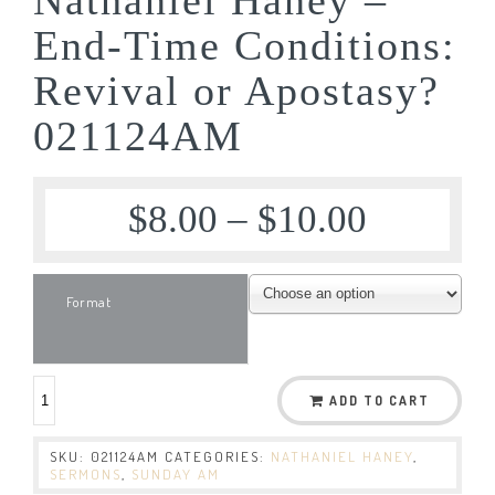
End-Time Conditions:
Revival or Apostasy?
021124AM
$
8.00
–
$
10.00
Format
ADD TO CART
SKU:
021124AM
CATEGORIES:
NATHANIEL HANEY
,
SERMONS
,
SUNDAY AM