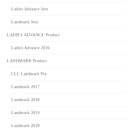
Ladies Advance Sets
Landmark Sets
LADIES ADVANCE Product
Ladies Advance 2016
LANDMARK Product
CLC Landmark Pin
Landmark 2017
Landmark 2018
Landmark 2019
Landmark 2020