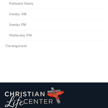
Nathaniel Haney
Sunday AM
Sunday PM
Wednesday PM
Uncategorized