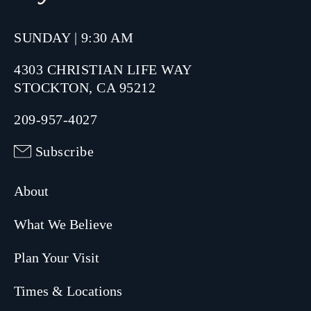
SUNDAY | 9:30 AM
4303 CHRISTIAN LIFE WAY
STOCKTON, CA 95212
209-957-4027
Subscribe
About
What We Believe
Plan Your Visit
Times & Locations