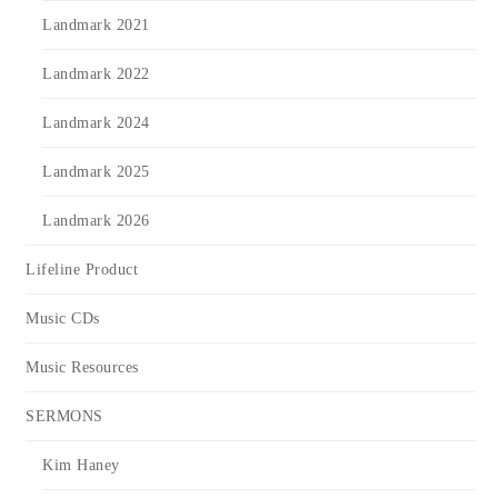
Landmark 2021
Landmark 2022
Landmark 2024
Landmark 2025
Landmark 2026
Lifeline Product
Music CDs
Music Resources
SERMONS
Kim Haney