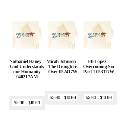
Nathaniel Haney –
Micah Johnson –
Eli Lopez –
God Understands
The Drought is
Overcoming Sin
our Humanity
Over 052417W
Part 1 053117W
040217AM
$
5.00
–
$
10.00
$
5.00
–
$
10.00
$
5.00
–
$
10.00