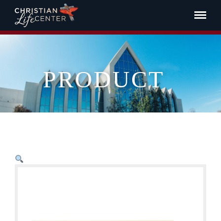
PRODUCT