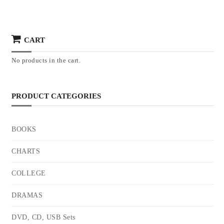
CART
No products in the cart.
PRODUCT CATEGORIES
BOOKS
CHARTS
COLLEGE
DRAMAS
DVD, CD, USB Sets