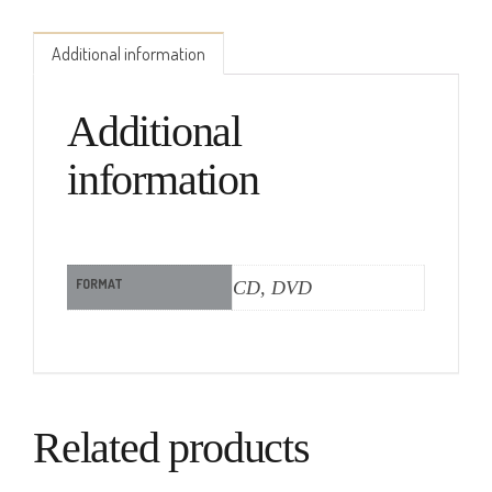
Additional information
Additional
information
FORMAT
CD, DVD
Related products