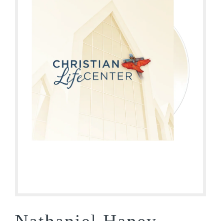
Nathaniel Haney –