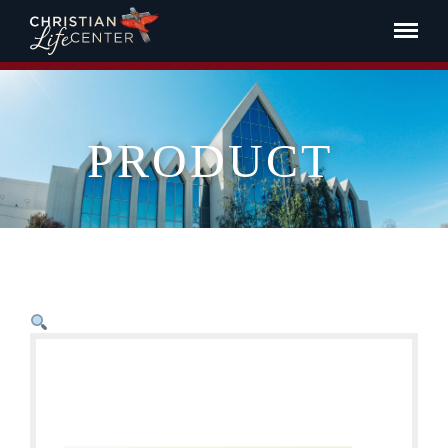
PRODUCT