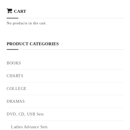
CART
No products in the cart.
PRODUCT CATEGORIES
BOOKS
CHARTS
COLLEGE
DRAMAS
DVD, CD, USB Sets
Ladies Advance Sets