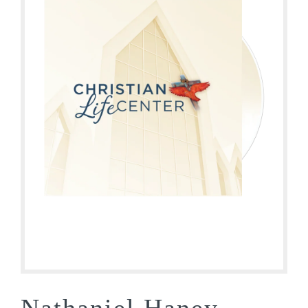
Nathaniel Haney –