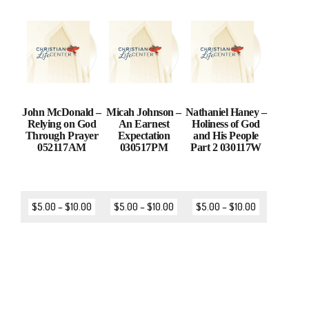
John McDonald –
Micah Johnson –
Nathaniel Haney –
Relying on God
An Earnest
Holiness of God
Through Prayer
Expectation
and His People
052117AM
030517PM
Part 2 030117W
$
5.00
–
$
10.00
$
5.00
–
$
10.00
$
5.00
–
$
10.00