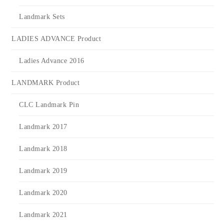
Landmark Sets
LADIES ADVANCE Product
Ladies Advance 2016
LANDMARK Product
CLC Landmark Pin
Landmark 2017
Landmark 2018
Landmark 2019
Landmark 2020
Landmark 2021