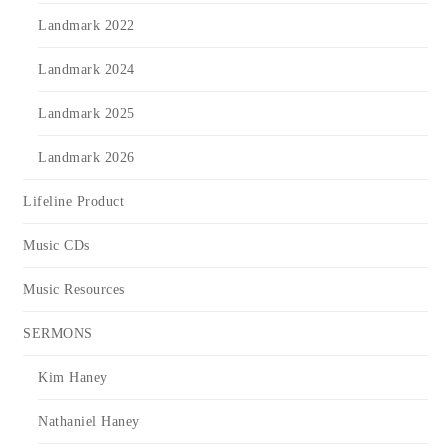
Landmark 2022
Landmark 2024
Landmark 2025
Landmark 2026
Lifeline Product
Music CDs
Music Resources
SERMONS
Kim Haney
Nathaniel Haney