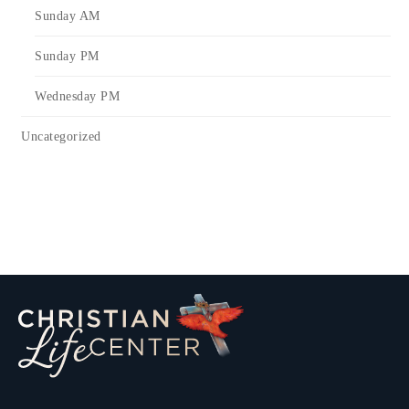
Sunday AM
Sunday PM
Wednesday PM
Uncategorized