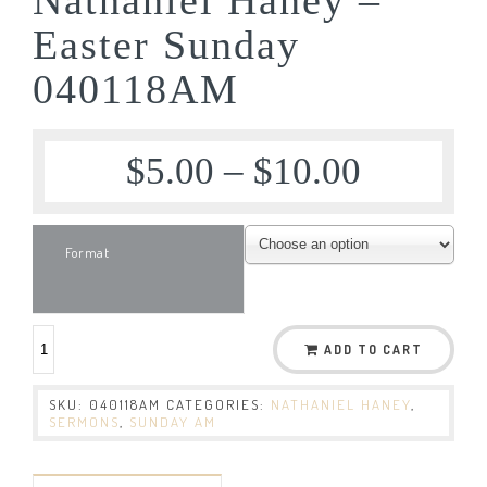
Easter Sunday
040118AM
$
5.00
–
$
10.00
Format
ADD TO CART
SKU:
040118AM
CATEGORIES:
NATHANIEL HANEY
,
SERMONS
,
SUNDAY AM