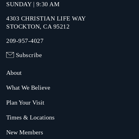
SUNDAY | 9:30 AM
4303 CHRISTIAN LIFE WAY
STOCKTON, CA 95212
209-957-4027
Subscribe
About
What We Believe
Plan Your Visit
Times & Locations
New Members