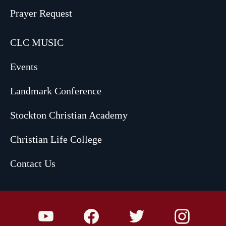
Prayer Request
CLC MUSIC
Events
Landmark Conference
Stockton Christian Academy
Christian Life College
Contact Us