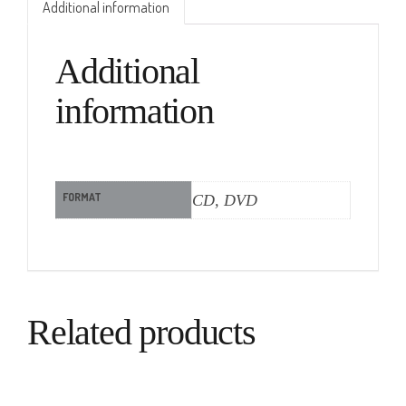
Additional information
Additional
information
FORMAT
CD, DVD
Related products