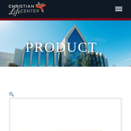
PRODUCT