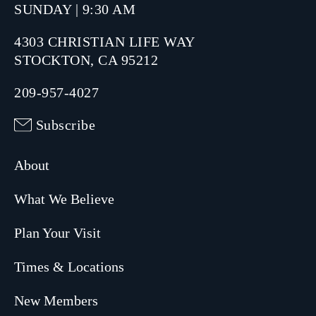
SUNDAY | 9:30 AM
4303 CHRISTIAN LIFE WAY
STOCKTON, CA 95212
209-957-4027
Subscribe
About
What We Believe
Plan Your Visit
Times & Locations
New Members