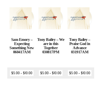
Sam Emory –
Tony Bailey – We
Tony Bailey –
Expecting
are in this
Praise God in
Something New
Together
Advance
060417AM
030817PM
031917AM
$
5.00
–
$
10.00
$
5.00
–
$
10.00
$
5.00
–
$
10.00