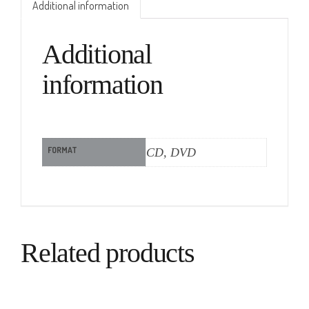
Additional information
Additional
information
FORMAT
CD, DVD
Related products