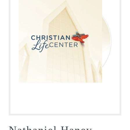
Nathaniel Haney –