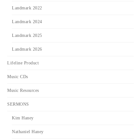
Landmark 2022
Landmark 2024
Landmark 2025
Landmark 2026
Lifeline Product
Music CDs
Music Resources
SERMONS
Kim Haney
Nathaniel Haney