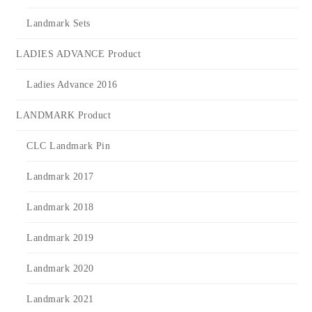
Landmark Sets
LADIES ADVANCE Product
Ladies Advance 2016
LANDMARK Product
CLC Landmark Pin
Landmark 2017
Landmark 2018
Landmark 2019
Landmark 2020
Landmark 2021