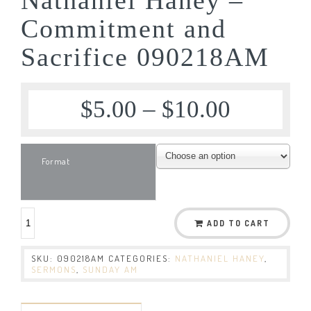
Commitment and
Sacrifice 090218AM
$
5.00
–
$
10.00
Format
ADD TO CART
SKU:
090218AM
CATEGORIES:
NATHANIEL HANEY
,
SERMONS
,
SUNDAY AM