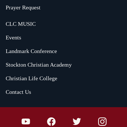
Prayer Request
CLC MUSIC
Events
Landmark Conference
Stockton Christian Academy
Christian Life College
Contact Us