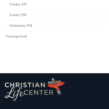
Sunday AM
Sunday PM
Wednesday PM
Uncategorized