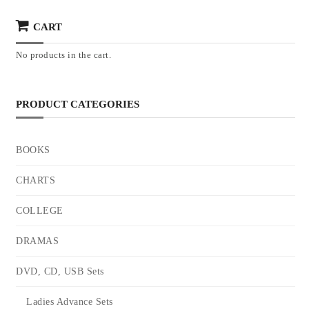
CART
No products in the cart.
PRODUCT CATEGORIES
BOOKS
CHARTS
COLLEGE
DRAMAS
DVD, CD, USB Sets
Ladies Advance Sets