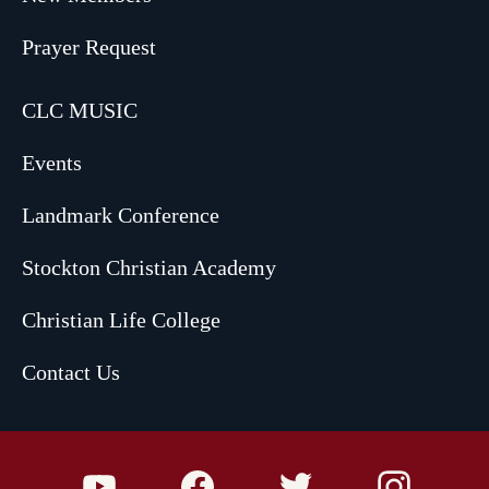
Prayer Request
CLC MUSIC
Events
Landmark Conference
Stockton Christian Academy
Christian Life College
Contact Us