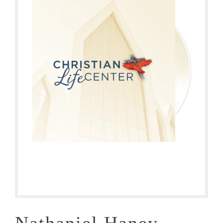
Nathaniel Haney –