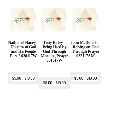
Nathaniel Haney –
Tony Bailey –
John McDonald –
Holiness of God
Being Used by
Relying on God
and His People
God Through
Through Prayer
Part 2 030117W
Morning Prayer
052117AM
031517W
$
5.00
–
$
10.00
$
5.00
–
$
10.00
$
5.00
–
$
10.00