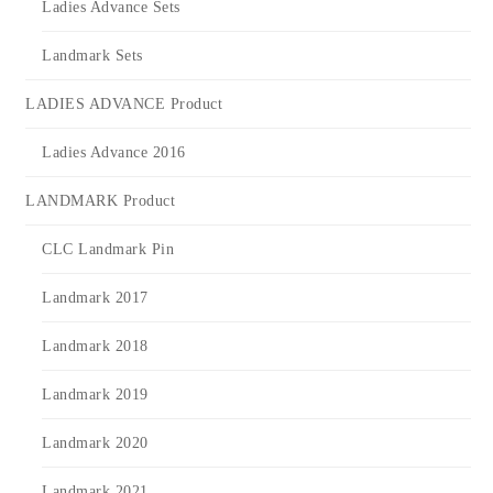
Ladies Advance Sets
Landmark Sets
LADIES ADVANCE Product
Ladies Advance 2016
LANDMARK Product
CLC Landmark Pin
Landmark 2017
Landmark 2018
Landmark 2019
Landmark 2020
Landmark 2021