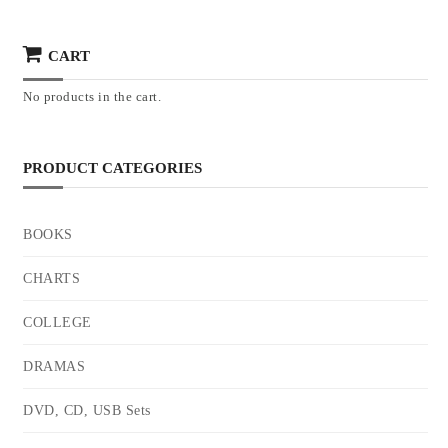
CART
No products in the cart.
PRODUCT CATEGORIES
BOOKS
CHARTS
COLLEGE
DRAMAS
DVD, CD, USB Sets