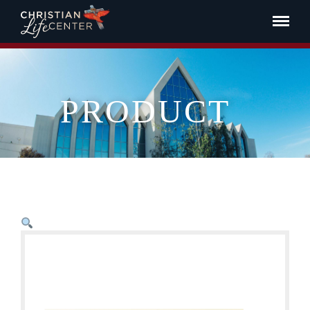
PRODUCT