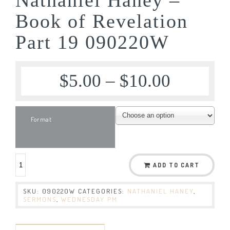
Book of Revelation
Part 19 090220W
$
5.00
–
$
10.00
Format
ADD TO CART
SKU:
090220W
CATEGORIES:
NATHANIEL HANEY
,
SERMONS
,
WEDNESDAY PM