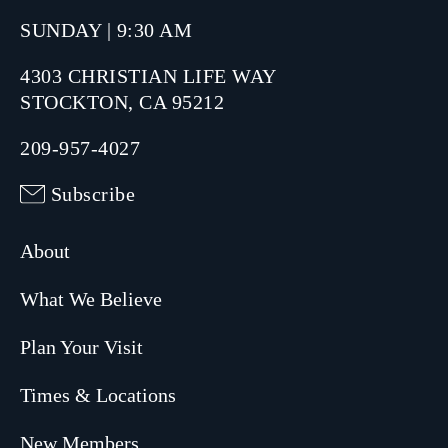
SUNDAY | 9:30 AM
4303 CHRISTIAN LIFE WAY
STOCKTON, CA 95212
209-957-4027
Subscribe
About
What We Believe
Plan Your Visit
Times & Locations
New Members