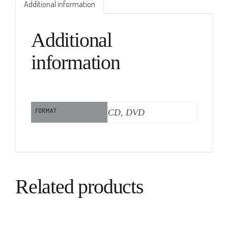
Additional information
Additional
information
FORMAT
CD, DVD
Related products