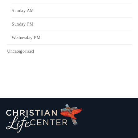
Sunday AM
Sunday PM
Wednesday PM
Uncategorized