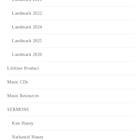
Landmark 2022
Landmark 2024
Landmark 2025
Landmark 2026
Lifeline Product
Music CDs
Music Resources
SERMONS
Kim Haney
Nathaniel Haney