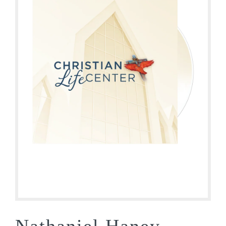
Nathaniel Haney-