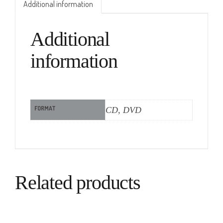
Additional information
Additional
information
FORMAT
CD, DVD
Related products