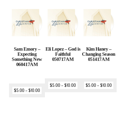
Sam Emory –
Eli Lopez – God is
Kim Haney –
Expecting
Faithful
Changing Season
Something New
050717AM
051417AM
060417AM
$
5.00
–
$
10.00
$
5.00
–
$
10.00
$
5.00
–
$
10.00