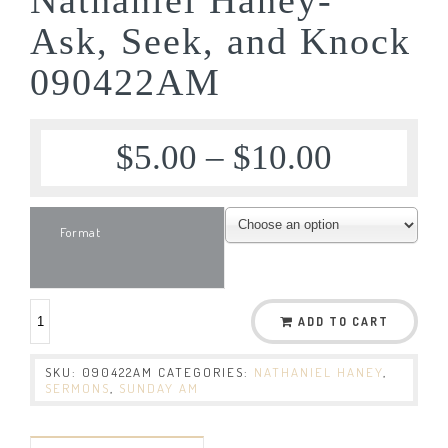
Ask, Seek, and Knock
090422AM
$
5.00
–
$
10.00
Format
ADD TO CART
SKU:
090422AM
CATEGORIES:
NATHANIEL HANEY
,
SERMONS
,
SUNDAY AM