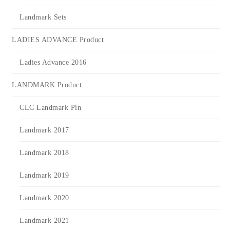
Landmark Sets
LADIES ADVANCE Product
Ladies Advance 2016
LANDMARK Product
CLC Landmark Pin
Landmark 2017
Landmark 2018
Landmark 2019
Landmark 2020
Landmark 2021