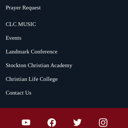
Prayer Request
CLC MUSIC
Events
Landmark Conference
Stockton Christian Academy
Christian Life College
Contact Us