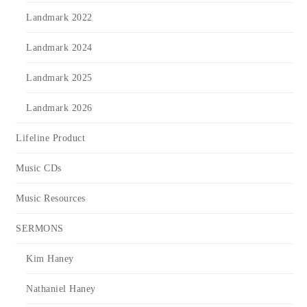
Landmark 2022
Landmark 2024
Landmark 2025
Landmark 2026
Lifeline Product
Music CDs
Music Resources
SERMONS
Kim Haney
Nathaniel Haney