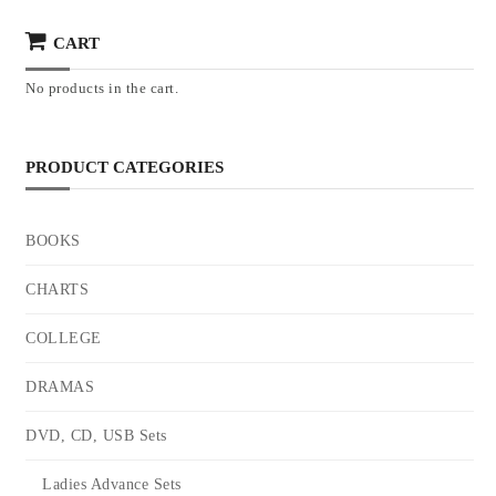
CART
No products in the cart.
PRODUCT CATEGORIES
BOOKS
CHARTS
COLLEGE
DRAMAS
DVD, CD, USB Sets
Ladies Advance Sets