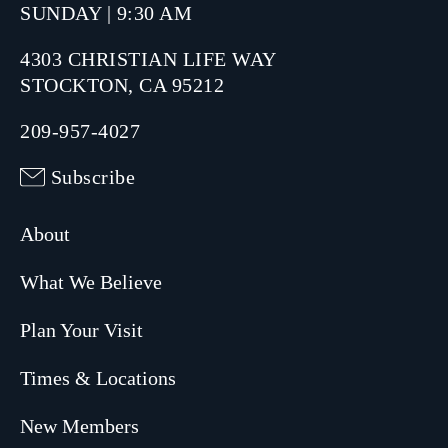
SUNDAY | 9:30 AM
4303 CHRISTIAN LIFE WAY
STOCKTON, CA 95212
209-957-4027
Subscribe
About
What We Believe
Plan Your Visit
Times & Locations
New Members