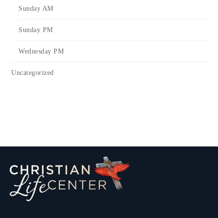
Sunday AM
Sunday PM
Wednesday PM
Uncategorized