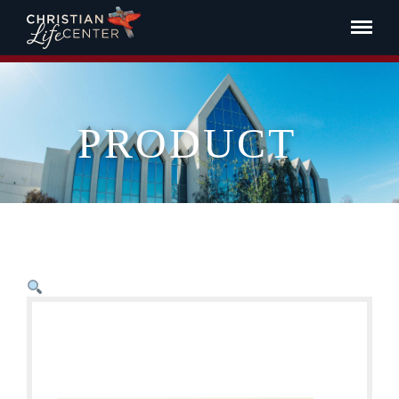
PRODUCT