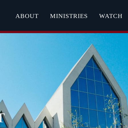
ABOUT
MINISTRIES
WATCH
T