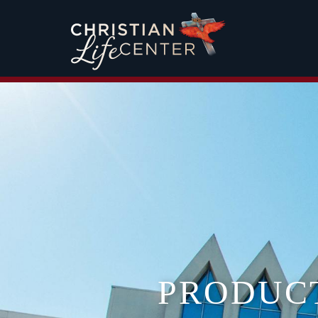
PRODUC