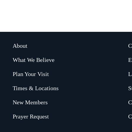
About
C
What We Believe
E
Plan Your Visit
L
Times & Locations
S
New Members
C
Prayer Request
C