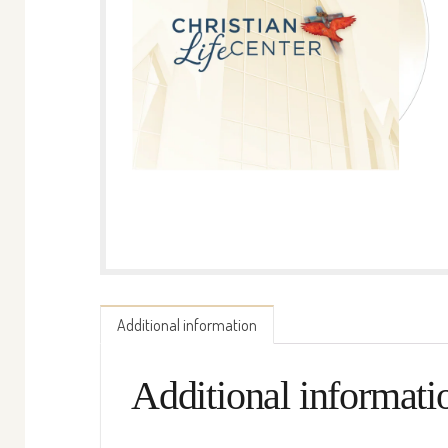
Additional information
Additional informati