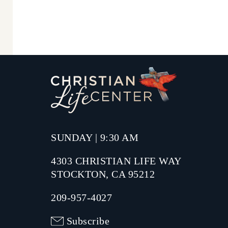
SUNDAY | 9:30 AM
4303 CHRISTIAN LIFE WAY
STOCKTON, CA 95212
209-957-4027
Subscribe