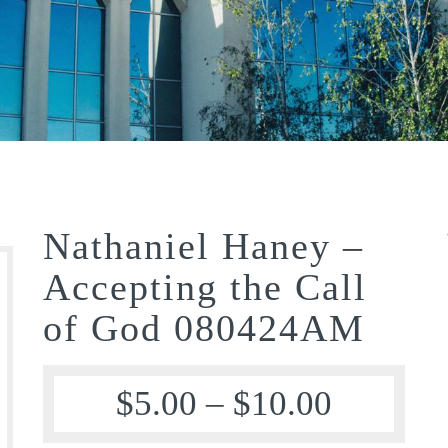
Nathaniel Haney –
Accepting the Call
of God 080424AM
$
5.00
–
$
10.00