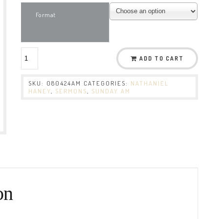
Format
ADD TO CART
SKU:
080424AM
CATEGORIES:
NATHANIEL
HANEY
,
SERMONS
,
SUNDAY AM
on