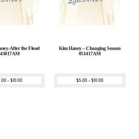
ey-After the Flood
Kim Haney – Changing Season
043017AM
051417AM
.00
–
$
10.00
$
5.00
–
$
10.00