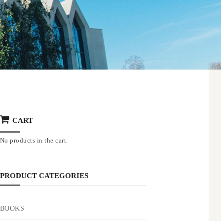
CART
No products in the cart.
PRODUCT CATEGORIES
BOOKS