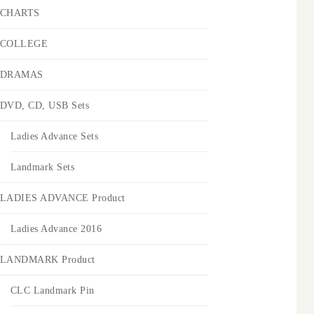
CHARTS
COLLEGE
DRAMAS
DVD, CD, USB Sets
Ladies Advance Sets
Landmark Sets
LADIES ADVANCE Product
Ladies Advance 2016
LANDMARK Product
CLC Landmark Pin