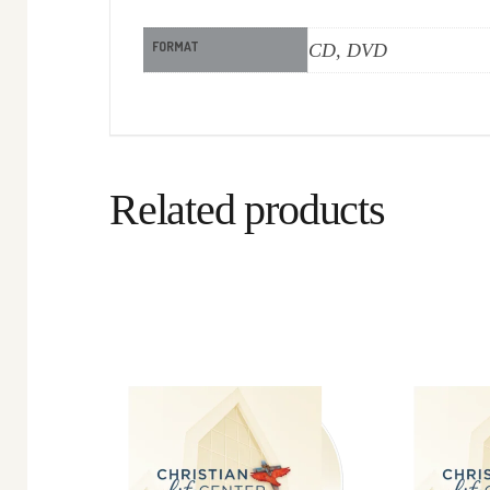
FORMAT
CD, DVD
Related products