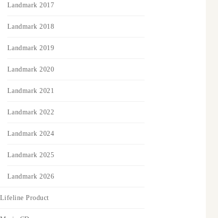
Landmark 2017
Landmark 2018
Landmark 2019
Landmark 2020
Landmark 2021
Landmark 2022
Landmark 2024
Landmark 2025
Landmark 2026
Lifeline Product