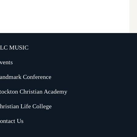
LC MUSIC
vents
andmark Conference
tockton Christian Academy
hristian Life College
ontact Us