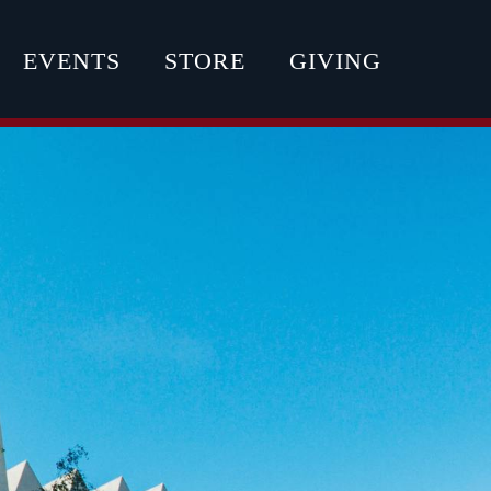
EVENTS
STORE
GIVING