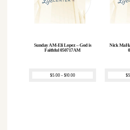
Sunday AM-Eli Lopez – God is
Nick MaHan
Faithful 050717AM
$
5.00
–
$
10.00
$
5