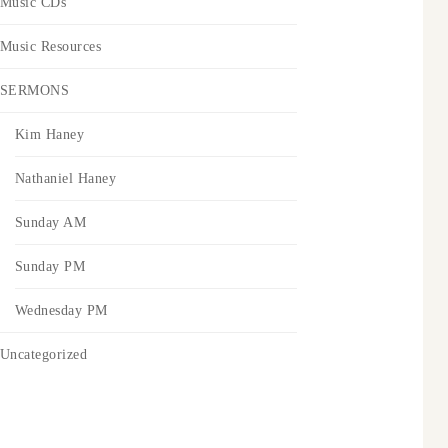
Music CDs
Music Resources
SERMONS
Kim Haney
Nathaniel Haney
Sunday AM
Sunday PM
Wednesday PM
Uncategorized