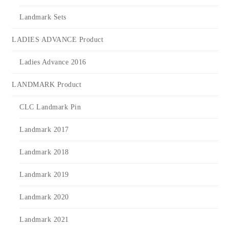
Landmark Sets
LADIES ADVANCE Product
Ladies Advance 2016
LANDMARK Product
CLC Landmark Pin
Landmark 2017
Landmark 2018
Landmark 2019
Landmark 2020
Landmark 2021