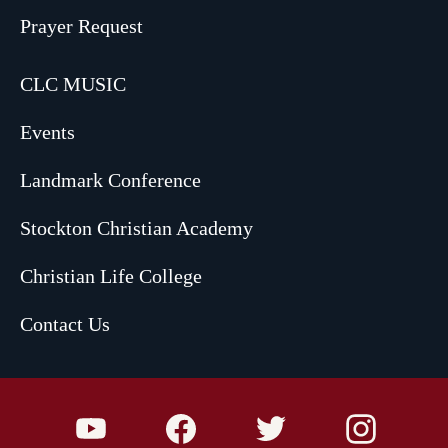
Prayer Request
CLC MUSIC
Events
Landmark Conference
Stockton Christian Academy
Christian Life College
Contact Us