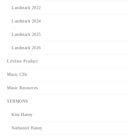
Landmark 2022
Landmark 2024
Landmark 2025
Landmark 2026
Lifeline Product
Music CDs
Music Resources
SERMONS
Kim Haney
Nathaniel Haney