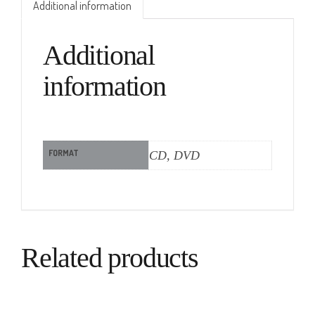
Additional information
Additional
information
FORMAT
CD, DVD
Related products