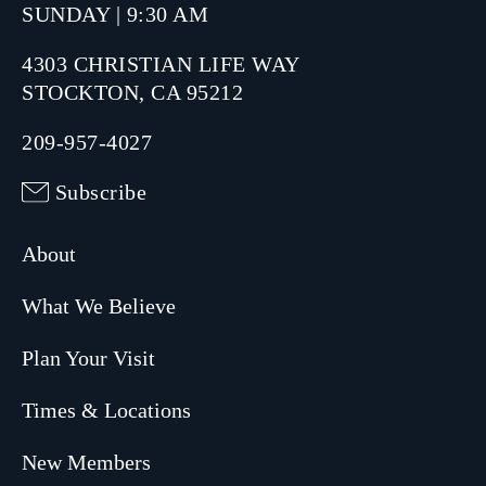
SUNDAY | 9:30 AM
4303 CHRISTIAN LIFE WAY
STOCKTON, CA 95212
209-957-4027
Subscribe
About
What We Believe
Plan Your Visit
Times & Locations
New Members