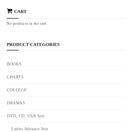
CART
No products in the cart.
PRODUCT CATEGORIES
BOOKS
CHARTS
COLLEGE
DRAMAS
DVD, CD, USB Sets
Ladies Advance Sets