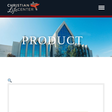
PRODUCT