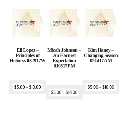
Eli Lopez –
Micah Johnson –
Kim Haney –
Principles of
An Earnest
Changing Season
Holiness 032917W
Expectation
051417AM
030517PM
$
5.00
–
$
10.00
$
5.00
–
$
10.00
$
5.00
–
$
10.00