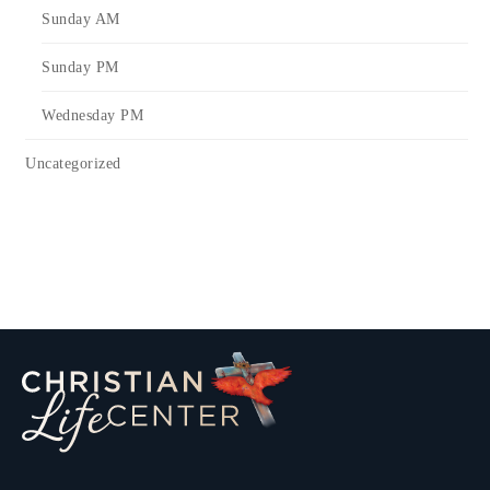
Sunday AM
Sunday PM
Wednesday PM
Uncategorized