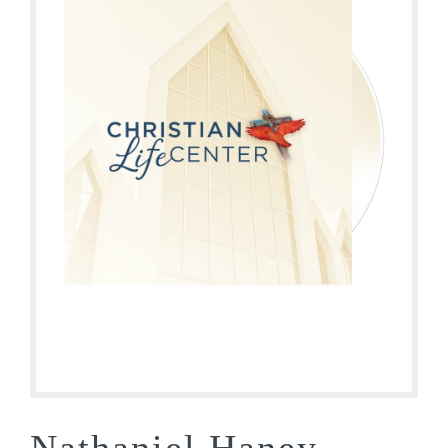
Nathaniel Haney –