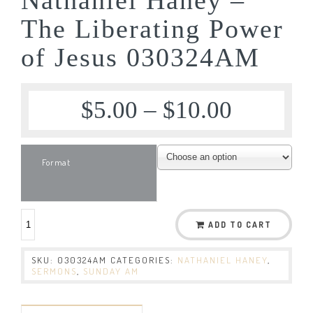
The Liberating Power
of Jesus 030324AM
$
5.00
–
$
10.00
Format
ADD TO CART
SKU:
030324AM
CATEGORIES:
NATHANIEL HANEY
,
SERMONS
,
SUNDAY AM