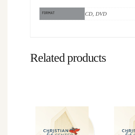
FORMAT
CD, DVD
Related products