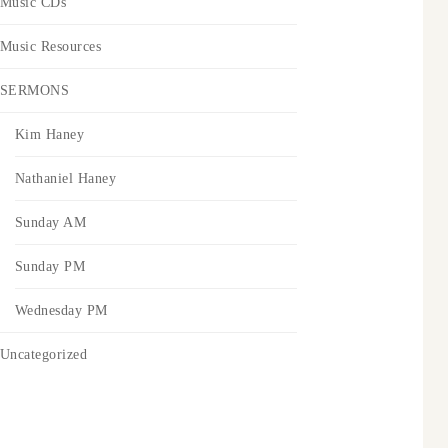
Music CDs
Music Resources
SERMONS
Kim Haney
Nathaniel Haney
Sunday AM
Sunday PM
Wednesday PM
Uncategorized