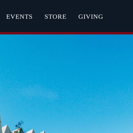
EVENTS
STORE
GIVING