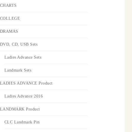
CHARTS
COLLEGE
DRAMAS
DVD, CD, USB Sets
Ladies Advance Sets
Landmark Sets
LADIES ADVANCE Product
Ladies Advance 2016
LANDMARK Product
CLC Landmark Pin