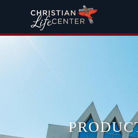
PRODUC