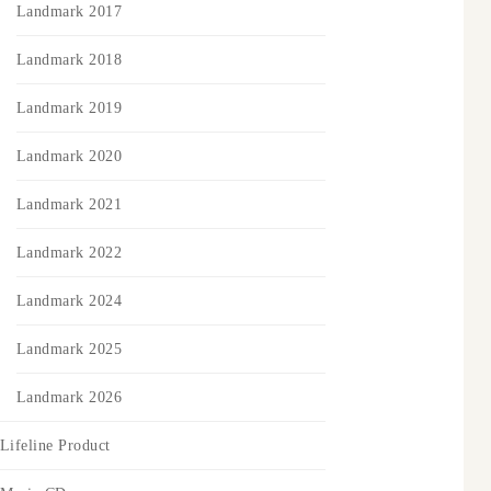
Landmark 2017
Landmark 2018
Landmark 2019
Landmark 2020
Landmark 2021
Landmark 2022
Landmark 2024
Landmark 2025
Landmark 2026
Lifeline Product