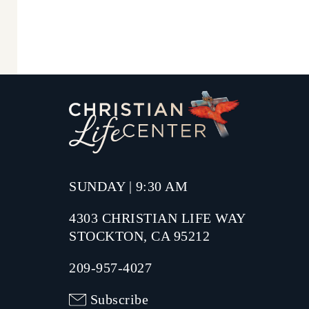
SUNDAY | 9:30 AM
4303 CHRISTIAN LIFE WAY
STOCKTON, CA 95212
209-957-4027
Subscribe