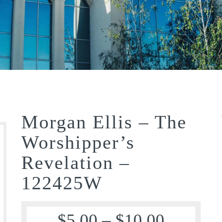
Morgan Ellis – The
Worshipper’s
Revelation –
122425W
$
5.00
–
$
10.00