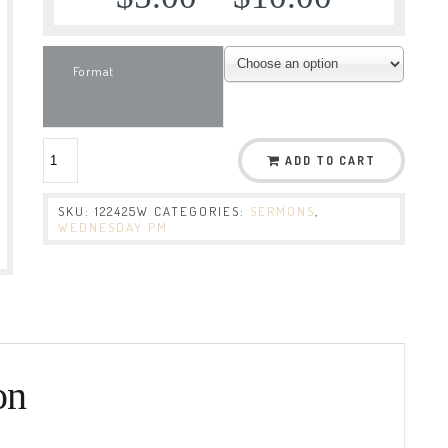
Format
ADD TO CART
SKU:
122425W
CATEGORIES:
SERMONS
,
WEDNESDAY PM
on