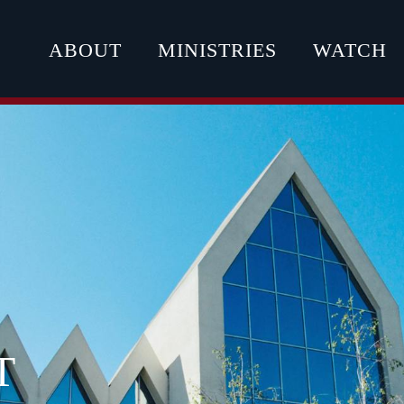
ABOUT
MINISTRIES
WATCH
T