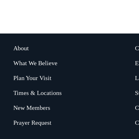
About
C
What We Believe
E
Plan Your Visit
L
Times & Locations
S
New Members
C
Prayer Request
C