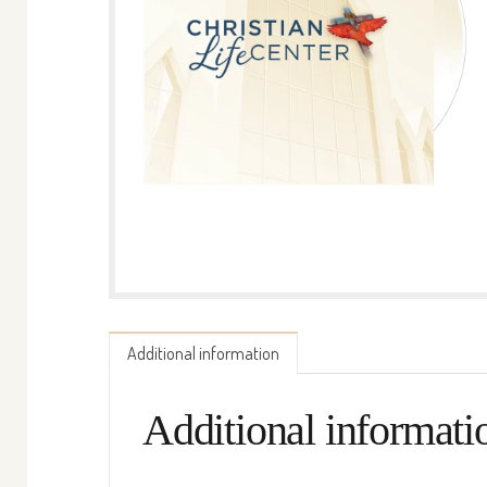
Additional information
Additional informati