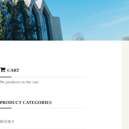
CART
No products in the cart.
PRODUCT CATEGORIES
BOOKS