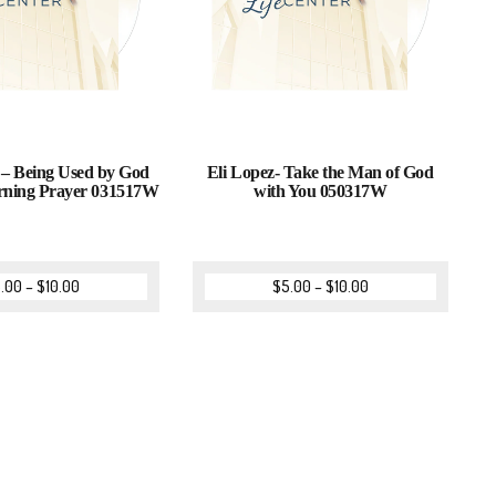
 – Being Used by God
Eli Lopez- Take the Man of God
ning Prayer 031517W
with You 050317W
.00
–
$
10.00
$
5.00
–
$
10.00