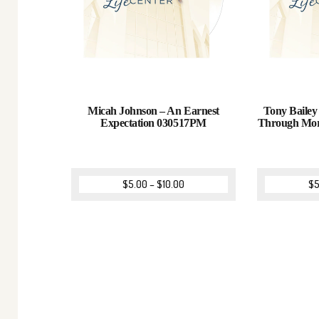
Micah Johnson – An Earnest
Tony Bailey
Expectation 030517PM
Through Mor
$
5.00
–
$
10.00
$
5