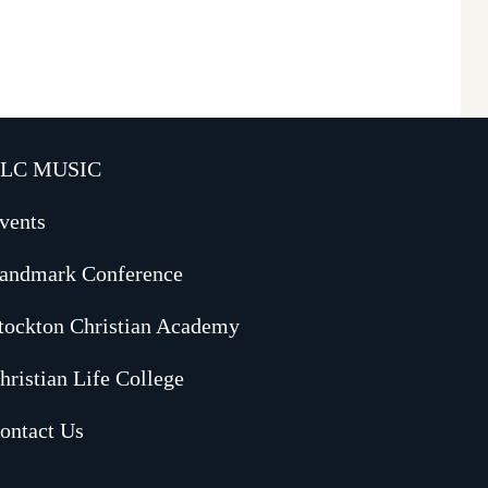
LC MUSIC
vents
andmark Conference
tockton Christian Academy
hristian Life College
ontact Us