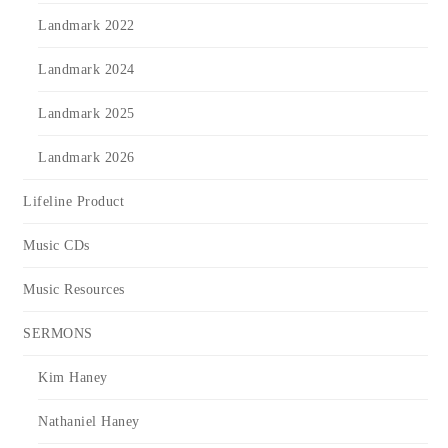
Landmark 2022
Landmark 2024
Landmark 2025
Landmark 2026
Lifeline Product
Music CDs
Music Resources
SERMONS
Kim Haney
Nathaniel Haney