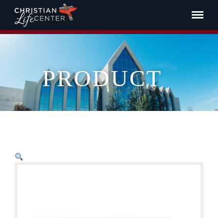
PRODUCT