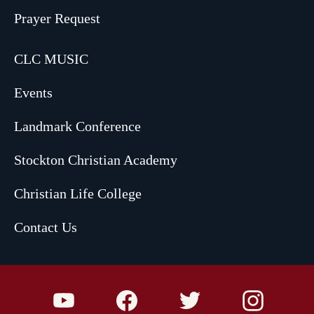
Prayer Request
CLC MUSIC
Events
Landmark Conference
Stockton Christian Academy
Christian Life College
Contact Us