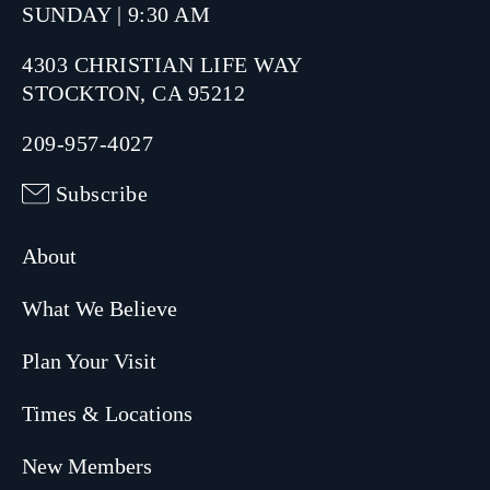
SUNDAY | 9:30 AM
4303 CHRISTIAN LIFE WAY
STOCKTON, CA 95212
209-957-4027
Subscribe
About
What We Believe
Plan Your Visit
Times & Locations
New Members