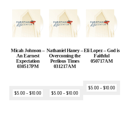
Micah Johnson –
Nathaniel Haney –
Eli Lopez – God is
An Earnest
Overcoming the
Faithful
Expectation
Perilous Times
050717AM
030517PM
031217AM
$
5.00
–
$
10.00
$
5.00
–
$
10.00
$
5.00
–
$
10.00