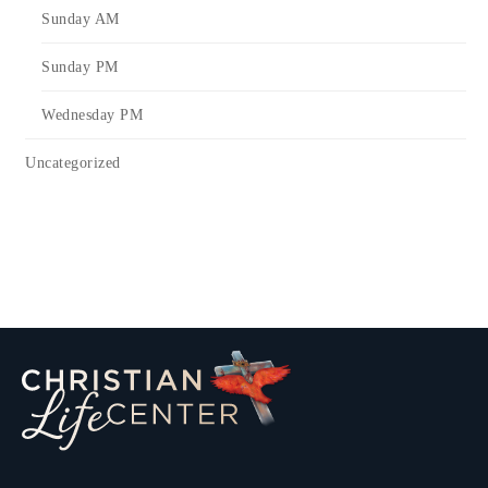
Sunday AM
Sunday PM
Wednesday PM
Uncategorized