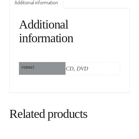
Additional information
Additional
information
FORMAT
CD, DVD
Related products