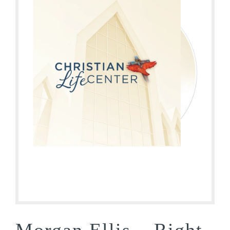
Morgan Ellis – Right