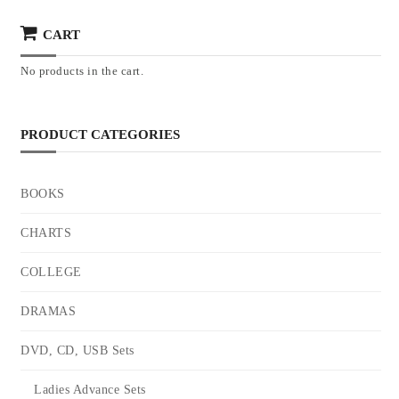
CART
No products in the cart.
PRODUCT CATEGORIES
BOOKS
CHARTS
COLLEGE
DRAMAS
DVD, CD, USB Sets
Ladies Advance Sets