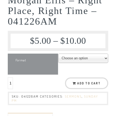
Place, Right Time –
041226AM
$
5.00
–
$
10.00
Format
ADD TO CART
SKU:
041226AM
CATEGORIES:
SERMONS
,
SUNDAY
PM