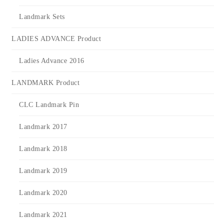
Landmark Sets
LADIES ADVANCE Product
Ladies Advance 2016
LANDMARK Product
CLC Landmark Pin
Landmark 2017
Landmark 2018
Landmark 2019
Landmark 2020
Landmark 2021