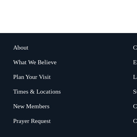
About
C
What We Believe
E
Plan Your Visit
L
Times & Locations
S
New Members
C
Prayer Request
C