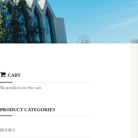
CART
No products in the cart.
PRODUCT CATEGORIES
BOOKS