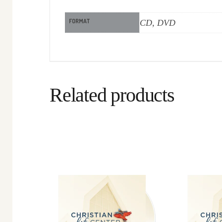
FORMAT
CD, DVD
Related products