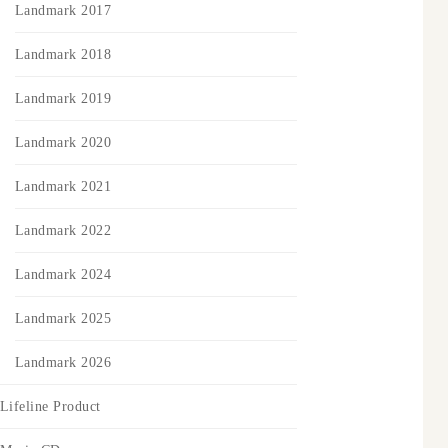
Landmark 2017
Landmark 2018
Landmark 2019
Landmark 2020
Landmark 2021
Landmark 2022
Landmark 2024
Landmark 2025
Landmark 2026
Lifeline Product