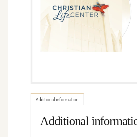
Additional information
Additional informati