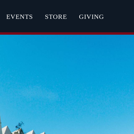
EVENTS
STORE
GIVING