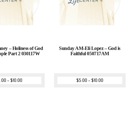
ney – Holiness of God
Sunday AM-Eli Lopez – God is
ople Part 2 030117W
Faithful 050717AM
.00
–
$
10.00
$
5.00
–
$
10.00