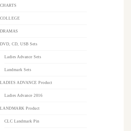
CHARTS
COLLEGE
DRAMAS
DVD, CD, USB Sets
Ladies Advance Sets
Landmark Sets
LADIES ADVANCE Product
Ladies Advance 2016
LANDMARK Product
CLC Landmark Pin