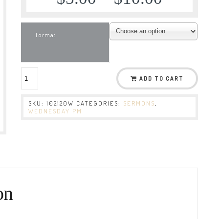
Format
ADD TO CART
SKU:
102120W
CATEGORIES:
SERMONS
,
WEDNESDAY PM
on