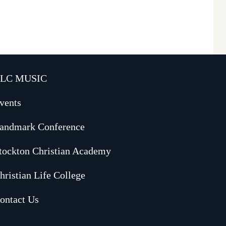
LC MUSIC
vents
andmark Conference
tockton Christian Academy
hristian Life College
ontact Us