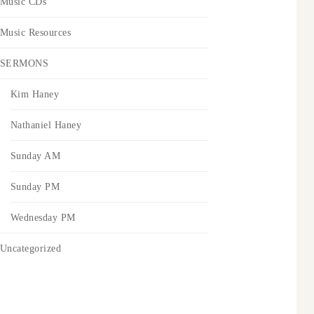
Music CDs
Music Resources
SERMONS
Kim Haney
Nathaniel Haney
Sunday AM
Sunday PM
Wednesday PM
Uncategorized