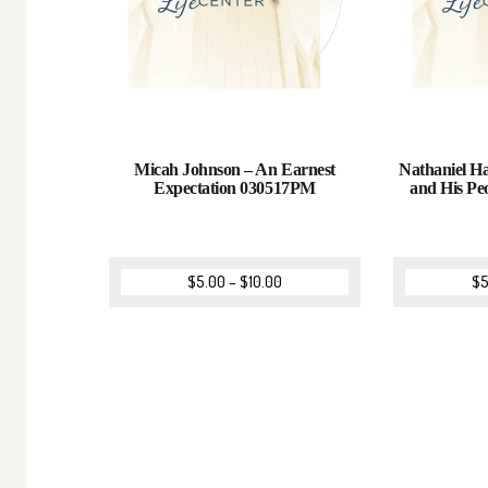
Micah Johnson – An Earnest
Nathaniel Ha
Expectation 030517PM
and His Pe
$
5.00
–
$
10.00
$
5