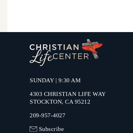
SUNDAY | 9:30 AM
4303 CHRISTIAN LIFE WAY
STOCKTON, CA 95212
209-957-4027
Subscribe