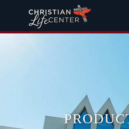
PRODUC