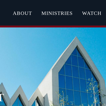
ABOUT
MINISTRIES
WATCH
T