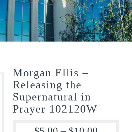
Morgan Ellis –
Releasing the
Supernatural in
Prayer 102120W
$
5.00
–
$
10.00