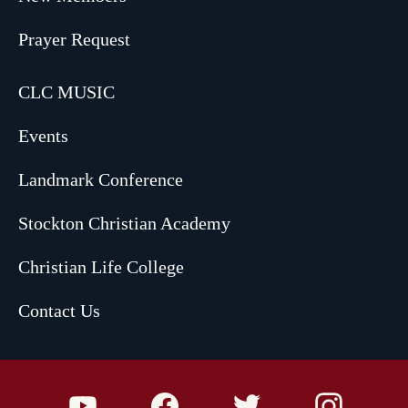
Prayer Request
CLC MUSIC
Events
Landmark Conference
Stockton Christian Academy
Christian Life College
Contact Us