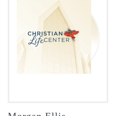
Morgan Ellis –