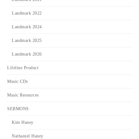
Landmark 2022
Landmark 2024
Landmark 2025
Landmark 2026
Lifeline Product
Music CDs
Music Resources
SERMONS
Kim Haney
Nathaniel Haney