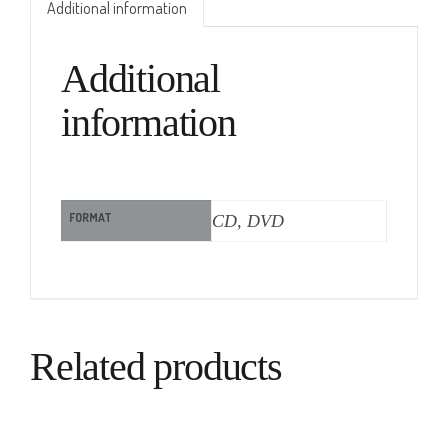
Additional information
Additional
information
FORMAT
CD, DVD
Related products