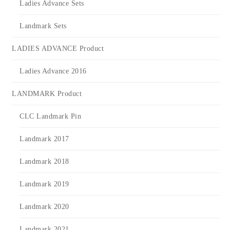
Ladies Advance Sets
Landmark Sets
LADIES ADVANCE Product
Ladies Advance 2016
LANDMARK Product
CLC Landmark Pin
Landmark 2017
Landmark 2018
Landmark 2019
Landmark 2020
Landmark 2021