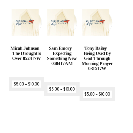
Micah Johnson –
Sam Emory –
Tony Bailey –
The Drought is
Expecting
Being Used by
Over 052417W
Something New
God Through
060417AM
Morning Prayer
031517W
$
5.00
–
$
10.00
$
5.00
–
$
10.00
$
5.00
–
$
10.00