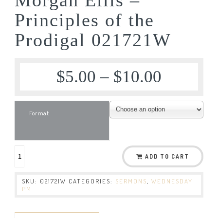
Principles of the
Prodigal 021721W
$
5.00
–
$
10.00
Format
ADD TO CART
SKU:
021721W
CATEGORIES:
SERMONS
,
WEDNESDAY
PM