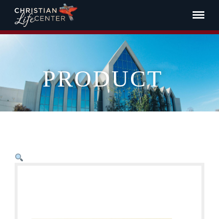
PRODUCT