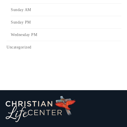
Sunday AM
Sunday PM
Wednesday PM
Uncategorized