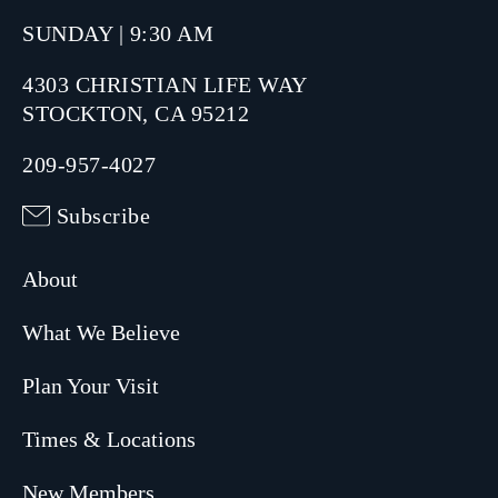
SUNDAY | 9:30 AM
4303 CHRISTIAN LIFE WAY
STOCKTON, CA 95212
209-957-4027
Subscribe
About
What We Believe
Plan Your Visit
Times & Locations
New Members