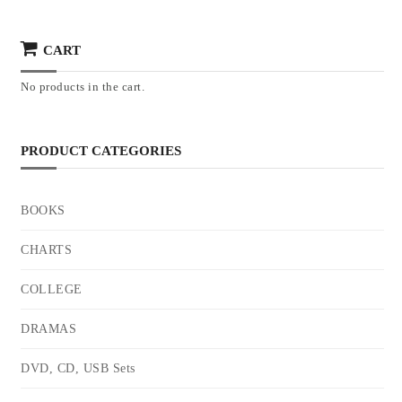
CART
No products in the cart.
PRODUCT CATEGORIES
BOOKS
CHARTS
COLLEGE
DRAMAS
DVD, CD, USB Sets