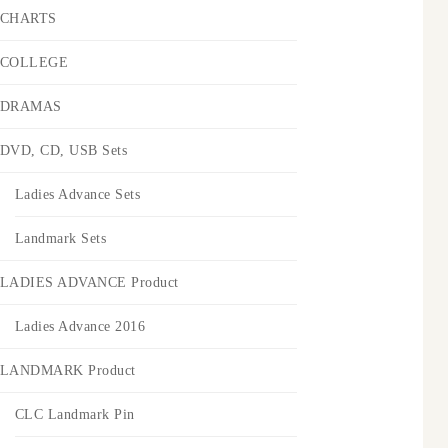
CHARTS
COLLEGE
DRAMAS
DVD, CD, USB Sets
Ladies Advance Sets
Landmark Sets
LADIES ADVANCE Product
Ladies Advance 2016
LANDMARK Product
CLC Landmark Pin