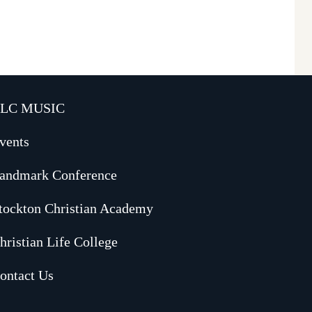
LC MUSIC
vents
andmark Conference
tockton Christian Academy
hristian Life College
ontact Us