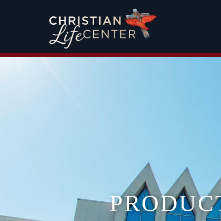
PRODUC