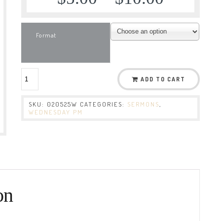
Format
ADD TO CART
SKU:
020525W
CATEGORIES:
SERMONS
,
WEDNESDAY PM
on