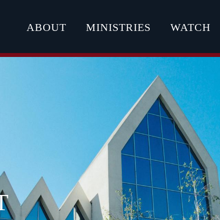
ABOUT
MINISTRIES
WATCH
T