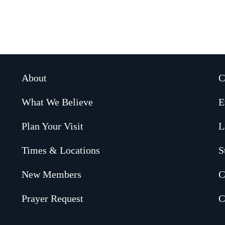
About
C
What We Believe
E
Plan Your Visit
L
Times & Locations
S
New Members
C
Prayer Request
C