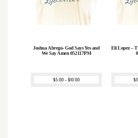
Joshua Abrego- God Says Yes and
Eli Lopez – T
We Say Amen 052117PM
$
5.00
–
$
10.00
$
5