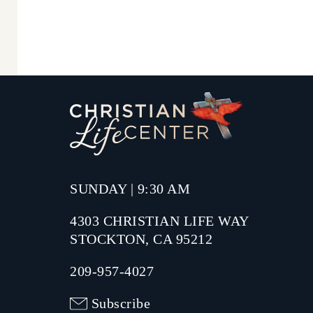
SUNDAY | 9:30 AM
4303 CHRISTIAN LIFE WAY
STOCKTON, CA 95212
209-957-4027
Subscribe