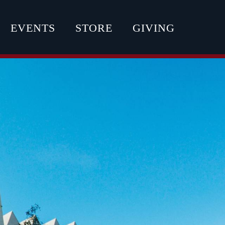
EVENTS
STORE
GIVING