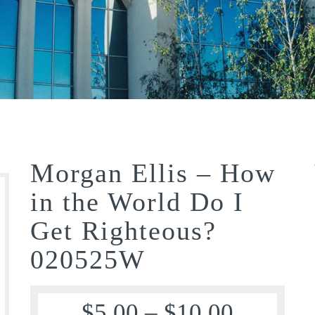
Morgan Ellis – How
in the World Do I
Get Righteous?
020525W
$
5.00
–
$
10.00