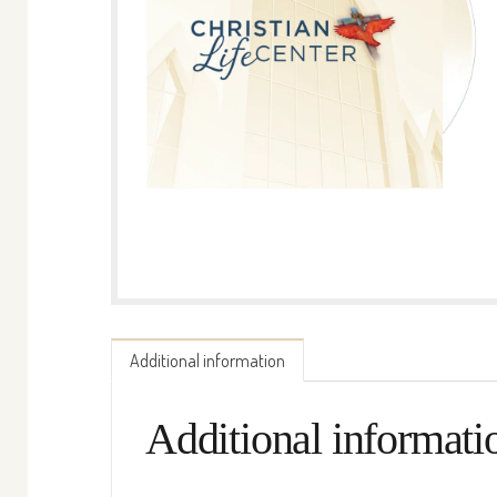
Additional information
Additional informati