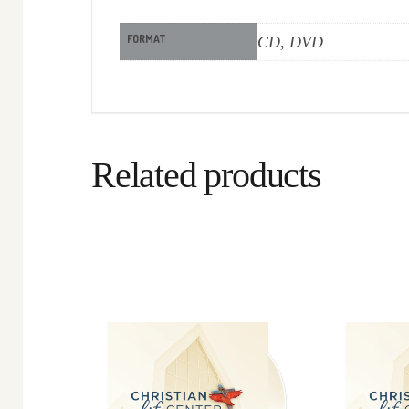
FORMAT
CD, DVD
Related products