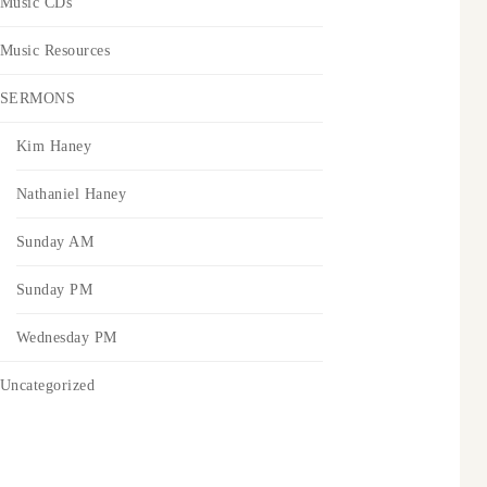
Music CDs
Music Resources
SERMONS
Kim Haney
Nathaniel Haney
Sunday AM
Sunday PM
Wednesday PM
Uncategorized