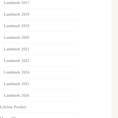
Landmark 2017
Landmark 2018
Landmark 2019
Landmark 2020
Landmark 2021
Landmark 2022
Landmark 2024
Landmark 2025
Landmark 2026
Lifeline Product