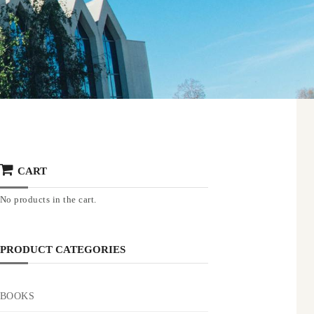
CART
No products in the cart.
PRODUCT CATEGORIES
BOOKS