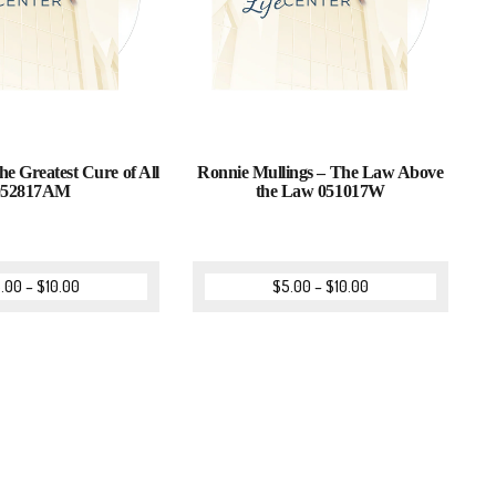
he Greatest Cure of All
Ronnie Mullings – The Law Above
052817AM
the Law 051017W
.00
–
$
10.00
$
5.00
–
$
10.00