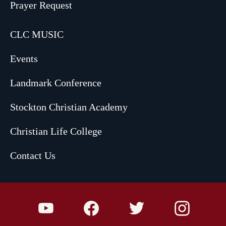
Prayer Request
CLC MUSIC
Events
Landmark Conference
Stockton Christian Academy
Christian Life College
Contact Us