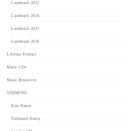
Landmark 2022
Landmark 2024
Landmark 2025
Landmark 2026
Lifeline Product
Music CDs
Music Resources
SERMONS
Kim Haney
Nathaniel Haney