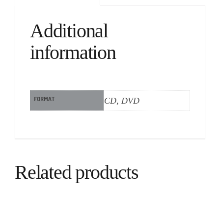
Additional
information
FORMAT
CD, DVD
Related products