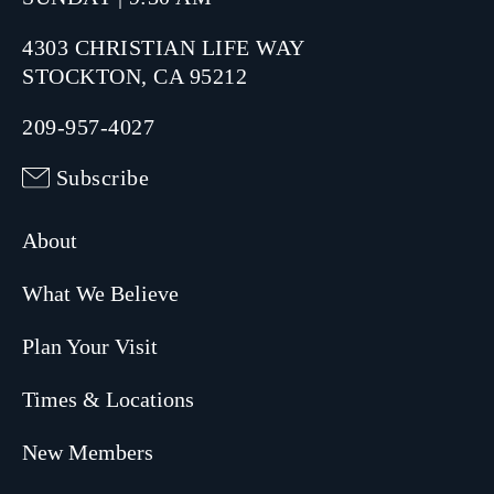
4303 CHRISTIAN LIFE WAY
STOCKTON, CA 95212
209-957-4027
Subscribe
About
What We Believe
Plan Your Visit
Times & Locations
New Members