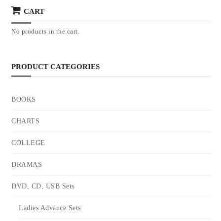
CART
No products in the cart.
PRODUCT CATEGORIES
BOOKS
CHARTS
COLLEGE
DRAMAS
DVD, CD, USB Sets
Ladies Advance Sets