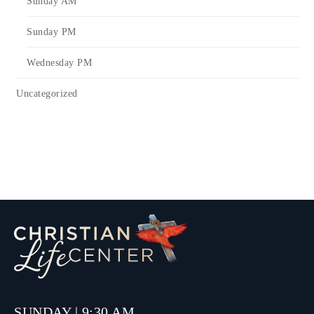
Sunday AM
Sunday PM
Wednesday PM
Uncategorized
SUNDAY | 9:30 AM