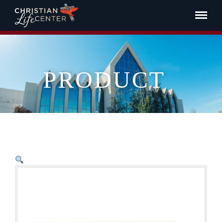
PRODUCT