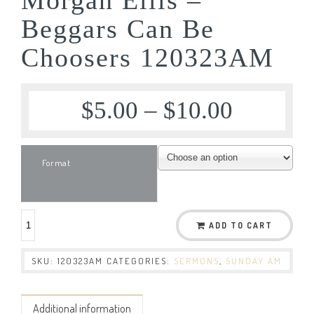
Beggars Can Be
Choosers 120323AM
$
5.00
–
$
10.00
Format
ADD TO CART
SKU:
120323AM
CATEGORIES:
SERMONS
,
SUNDAY AM
Additional information