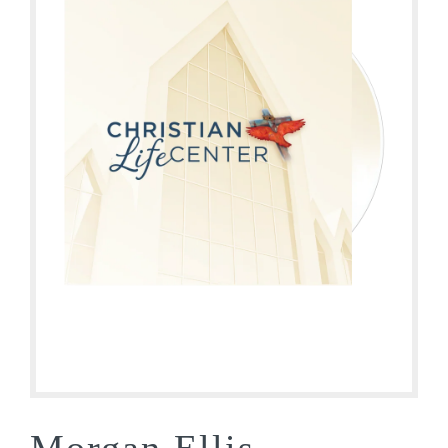
Morgan Ellis –