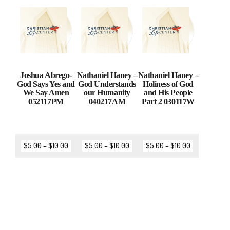
Joshua Abrego-
Nathaniel Haney –
Nathaniel Haney –
God Says Yes and
God Understands
Holiness of God
We Say Amen
our Humanity
and His People
052117PM
040217AM
Part 2 030117W
$
5.00
–
$
10.00
$
5.00
–
$
10.00
$
5.00
–
$
10.00