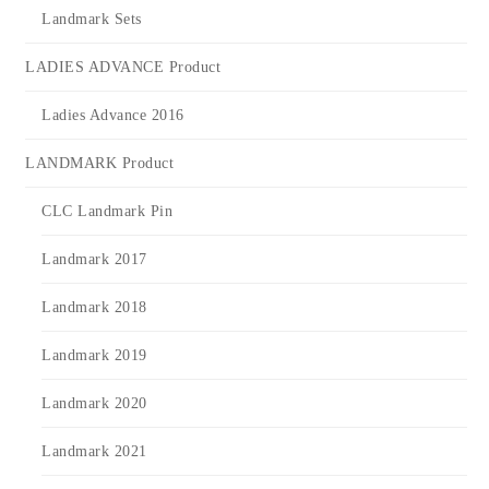
Landmark Sets
LADIES ADVANCE Product
Ladies Advance 2016
LANDMARK Product
CLC Landmark Pin
Landmark 2017
Landmark 2018
Landmark 2019
Landmark 2020
Landmark 2021