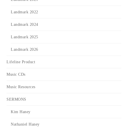
Landmark 2022
Landmark 2024
Landmark 2025
Landmark 2026
Lifeline Product
Music CDs
Music Resources
SERMONS
Kim Haney
Nathaniel Haney