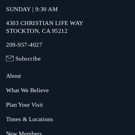
SUNDAY | 9:30 AM
4303 CHRISTIAN LIFE WAY
STOCKTON, CA 95212
209-957-4027
Subscribe
About
What We Believe
Plan Your Visit
Times & Locations
New Members