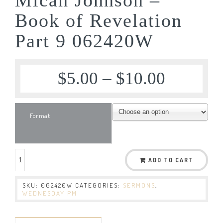
Book of Revelation
Part 9 062420W
$
5.00
–
$
10.00
Format
ADD TO CART
SKU:
062420W
CATEGORIES:
SERMONS
,
WEDNESDAY PM