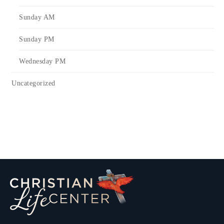
Sunday AM
Sunday PM
Wednesday PM
Uncategorized