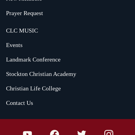
Prayer Request
CLC MUSIC
Events
Landmark Conference
Stockton Christian Academy
Christian Life College
Contact Us