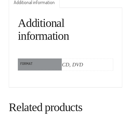
Additional information
Additional
information
FORMAT
CD, DVD
Related products