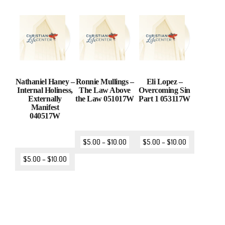
Nathaniel Haney –
Ronnie Mullings –
Eli Lopez –
Internal Holiness,
The Law Above
Overcoming Sin
Externally
the Law 051017W
Part 1 053117W
Manifest
040517W
$
5.00
–
$
10.00
$
5.00
–
$
10.00
$
5.00
–
$
10.00