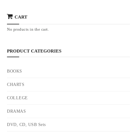
CART
No products in the cart.
PRODUCT CATEGORIES
BOOKS
CHARTS
COLLEGE
DRAMAS
DVD, CD, USB Sets