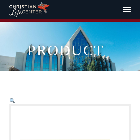
PRODUCT