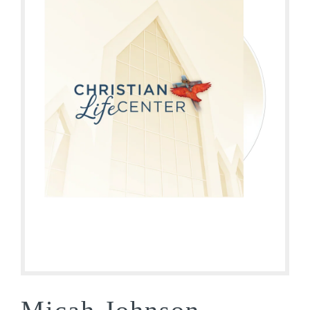
Micah Johnson –