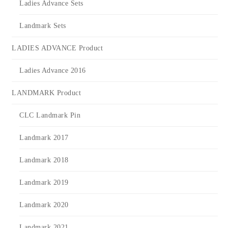
Ladies Advance Sets
Landmark Sets
LADIES ADVANCE Product
Ladies Advance 2016
LANDMARK Product
CLC Landmark Pin
Landmark 2017
Landmark 2018
Landmark 2019
Landmark 2020
Landmark 2021