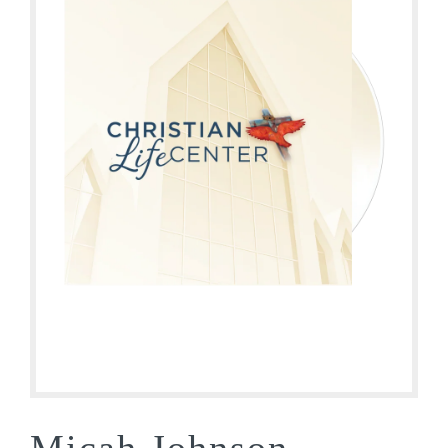
Micah Johnson –