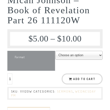
Book of Revelation
Part 26 111120W
$
5.00
–
$
10.00
Format
ADD TO CART
SKU:
111120W
CATEGORIES:
SERMONS
,
WEDNESDAY
PM