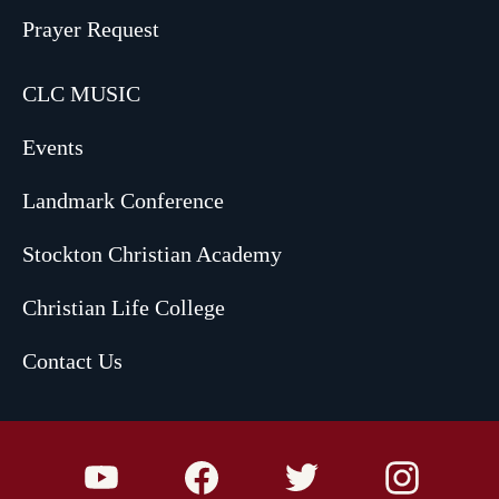
Prayer Request
CLC MUSIC
Events
Landmark Conference
Stockton Christian Academy
Christian Life College
Contact Us