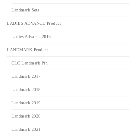
Landmark Sets
LADIES ADVANCE Product
Ladies Advance 2016
LANDMARK Product
CLC Landmark Pin
Landmark 2017
Landmark 2018
Landmark 2019
Landmark 2020
Landmark 2021