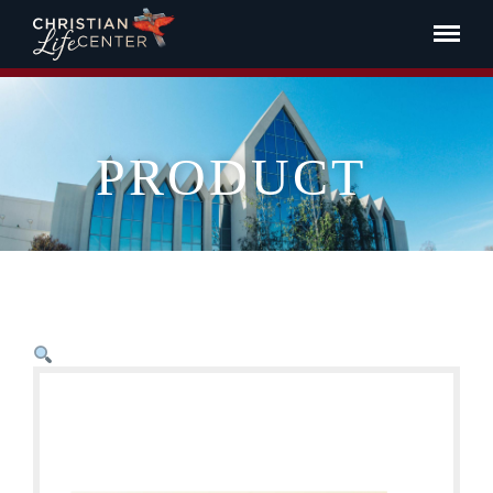
PRODUCT