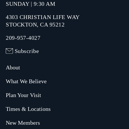
SUNDAY | 9:30 AM
4303 CHRISTIAN LIFE WAY
STOCKTON, CA 95212
209-957-4027
Subscribe
About
What We Believe
Plan Your Visit
Times & Locations
New Members