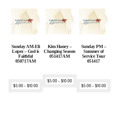
Sunday AM-Eli
Kim Haney –
Sunday PM –
Lopez – God is
Changing Season
Summer of
Faithful
051417AM
Service Tour
050717AM
051417
$
5.00
–
$
10.00
$
5.00
–
$
10.00
$
5.00
–
$
10.00