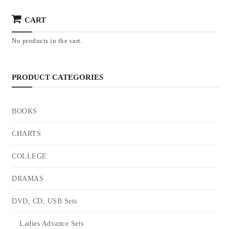
CART
No products in the cart.
PRODUCT CATEGORIES
BOOKS
CHARTS
COLLEGE
DRAMAS
DVD, CD, USB Sets
Ladies Advance Sets