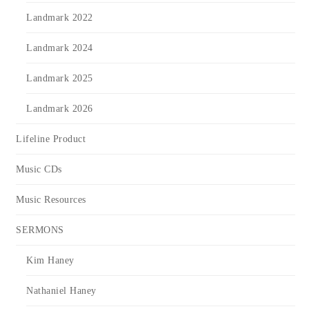
Landmark 2022
Landmark 2024
Landmark 2025
Landmark 2026
Lifeline Product
Music CDs
Music Resources
SERMONS
Kim Haney
Nathaniel Haney