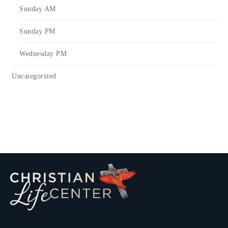
Sunday AM
Sunday PM
Wednesday PM
Uncategorized