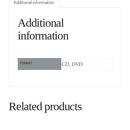
Additional information
Additional
information
FORMAT
CD, DVD
Related products