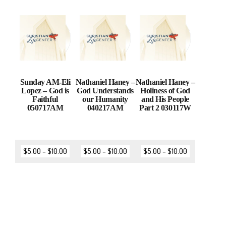
Sunday AM-Eli
Nathaniel Haney –
Nathaniel Haney –
Lopez – God is
God Understands
Holiness of God
Faithful
our Humanity
and His People
050717AM
040217AM
Part 2 030117W
$
5.00
–
$
10.00
$
5.00
–
$
10.00
$
5.00
–
$
10.00