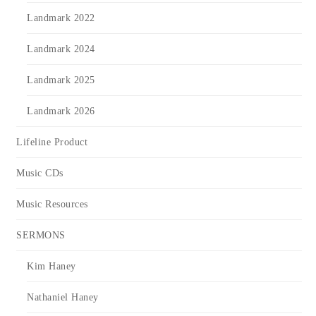
Landmark 2022
Landmark 2024
Landmark 2025
Landmark 2026
Lifeline Product
Music CDs
Music Resources
SERMONS
Kim Haney
Nathaniel Haney