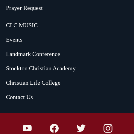
Prayer Request
CLC MUSIC
Events
Landmark Conference
Stockton Christian Academy
Christian Life College
Contact Us