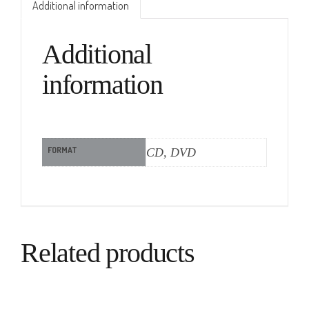
Additional information
Additional
information
FORMAT
CD, DVD
Related products