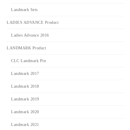
Landmark Sets
LADIES ADVANCE Product
Ladies Advance 2016
LANDMARK Product
CLC Landmark Pin
Landmark 2017
Landmark 2018
Landmark 2019
Landmark 2020
Landmark 2021