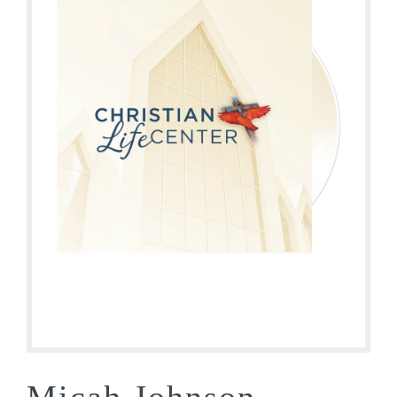
Micah Johnson –