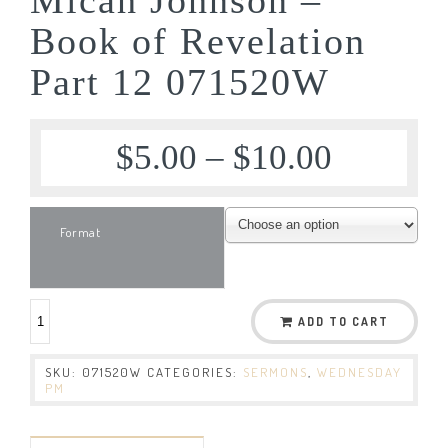
Book of Revelation
Part 12 071520W
$
5.00
–
$
10.00
Format
ADD TO CART
SKU:
071520W
CATEGORIES:
SERMONS
,
WEDNESDAY
PM