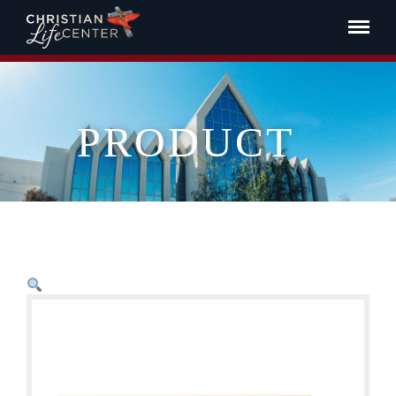
PRODUCT