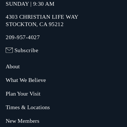
SUNDAY | 9:30 AM
4303 CHRISTIAN LIFE WAY
STOCKTON, CA 95212
209-957-4027
Subscribe
About
What We Believe
Plan Your Visit
Times & Locations
New Members