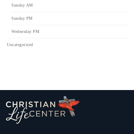
Sunday AM
Sunday PM
Wednesday PM
Uncategorized