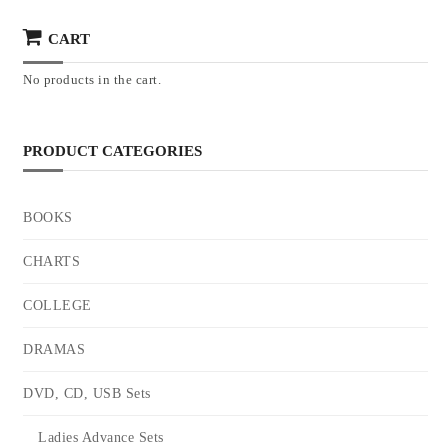
CART
No products in the cart.
PRODUCT CATEGORIES
BOOKS
CHARTS
COLLEGE
DRAMAS
DVD, CD, USB Sets
Ladies Advance Sets