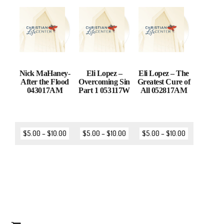
Nick MaHaney-
Eli Lopez –
Eli Lopez – The
After the Flood
Overcoming Sin
Greatest Cure of
043017AM
Part 1 053117W
All 052817AM
$
5.00
–
$
10.00
$
5.00
–
$
10.00
$
5.00
–
$
10.00