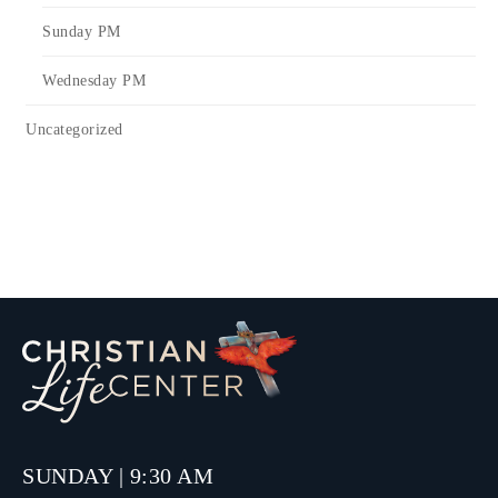
Sunday PM
Wednesday PM
Uncategorized
SUNDAY | 9:30 AM