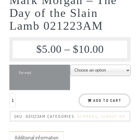
Day of the Slain
Lamb 021223AM
$
5.00
–
$
10.00
Format
ADD TO CART
SKU:
021223AM
CATEGORIES:
SERMONS
,
SUNDAY AM
Additional information