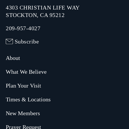
4303 CHRISTIAN LIFE WAY
STOCKTON, CA 95212
209-957-4027
Subscribe
About
What We Believe
Plan Your Visit
Times & Locations
New Members
Prayer Request