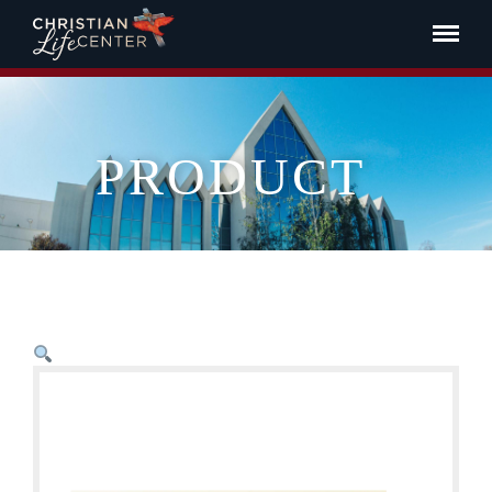
PRODUCT