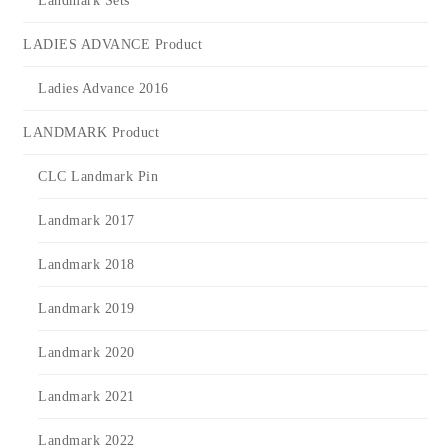
Landmark Sets
LADIES ADVANCE Product
Ladies Advance 2016
LANDMARK Product
CLC Landmark Pin
Landmark 2017
Landmark 2018
Landmark 2019
Landmark 2020
Landmark 2021
Landmark 2022