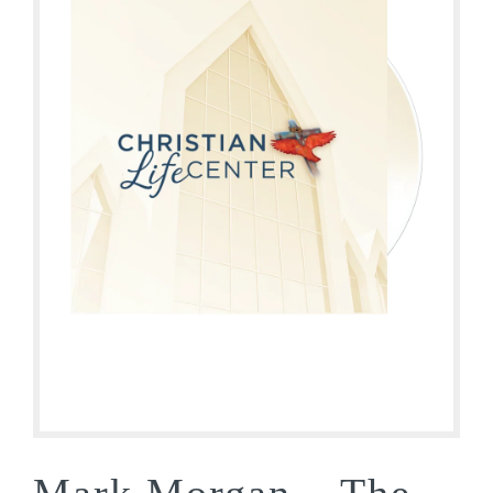
Mark Morgan – The