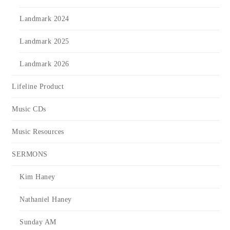
Landmark 2024
Landmark 2025
Landmark 2026
Lifeline Product
Music CDs
Music Resources
SERMONS
Kim Haney
Nathaniel Haney
Sunday AM