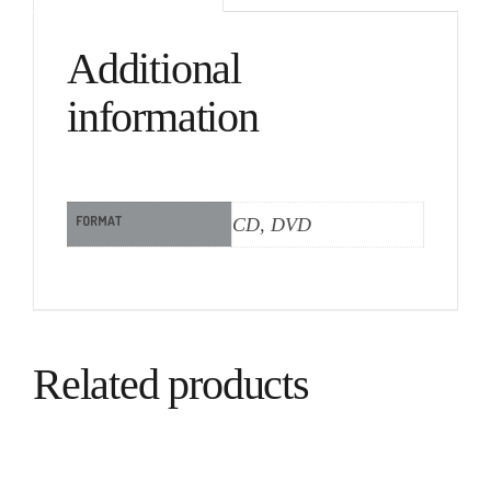
Additional
information
FORMAT
CD, DVD
Related products