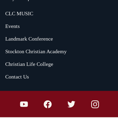
CLC MUSIC
Events
Landmark Conference
Stockton Christian Academy
Christian Life College
Contact Us