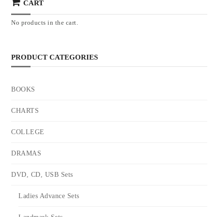
CART
No products in the cart.
PRODUCT CATEGORIES
BOOKS
CHARTS
COLLEGE
DRAMAS
DVD, CD, USB Sets
Ladies Advance Sets