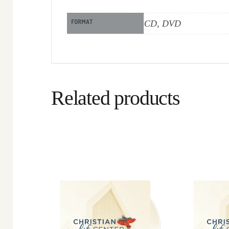
FORMAT
CD, DVD
Related products