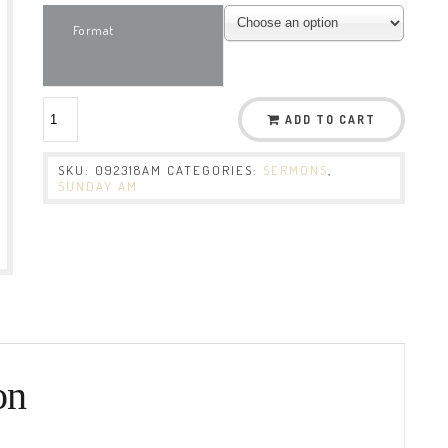
Format
ADD TO CART
SKU:
092318AM
CATEGORIES:
SERMONS
,
SUNDAY AM
on