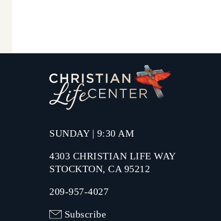
SUNDAY | 9:30 AM
4303 CHRISTIAN LIFE WAY
STOCKTON, CA 95212
209-957-4027
Subscribe