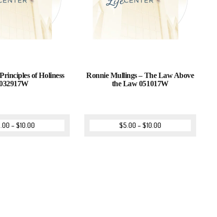
Principles of Holiness
Ronnie Mullings – The Law Above
032917W
the Law 051017W
.00
–
$
10.00
$
5.00
–
$
10.00