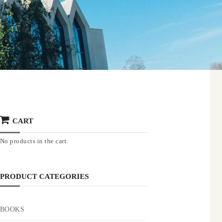
CART
No products in the cart.
PRODUCT CATEGORIES
BOOKS