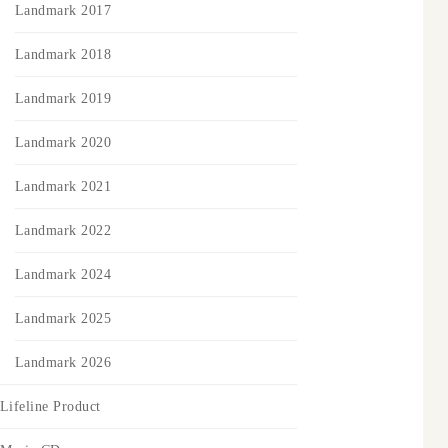
Landmark 2017
Landmark 2018
Landmark 2019
Landmark 2020
Landmark 2021
Landmark 2022
Landmark 2024
Landmark 2025
Landmark 2026
Lifeline Product