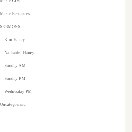
Music CDs
Music Resources
SERMONS
Kim Haney
Nathaniel Haney
Sunday AM
Sunday PM
Wednesday PM
Uncategorized