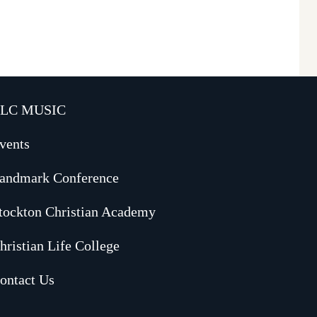
LC MUSIC
vents
andmark Conference
tockton Christian Academy
hristian Life College
ontact Us