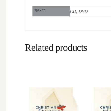
FORMAT
CD, DVD
Related products