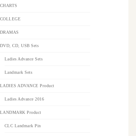
CHARTS
COLLEGE
DRAMAS
DVD, CD, USB Sets
Ladies Advance Sets
Landmark Sets
LADIES ADVANCE Product
Ladies Advance 2016
LANDMARK Product
CLC Landmark Pin