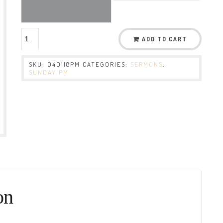
ADD TO CART
SKU:
040118PM
CATEGORIES:
SERMONS
,
SUNDAY PM
on