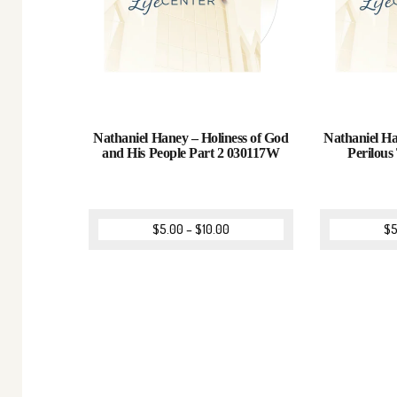
Nathaniel Haney – Holiness of God
Nathaniel H
and His People Part 2 030117W
Perilou
$
5.00
–
$
10.00
$
5