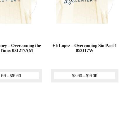
aney – Overcoming the
Eli Lopez – Overcoming Sin Part 1
s Times 031217AM
053117W
.00
–
$
10.00
$
5.00
–
$
10.00