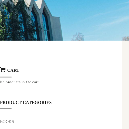
CART
No products in the cart.
PRODUCT CATEGORIES
BOOKS