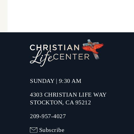
SUNDAY | 9:30 AM
4303 CHRISTIAN LIFE WAY
STOCKTON, CA 95212
209-957-4027
Subscribe