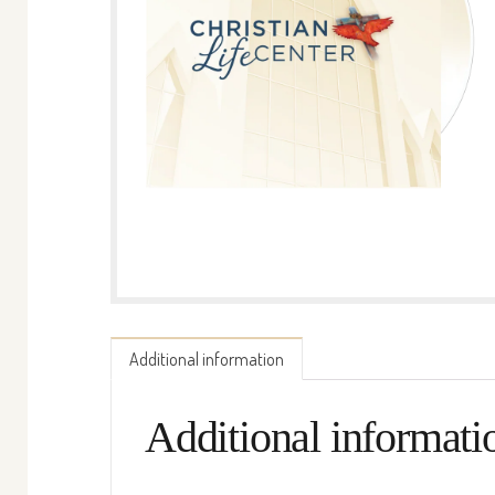
Additional information
Additional informati