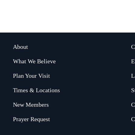
About
C
What We Believe
E
Plan Your Visit
L
Times & Locations
S
New Members
C
Prayer Request
C