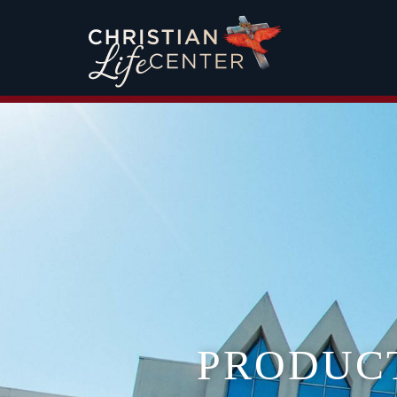
PRODUC