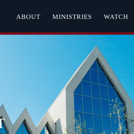
ABOUT
MINISTRIES
WATCH
T