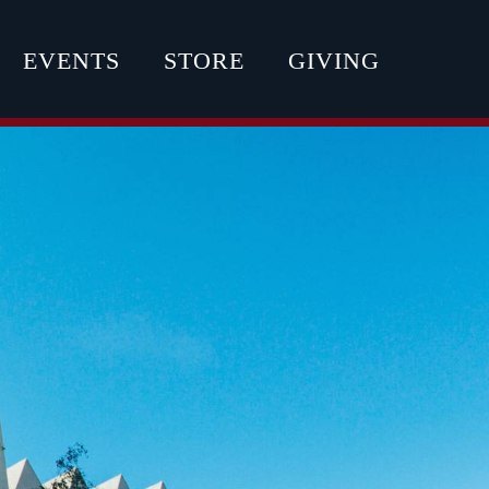
EVENTS
STORE
GIVING