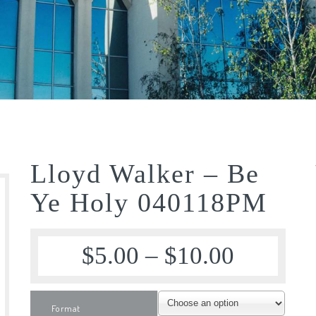
Lloyd Walker – Be
Ye Holy 040118PM
$
5.00
–
$
10.00
Format