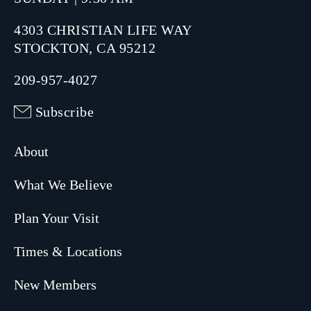
4303 CHRISTIAN LIFE WAY
STOCKTON, CA 95212
209-957-4027
Subscribe
About
What We Believe
Plan Your Visit
Times & Locations
New Members