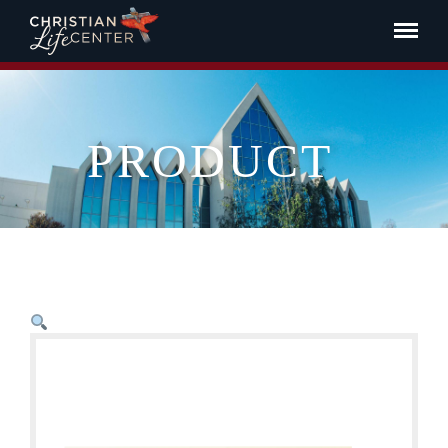
PRODUCT