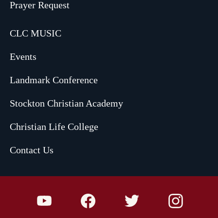
Prayer Request
CLC MUSIC
Events
Landmark Conference
Stockton Christian Academy
Christian Life College
Contact Us