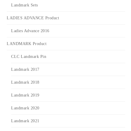
Landmark Sets
LADIES ADVANCE Product
Ladies Advance 2016
LANDMARK Product
CLC Landmark Pin
Landmark 2017
Landmark 2018
Landmark 2019
Landmark 2020
Landmark 2021