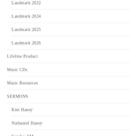
Landmark 2022
Landmark 2024
Landmark 2025
Landmark 2026
Lifeline Product
Music CDs
Music Resources
SERMONS
Kim Haney
Nathaniel Haney