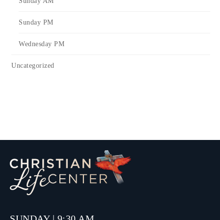
Sunday AM
Sunday PM
Wednesday PM
Uncategorized
SUNDAY | 9:30 AM