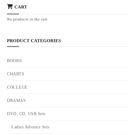
CART
No products in the cart.
PRODUCT CATEGORIES
BOOKS
CHARTS
COLLEGE
DRAMAS
DVD, CD, USB Sets
Ladies Advance Sets