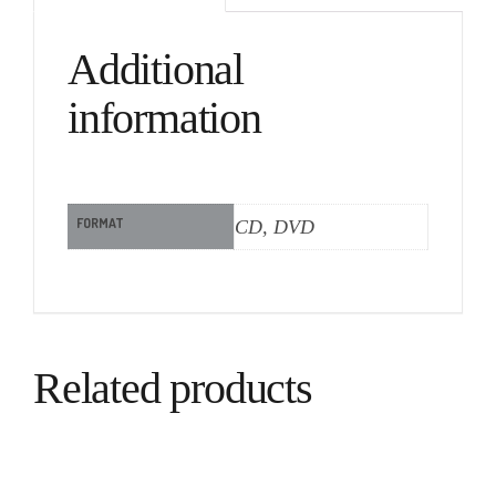
Additional
information
FORMAT
CD, DVD
Related products