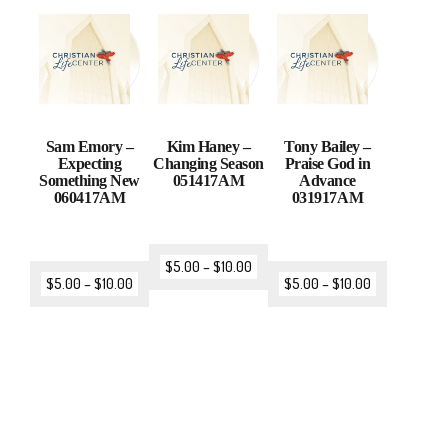
Sam Emory –
Kim Haney –
Tony Bailey –
Expecting
Changing Season
Praise God in
Something New
051417AM
Advance
060417AM
031917AM
$
5.00
–
$
10.00
$
5.00
–
$
10.00
$
5.00
–
$
10.00