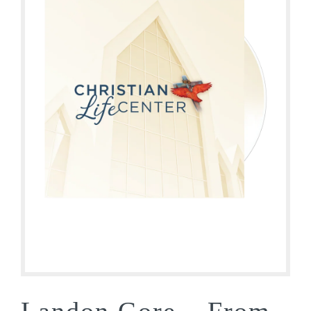
Landon Gore – From