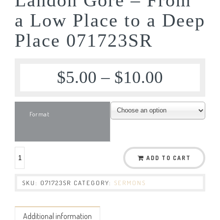
a Low Place to a Deep
Place 071723SR
$
5.00
–
$
10.00
Format
ADD TO CART
SKU:
071723SR
CATEGORY:
SERMONS
Additional information