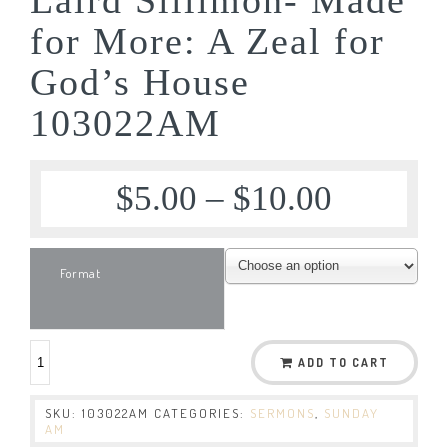
for More: A Zeal for
God’s House
103022AM
$
5.00
–
$
10.00
Format
ADD TO CART
SKU:
103022AM
CATEGORIES:
SERMONS
,
SUNDAY
AM