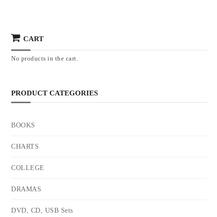
CART
No products in the cart.
PRODUCT CATEGORIES
BOOKS
CHARTS
COLLEGE
DRAMAS
DVD, CD, USB Sets