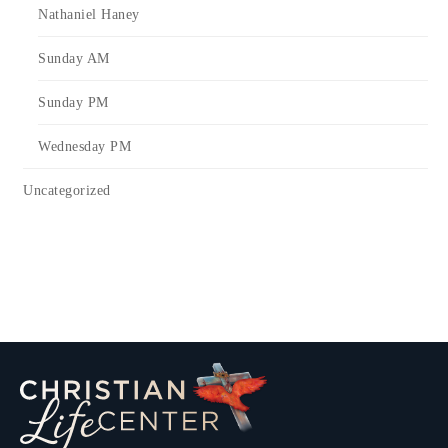
Nathaniel Haney
Sunday AM
Sunday PM
Wednesday PM
Uncategorized