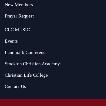
New Members
Prayer Request
CLC MUSIC
Events
Landmark Conference
Stockton Christian Academy
Christian Life College
Contact Us