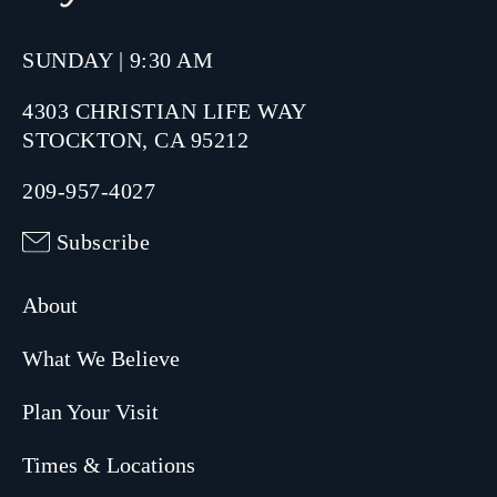
SUNDAY | 9:30 AM
4303 CHRISTIAN LIFE WAY
STOCKTON, CA 95212
209-957-4027
Subscribe
About
What We Believe
Plan Your Visit
Times & Locations