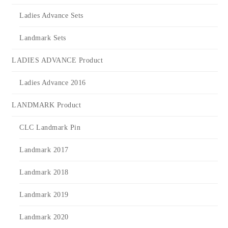
Ladies Advance Sets
Landmark Sets
LADIES ADVANCE Product
Ladies Advance 2016
LANDMARK Product
CLC Landmark Pin
Landmark 2017
Landmark 2018
Landmark 2019
Landmark 2020