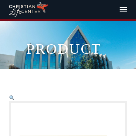
PRODUCT