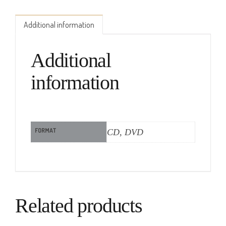
Additional information
Additional
information
FORMAT
CD, DVD
Related products