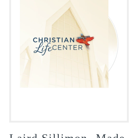
Laird Sillimon- Made