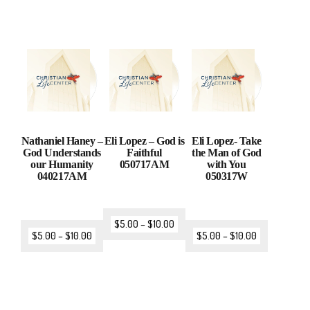
Nathaniel Haney –
Eli Lopez – God is
Eli Lopez- Take
God Understands
Faithful
the Man of God
our Humanity
050717AM
with You
040217AM
050317W
$
5.00
–
$
10.00
$
5.00
–
$
10.00
$
5.00
–
$
10.00