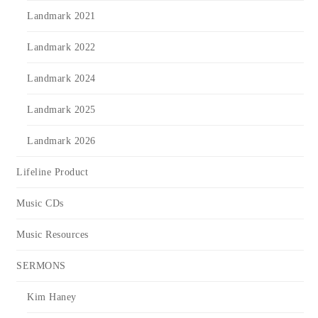
Landmark 2021
Landmark 2022
Landmark 2024
Landmark 2025
Landmark 2026
Lifeline Product
Music CDs
Music Resources
SERMONS
Kim Haney