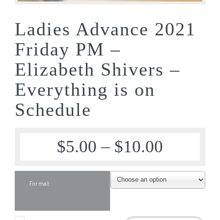
Ladies Advance 2021
Friday PM –
Elizabeth Shivers –
Everything is on
Schedule
$
5.00
–
$
10.00
Format