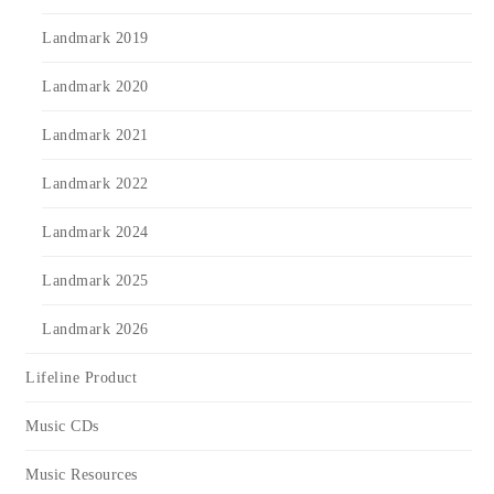
Landmark 2019
Landmark 2020
Landmark 2021
Landmark 2022
Landmark 2024
Landmark 2025
Landmark 2026
Lifeline Product
Music CDs
Music Resources