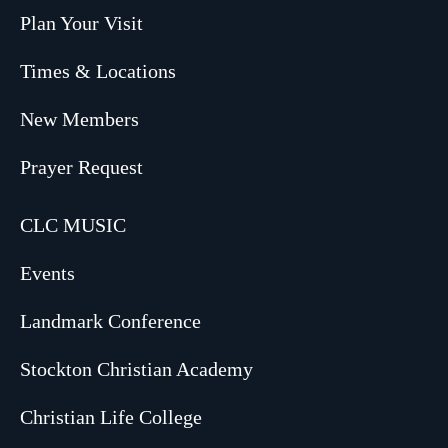
Plan Your Visit
Times & Locations
New Members
Prayer Request
CLC MUSIC
Events
Landmark Conference
Stockton Christian Academy
Christian Life College