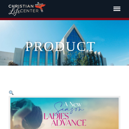
PRODUCT