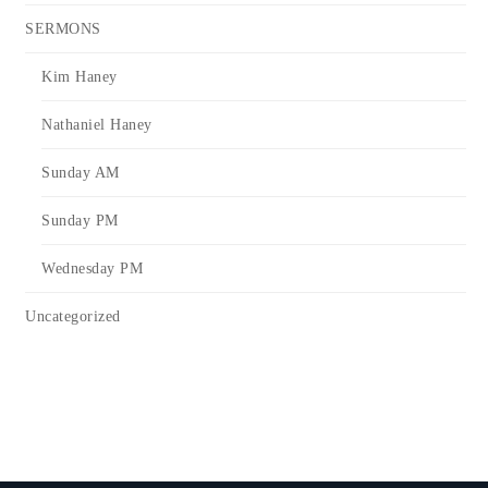
SERMONS
Kim Haney
Nathaniel Haney
Sunday AM
Sunday PM
Wednesday PM
Uncategorized