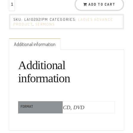
ADD TO CART
SKU:
LA102921PM
CATEGORIES:
LADIES ADVANCE
PRODUCT
,
SERMONS
Additional information
Additional
information
FORMAT
CD, DVD