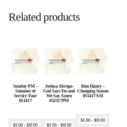
Related products
Sunday PM –
Joshua Abrego-
Kim Haney –
Summer of
God Says Yes and
Changing Season
Service Tour
We Say Amen
051417AM
051417
052117PM
$
5.00
–
$
10.00
$
5.00
–
$
10.00
$
5.00
–
$
10.00