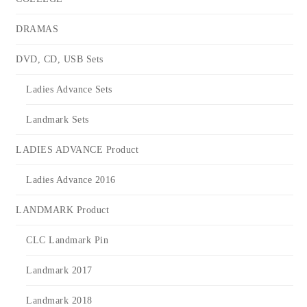
DRAMAS
DVD, CD, USB Sets
Ladies Advance Sets
Landmark Sets
LADIES ADVANCE Product
Ladies Advance 2016
LANDMARK Product
CLC Landmark Pin
Landmark 2017
Landmark 2018