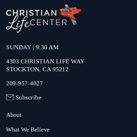
SUNDAY | 9:30 AM
4303 CHRISTIAN LIFE WAY
STOCKTON, CA 95212
209-957-4027
Subscribe
About
What We Believe