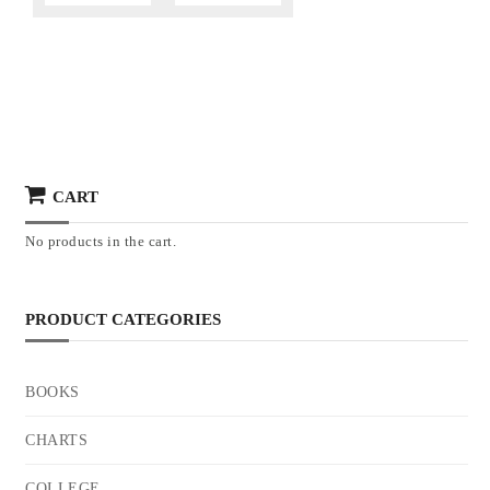
CART
No products in the cart.
PRODUCT CATEGORIES
BOOKS
CHARTS
COLLEGE