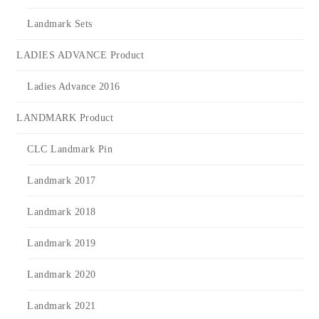
Landmark Sets
LADIES ADVANCE Product
Ladies Advance 2016
LANDMARK Product
CLC Landmark Pin
Landmark 2017
Landmark 2018
Landmark 2019
Landmark 2020
Landmark 2021