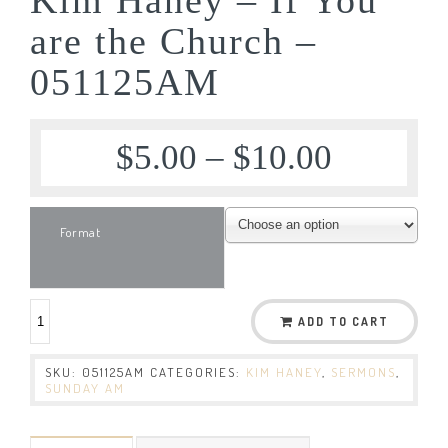
are the Church –
051125AM
$
5.00
–
$
10.00
Format
ADD TO CART
SKU:
051125AM
CATEGORIES:
KIM HANEY
,
SERMONS
,
SUNDAY AM