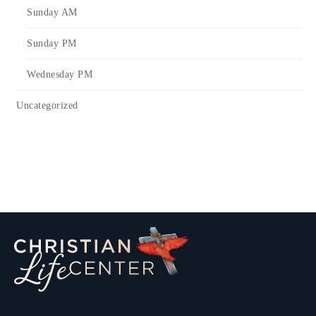
Sunday AM
Sunday PM
Wednesday PM
Uncategorized