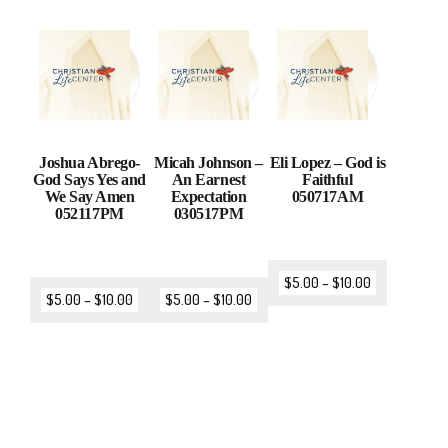
Joshua Abrego-
Micah Johnson –
Eli Lopez – God is
God Says Yes and
An Earnest
Faithful
We Say Amen
Expectation
050717AM
052117PM
030517PM
$
5.00
–
$
10.00
$
5.00
–
$
10.00
$
5.00
–
$
10.00