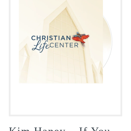
Kim Haney – If You