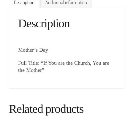
Description
Additional information
Description
Mother’s Day
Full Title: “If You are the Church, You are
the Mother”
Related products