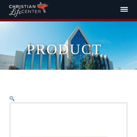
PRODUCT