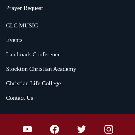
Prayer Request
CLC MUSIC
Events
Landmark Conference
Stockton Christian Academy
Christian Life College
Contact Us