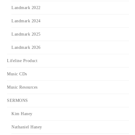
Landmark 2022
Landmark 2024
Landmark 2025
Landmark 2026
Lifeline Product
Music CDs
Music Resources
SERMONS
Kim Haney
Nathaniel Haney