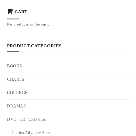
CART
No products in the cart.
PRODUCT CATEGORIES
BOOKS
CHARTS
COLLEGE
DRAMAS
DVD, CD, USB Sets
Ladies Advance Sets