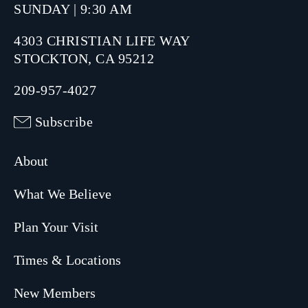
SUNDAY | 9:30 AM
4303 CHRISTIAN LIFE WAY
STOCKTON, CA 95212
209-957-4027
Subscribe
About
What We Believe
Plan Your Visit
Times & Locations
New Members