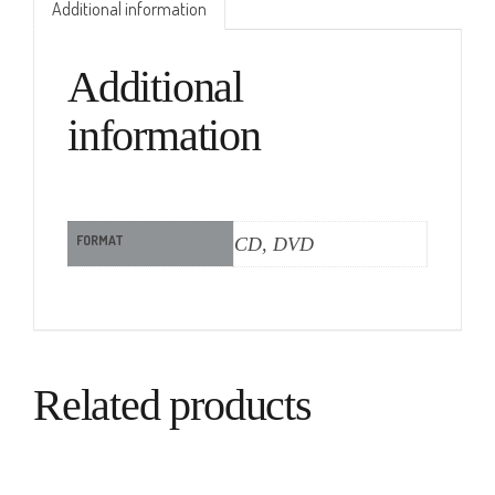
Additional information
Additional
information
FORMAT
CD, DVD
Related products