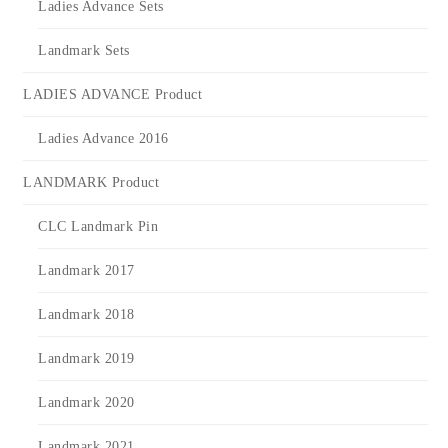
Ladies Advance Sets
Landmark Sets
LADIES ADVANCE Product
Ladies Advance 2016
LANDMARK Product
CLC Landmark Pin
Landmark 2017
Landmark 2018
Landmark 2019
Landmark 2020
Landmark 2021