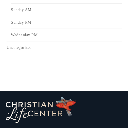
Sunday AM
Sunday PM
Wednesday PM
Uncategorized