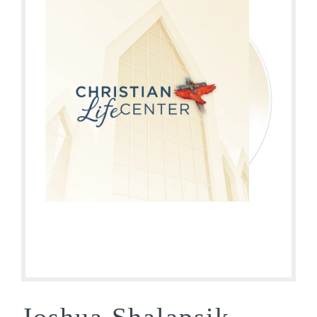
Joshua Shalapsik –