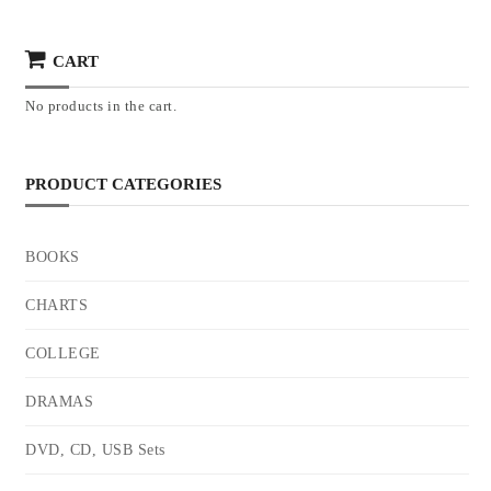
CART
No products in the cart.
PRODUCT CATEGORIES
BOOKS
CHARTS
COLLEGE
DRAMAS
DVD, CD, USB Sets