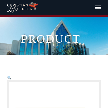
PRODUCT