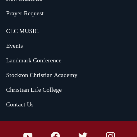
Prayer Request
CLC MUSIC
Events
Landmark Conference
Stockton Christian Academy
Christian Life College
Contact Us