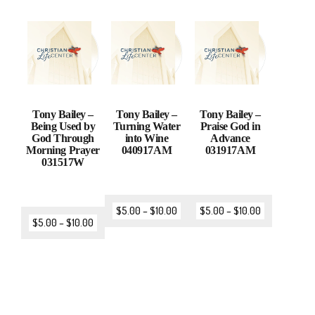
Tony Bailey –
Tony Bailey –
Tony Bailey –
Being Used by
Turning Water
Praise God in
God Through
into Wine
Advance
Morning Prayer
040917AM
031917AM
031517W
$
5.00
–
$
10.00
$
5.00
–
$
10.00
$
5.00
–
$
10.00