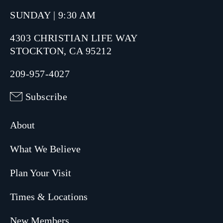
SUNDAY | 9:30 AM
4303 CHRISTIAN LIFE WAY
STOCKTON, CA 95212
209-957-4027
Subscribe
About
What We Believe
Plan Your Visit
Times & Locations
New Members