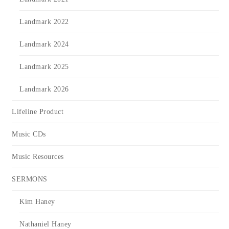
Landmark 2022
Landmark 2024
Landmark 2025
Landmark 2026
Lifeline Product
Music CDs
Music Resources
SERMONS
Kim Haney
Nathaniel Haney