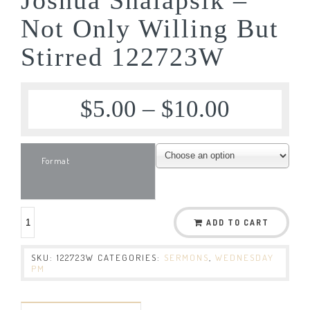
Not Only Willing But
Stirred 122723W
$
5.00
–
$
10.00
Format
ADD TO CART
SKU:
122723W
CATEGORIES:
SERMONS
,
WEDNESDAY
PM