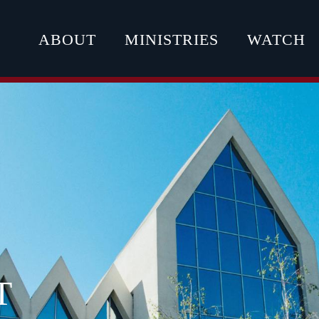
ABOUT
MINISTRIES
WATCH
T