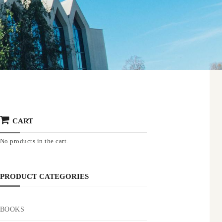
CART
No products in the cart.
PRODUCT CATEGORIES
BOOKS