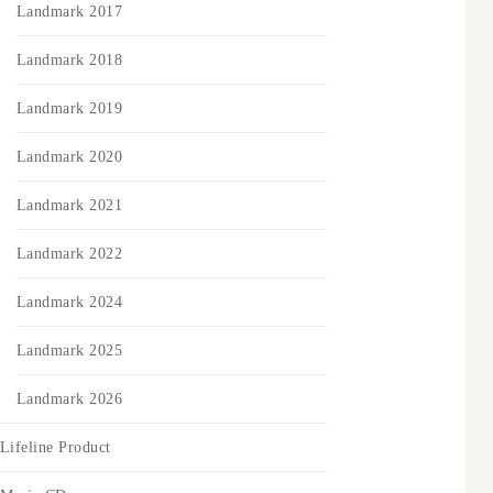
Landmark 2017
Landmark 2018
Landmark 2019
Landmark 2020
Landmark 2021
Landmark 2022
Landmark 2024
Landmark 2025
Landmark 2026
Lifeline Product