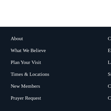
About
C
What We Believe
E
Plan Your Visit
L
Times & Locations
S
New Members
C
Prayer Request
C