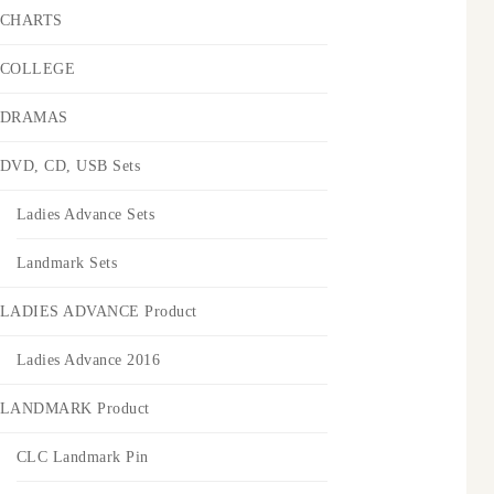
CHARTS
COLLEGE
DRAMAS
DVD, CD, USB Sets
Ladies Advance Sets
Landmark Sets
LADIES ADVANCE Product
Ladies Advance 2016
LANDMARK Product
CLC Landmark Pin