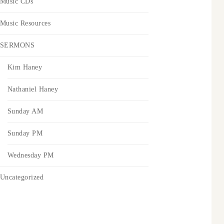
Music CDs
Music Resources
SERMONS
Kim Haney
Nathaniel Haney
Sunday AM
Sunday PM
Wednesday PM
Uncategorized