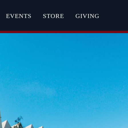
EVENTS
STORE
GIVING