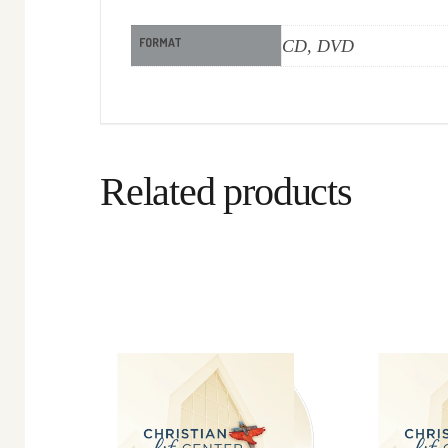
FORMAT
CD, DVD
Related products