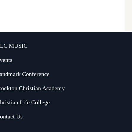
LC MUSIC
vents
andmark Conference
tockton Christian Academy
hristian Life College
ontact Us