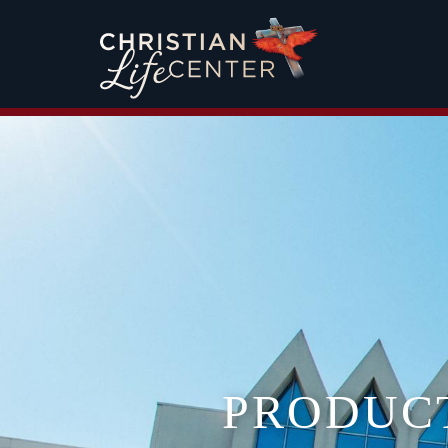
PRODUC