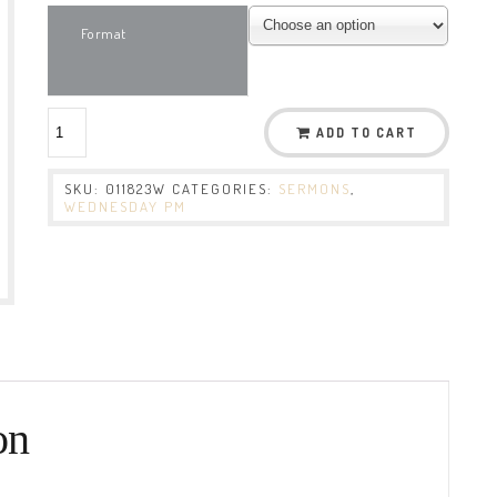
Format
ADD TO CART
SKU:
011823W
CATEGORIES:
SERMONS
,
WEDNESDAY PM
on