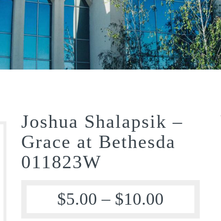
Joshua Shalapsik –
Grace at Bethesda
011823W
$
5.00
–
$
10.00