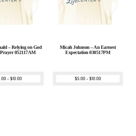
ld – Relying on God
Micah Johnson – An Earnest
 Prayer 052117AM
Expectation 030517PM
.00
–
$
10.00
$
5.00
–
$
10.00