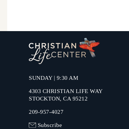
SUNDAY | 9:30 AM
4303 CHRISTIAN LIFE WAY
STOCKTON, CA 95212
209-957-4027
Subscribe