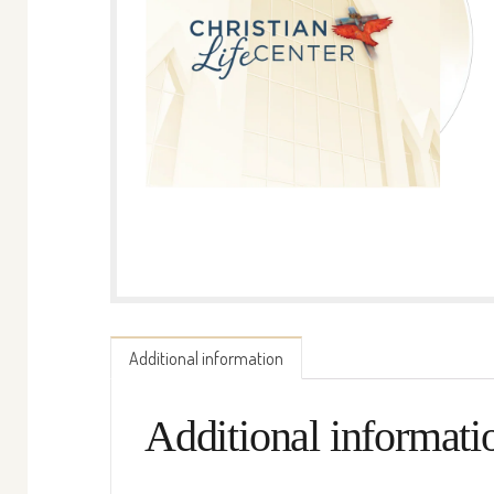
Additional information
Additional informati