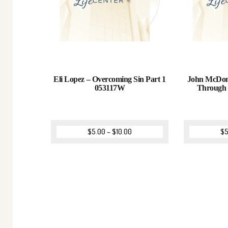
Eli Lopez – Overcoming Sin Part 1
John McDona
053117W
Through
$
5.00
–
$
10.00
$
5