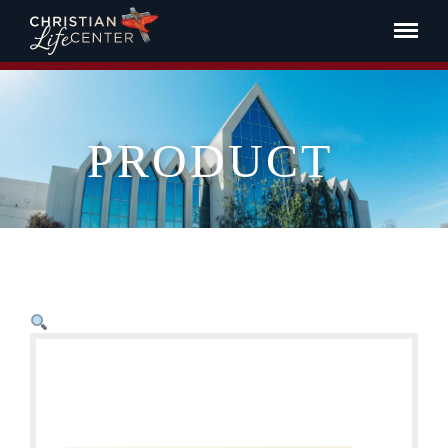
PRODUCT