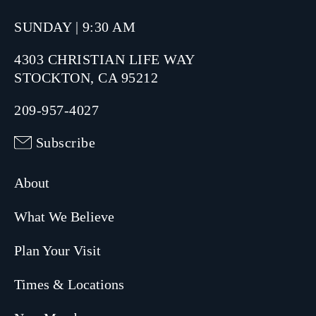
SUNDAY | 9:30 AM
4303 CHRISTIAN LIFE WAY
STOCKTON, CA 95212
209-957-4027
Subscribe
About
What We Believe
Plan Your Visit
Times & Locations