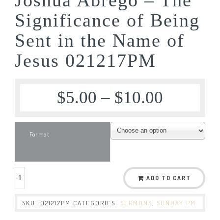
Significance of Being
Sent in the Name of
Jesus 021217PM
$
5.00
–
$
10.00
Format
ADD TO CART
SKU:
021217PM
CATEGORIES:
SERMONS
,
SUNDAY PM