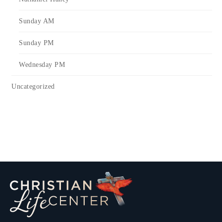
Sunday AM
Sunday PM
Wednesday PM
Uncategorized