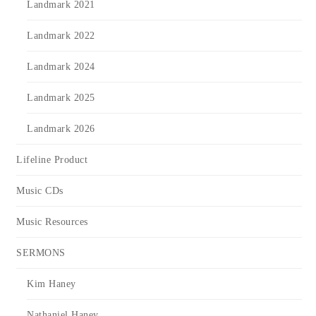
Landmark 2021
Landmark 2022
Landmark 2024
Landmark 2025
Landmark 2026
Lifeline Product
Music CDs
Music Resources
SERMONS
Kim Haney
Nathaniel Haney