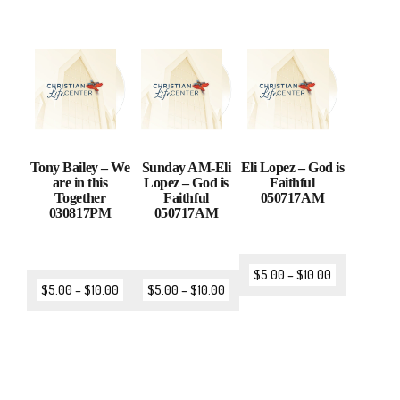
Tony Bailey – We
Sunday AM-Eli
Eli Lopez – God is
are in this
Lopez – God is
Faithful
Together
Faithful
050717AM
030817PM
050717AM
$
5.00
–
$
10.00
$
5.00
–
$
10.00
$
5.00
–
$
10.00