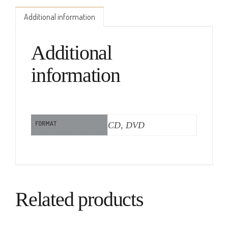
Additional information
Additional
information
FORMAT
CD, DVD
Related products