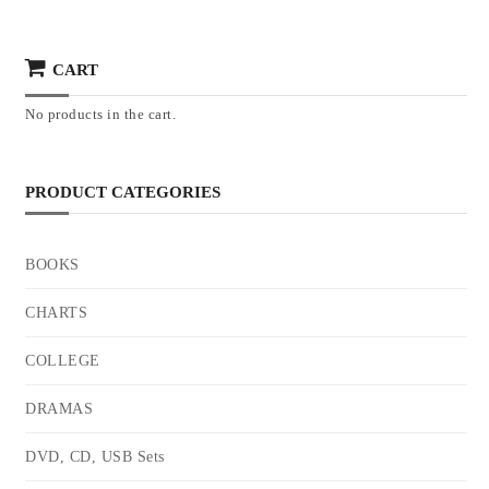
CART
No products in the cart.
PRODUCT CATEGORIES
BOOKS
CHARTS
COLLEGE
DRAMAS
DVD, CD, USB Sets