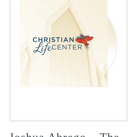
Joshua Abrego – The