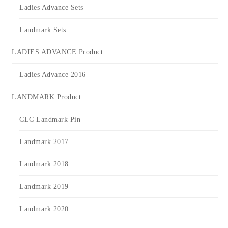
Ladies Advance Sets
Landmark Sets
LADIES ADVANCE Product
Ladies Advance 2016
LANDMARK Product
CLC Landmark Pin
Landmark 2017
Landmark 2018
Landmark 2019
Landmark 2020