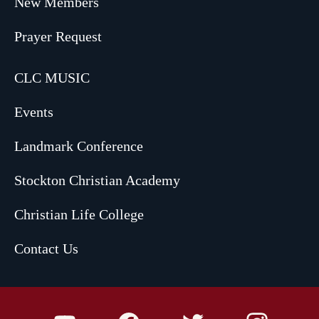
New Members
Prayer Request
CLC MUSIC
Events
Landmark Conference
Stockton Christian Academy
Christian Life College
Contact Us