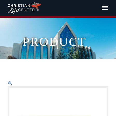
PRODUCT