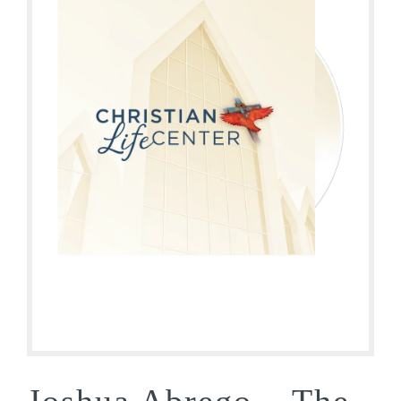
Joshua Abrego – The