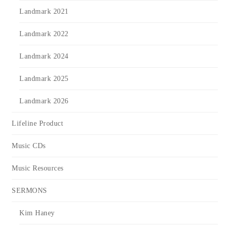
Landmark 2021
Landmark 2022
Landmark 2024
Landmark 2025
Landmark 2026
Lifeline Product
Music CDs
Music Resources
SERMONS
Kim Haney