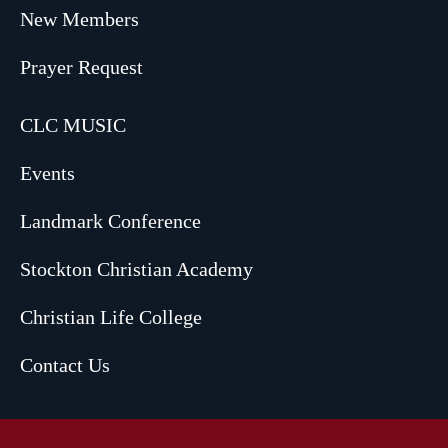
New Members
Prayer Request
CLC MUSIC
Events
Landmark Conference
Stockton Christian Academy
Christian Life College
Contact Us