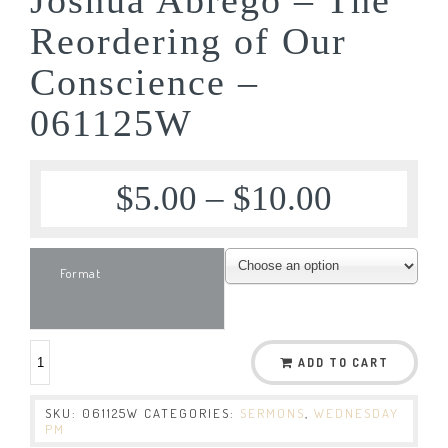
Reordering of Our
Conscience –
061125W
$
5.00
–
$
10.00
Format
ADD TO CART
SKU:
061125W
CATEGORIES:
SERMONS
,
WEDNESDAY
PM