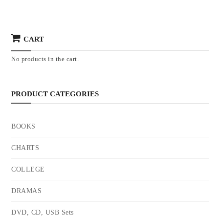
CART
No products in the cart.
PRODUCT CATEGORIES
BOOKS
CHARTS
COLLEGE
DRAMAS
DVD, CD, USB Sets