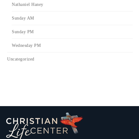
Nathaniel Haney
Sunday AM
Sunday PM
Wednesday PM
Uncategorized