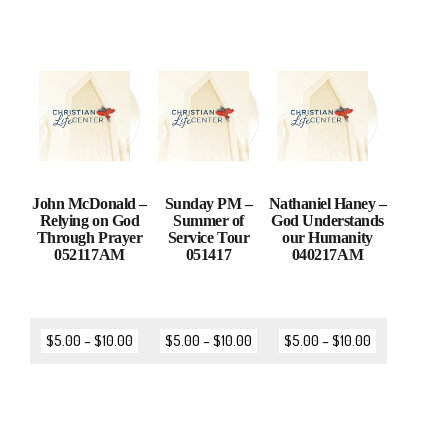
John McDonald –
Sunday PM –
Nathaniel Haney –
Relying on God
Summer of
God Understands
Through Prayer
Service Tour
our Humanity
052117AM
051417
040217AM
$
5.00
–
$
10.00
$
5.00
–
$
10.00
$
5.00
–
$
10.00