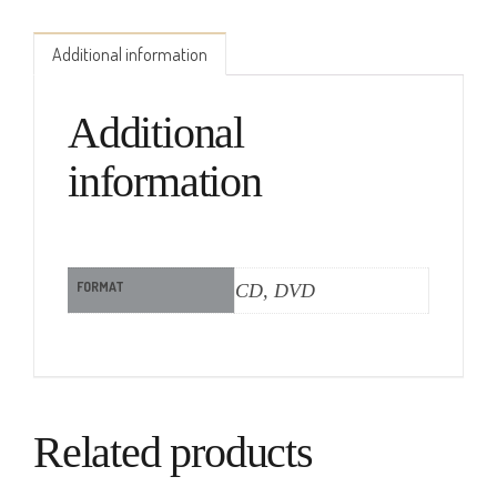
Additional information
Additional
information
FORMAT
CD, DVD
Related products