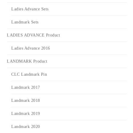
Ladies Advance Sets
Landmark Sets
LADIES ADVANCE Product
Ladies Advance 2016
LANDMARK Product
CLC Landmark Pin
Landmark 2017
Landmark 2018
Landmark 2019
Landmark 2020