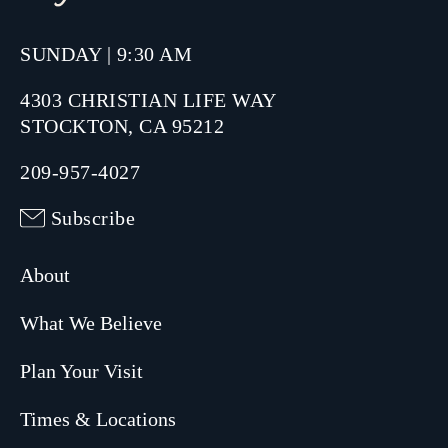
SUNDAY | 9:30 AM
4303 CHRISTIAN LIFE WAY
STOCKTON, CA 95212
209-957-4027
Subscribe
About
What We Believe
Plan Your Visit
Times & Locations